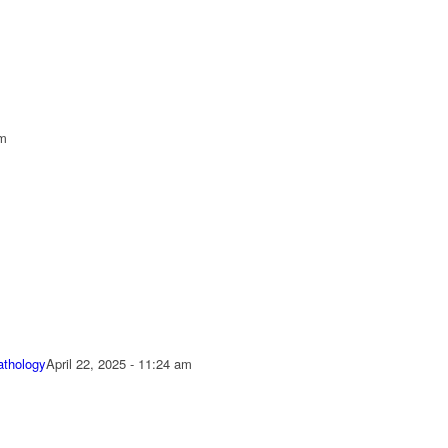
pm
athology
April 22, 2025 - 11:24 am