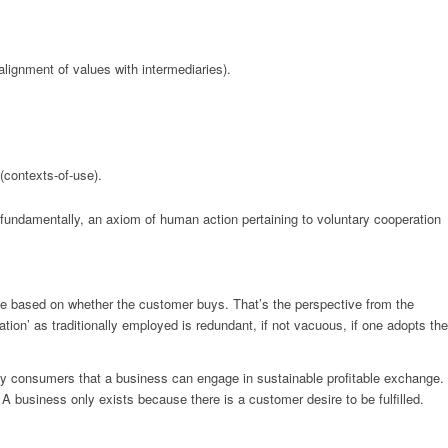
lignment of values with intermediaries).
 (contexts-of-use).
ndamentally, an axiom of human action pertaining to voluntary cooperation
ose based on whether the customer buys. That’s the perspective from the
ation’ as traditionally employed is redundant, if not vacuous, if one adopts the
d by consumers that a business can engage in sustainable profitable exchange.
 A business only exists because there is a customer desire to be fulfilled.