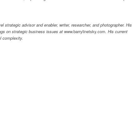
el strategic advisor and enabler, writer, researcher, and photographer. His
ogs on strategic business issues at
www.barrylinetsky.com
.
His current
l complexity.