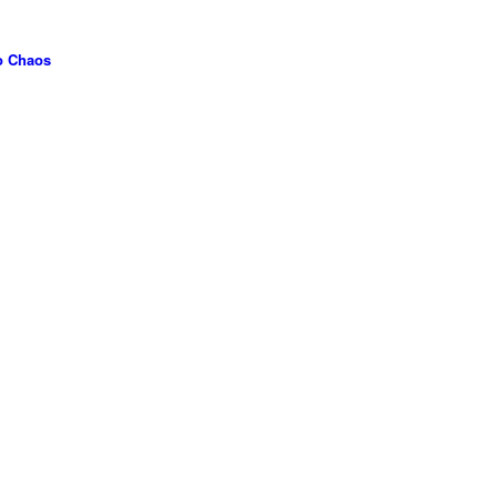
to Chaos