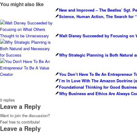
You might also like
New and Improved – The Beatles’ Sgt. P
Science, Human Action, The Search for “T
Walt Disney Succeeded by Focusing on 
Why Strategic Planning is Both Natural 
You Don’t Have To Be An Entrepreneur To
I’m In Love With The Amazon Doctrine (
Foundational Thinking for Good Busines
Why Business and Ethics Are Always Co
0
replies
Leave a Reply
Want to join the discussion?
Feel free to contribute!
Leave a Reply