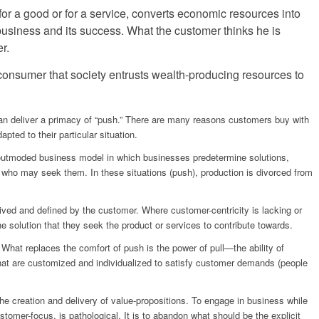
for a good or for a service, converts economic resources into
e business and its success. What the customer thinks he is
r.
 consumer that society entrusts wealth-producing resources to
 than deliver a primacy of “push.” There are many reasons customers buy with
pted to their particular situation.
e outmoded business model in which businesses predetermine solutions,
s who may seek them. In these situations (push), production is divorced from
eived and defined by the customer. Where customer-centricity is lacking or
he solution that they seek the product or services to contribute towards.
 What replaces the comfort of push is the power of pull—the ability of
 that are customized and individualized to satisfy customer demands (people
he creation and delivery of value-propositions. To engage in business while
tomer-focus, is pathological. It is to abandon what should be the explicit