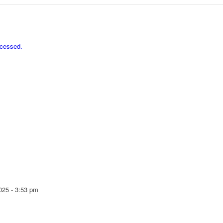
ocessed.
025 - 3:53 pm