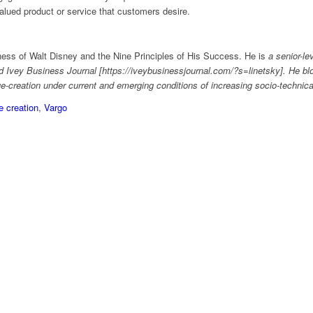
valued product or service that customers desire.
ess of Walt Disney and the Nine Principles of His Success. He is
a senior-lev
Ivey Business Journal [https://iveybusinessjournal.com/?s=linetsky]. He bl
ue-creation under current and emerging conditions of increasing socio-technica
e creation
,
Vargo