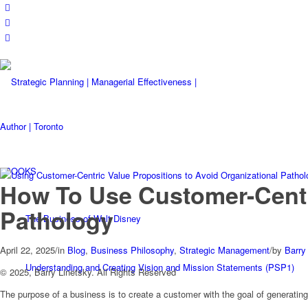
BOOKS
How To Use Customer-Centri
Pathology
The Business of Walt Disney
April 22, 2025
/
in
Blog
,
Business Philosophy
,
Strategic Management
/
by
Barry
Understanding and Creating Vision and Mission Statements (PSP1)
© 2025, Barry Linetsky. All Rights Reserved
The purpose of a business is to create a customer with the goal of generating