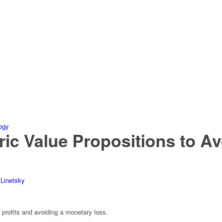
c Value Propositions to Av
 Linetsky
 profits and avoiding a monetary loss.