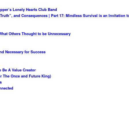
epper’s Lonely Hearts Club Band
ruth”, and Consequences | Part 17: Mindless Survival is an Invitation 
What Others Thought to be Unnecessary
and Necessary for Success
 Be A Value Creator
or The Once and Future King)
s
nnected