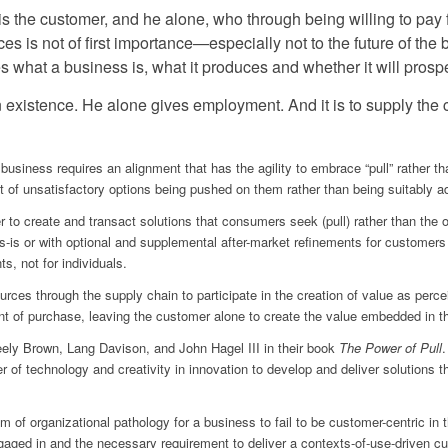
 is the customer, and he alone, who through being willing to pay 
es is not of first importance—especially not to the future of th
s what a business is, what it produces and whether it will prospe
n existence. He alone gives employment. And it is to supply the
e business requires an alignment that has the agility to embrace “pull” rather
t of unsatisfactory options being pushed on them rather than being suitably ada
r to create and transact solutions that consumers seek (pull) rather than th
as-is or with optional and supplemental after-market refinements for customer
, not for individuals.
urces through the supply chain to participate in the creation of value as perc
oint of purchase, leaving the customer alone to create the value embedded in t
eely Brown, Lang Davison, and John Hagel III in their book
The Power of Pull
.
r of technology and creativity in innovation to develop and deliver solutions
of organizational pathology for a business to fail to be customer-centric in t
gaged in and the necessary requirement to deliver a contexts-of-use-driven cus