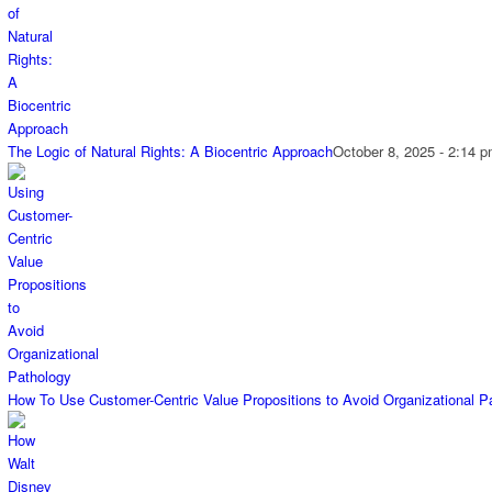
The Logic of Natural Rights: A Biocentric Approach
October 8, 2025 - 2:14 
How To Use Customer-Centric Value Propositions to Avoid Organizational P