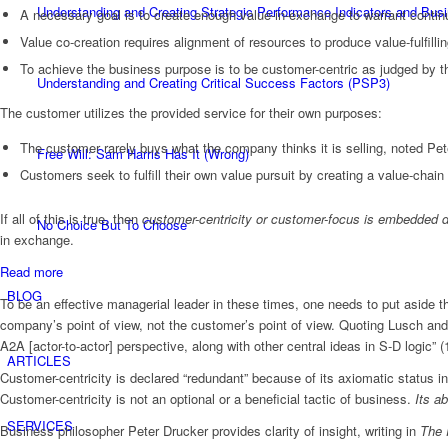
Understanding and Creating Strategic Performance Indicators and Bu
A necessary goal is to create enough value-in-exchange to warrant continuat
Value co-creation requires alignment of resources to produce value-fulfilli
To achieve the business purpose is to be customer-centric as judged by th
Understanding and Creating Critical Success Factors (PSP3)
The customer utilizes the provided service for their own purposes:
The customer rarely buys what the company thinks it is selling, noted Pet
Free Will: Sam Harris Has It (Wrong)
Customers seek to fulfill their own value pursuit by creating a value-chain (
If all of this is true, then
customer-centricity or customer-focus is embedded di
No Choice But To Choose
in exchange.
:
Read more
How
BLOG
To be an effective managerial leader in these times, one needs to put aside 
To
company’s point of view, not the customer’s point of view. Quoting Lusch an
Use
A2A [actor-to-actor] perspective, along with other central ideas in S-D logic” (
Customer-
ARTICLES
Centric
Customer-centricity is declared “redundant” because of its axiomatic status i
Value
Customer-centricity is not an optional or a beneficial tactic of business.
Its a
Propositions
SERVICES
Business philosopher Peter Drucker provides clarity of insight, writing in
The 
to