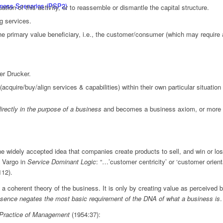
siness Scenarios (PSP2)
ion of this activity, or to reassemble or dismantle the capital structure.
ng services.
e primary value beneficiary, i.e., the customer/consumer (which may require a
er Drucker.
acquire/buy/align services & capabilities) within their own particular situation
rectly in the purpose of a business
and becomes a business axiom, or more fu
the widely accepted idea that companies create products to sell, and win or l
d Vargo in
Service Dominant Logic
: “…’customer centricity’ or ‘customer orient
112).
n a coherent theory of the business. It is only by creating value as perceive
bsence negates the most basic requirement of the DNA of what a business is
.
Practice of Management
(1954:37):