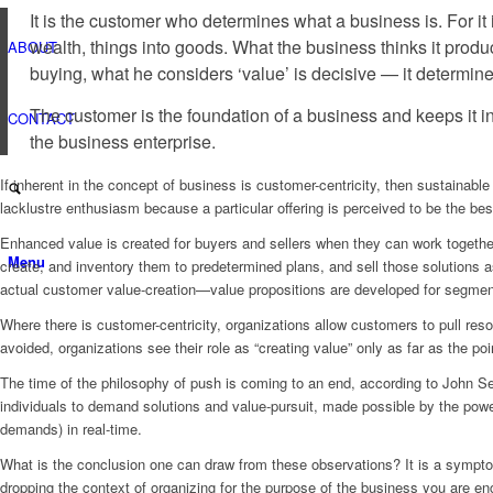
Avoid
It is the customer who determines what a business is. For it
Organizational
wealth, things into goods. What the business thinks it produc
ABOUT
Pathology
buying, what he considers ‘value’ is decisive — it determine
The customer is the foundation of a business and keeps it i
CONTACT
the business enterprise.
If inherent in the concept of business is customer-centricity, then sustainabl
lacklustre enthusiasm because a particular offering is perceived to be the bes
Enhanced value is created for buyers and sellers when they can work togethe
Menu
create, and inventory them to predetermined plans, and sell those solutions 
actual customer value-creation—value propositions are developed for segments
Where there is customer-centricity, organizations allow customers to pull reso
avoided, organizations see their role as “creating value” only as far as the p
The time of the philosophy of push is coming to an end, according to John S
individuals to demand solutions and value-pursuit, made possible by the powe
demands) in real-time.
What is the conclusion one can draw from these observations? It is a symptom 
dropping the context of organizing for the purpose of the business you are en