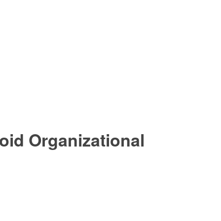
oid Organizational