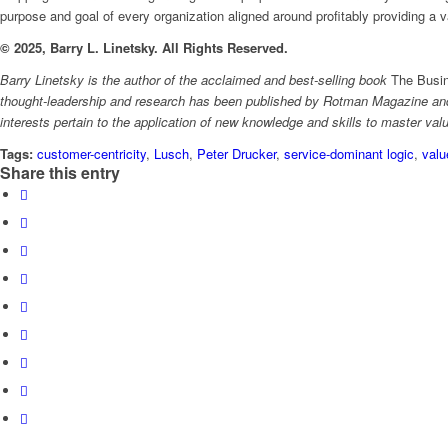
purpose and goal of every organization aligned around profitably providing a 
© 2025, Barry L. Linetsky. All Rights Reserved.
Barry Linetsky is the author of the acclaimed and best-selling book
The Busin
thought-leadership and research has been published by Rotman Magazine and 
interests pertain to the application of new knowledge and skills to master val
Tags:
customer-centricity
,
Lusch
,
Peter Drucker
,
service-dominant logic
,
valu
Share this entry