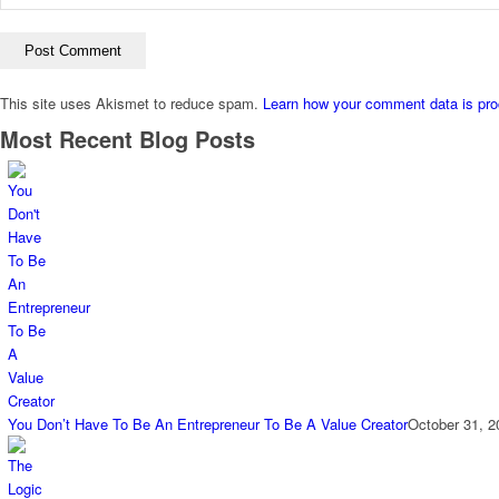
This site uses Akismet to reduce spam.
Learn how your comment data is pr
Most Recent Blog Posts
You Don’t Have To Be An Entrepreneur To Be A Value Creator
October 31, 2