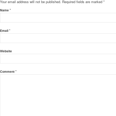
Your email address will not be published.
Required fields are marked
*
*
Name
*
Email
Website
*
Comment