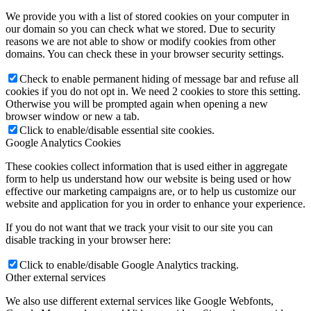
We provide you with a list of stored cookies on your computer in
our domain so you can check what we stored. Due to security
reasons we are not able to show or modify cookies from other
domains. You can check these in your browser security settings.
Check to enable permanent hiding of message bar and refuse all
cookies if you do not opt in. We need 2 cookies to store this setting.
Otherwise you will be prompted again when opening a new
browser window or new a tab.
Click to enable/disable essential site cookies.
Google Analytics Cookies
These cookies collect information that is used either in aggregate
form to help us understand how our website is being used or how
effective our marketing campaigns are, or to help us customize our
website and application for you in order to enhance your experience.
If you do not want that we track your visit to our site you can
disable tracking in your browser here:
Click to enable/disable Google Analytics tracking.
Other external services
We also use different external services like Google Webfonts,