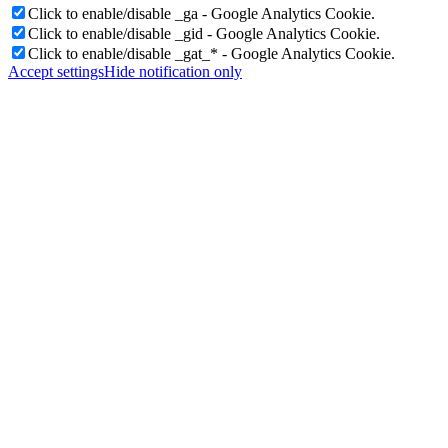
Click to enable/disable _ga - Google Analytics Cookie.
Click to enable/disable _gid - Google Analytics Cookie.
Click to enable/disable _gat_* - Google Analytics Cookie.
Accept settings
Hide notification only