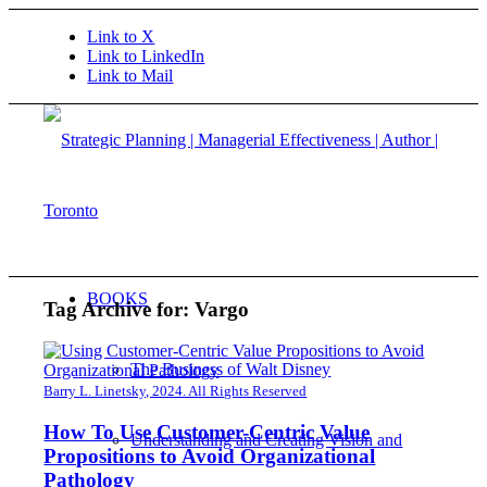
Link to X
Link to LinkedIn
Link to Mail
BOOKS
Tag Archive for:
Vargo
The Business of Walt Disney
Barry L. Linetsky, 2024. All Rights Reserved
How To Use Customer-Centric Value
Understanding and Creating Vision and
Propositions to Avoid Organizational
Pathology