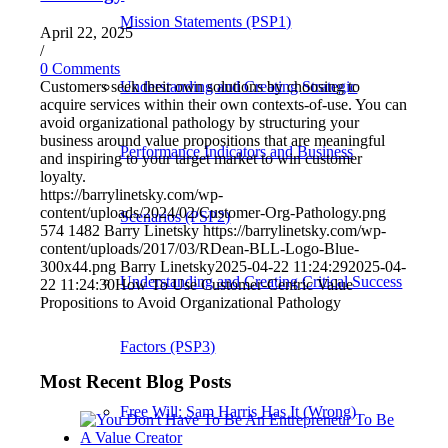
Mission Statements (PSP1)
April 22, 2025
/
0 Comments
Customers seek their own solutions by choosing to
Understanding and Creating Strategic
acquire services within their own contexts-of-use. You can
avoid organizational pathology by structuring your
business around value propositions that are meaningful
Performance Indicators and Business
and inspiring to your target market to win customer
loyalty.
https://barrylinetsky.com/wp-
content/uploads/2024/02/Customer-Org-Pathology.png
Scenarios (PSP2)
574
1482
Barry Linetsky
https://barrylinetsky.com/wp-
content/uploads/2017/03/RDean-BLL-Logo-Blue-
300x44.png
Barry Linetsky
2025-04-22 11:24:29
2025-04-
Understanding and Creating Critical Success
22 11:24:30
How To Use Customer-Centric Value
Propositions to Avoid Organizational Pathology
Factors (PSP3)
Most Recent Blog Posts
Free Will: Sam Harris Has It (Wrong)