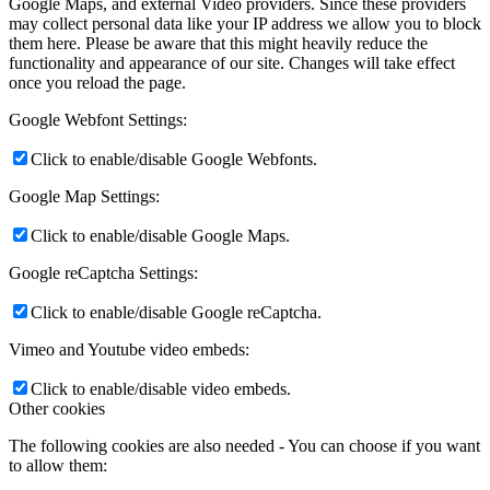
Google Maps, and external Video providers. Since these providers
may collect personal data like your IP address we allow you to block
them here. Please be aware that this might heavily reduce the
functionality and appearance of our site. Changes will take effect
once you reload the page.
Google Webfont Settings:
Click to enable/disable Google Webfonts.
Google Map Settings:
Click to enable/disable Google Maps.
Google reCaptcha Settings:
Click to enable/disable Google reCaptcha.
Vimeo and Youtube video embeds:
Click to enable/disable video embeds.
Other cookies
The following cookies are also needed - You can choose if you want
to allow them: