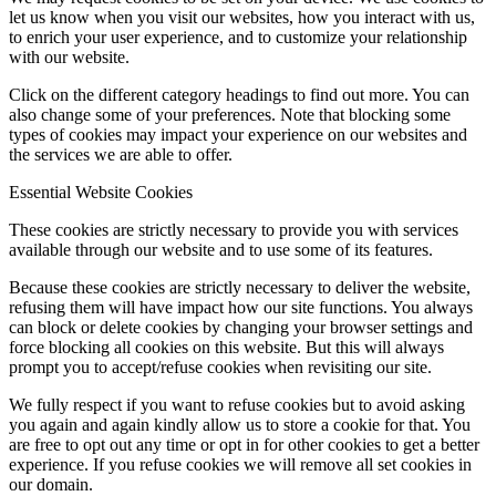
let us know when you visit our websites, how you interact with us,
to enrich your user experience, and to customize your relationship
with our website.
Click on the different category headings to find out more. You can
also change some of your preferences. Note that blocking some
types of cookies may impact your experience on our websites and
the services we are able to offer.
Essential Website Cookies
These cookies are strictly necessary to provide you with services
available through our website and to use some of its features.
Because these cookies are strictly necessary to deliver the website,
refusing them will have impact how our site functions. You always
can block or delete cookies by changing your browser settings and
force blocking all cookies on this website. But this will always
prompt you to accept/refuse cookies when revisiting our site.
We fully respect if you want to refuse cookies but to avoid asking
you again and again kindly allow us to store a cookie for that. You
are free to opt out any time or opt in for other cookies to get a better
experience. If you refuse cookies we will remove all set cookies in
our domain.