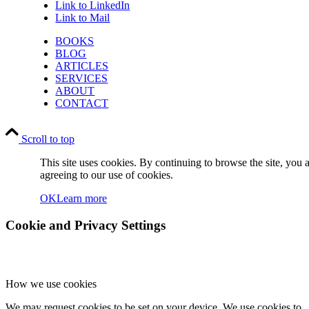
Link to LinkedIn
Link to Mail
BOOKS
BLOG
ARTICLES
SERVICES
ABOUT
CONTACT
Scroll to top
This site uses cookies. By continuing to browse the site, you 
agreeing to our use of cookies.
OK
Learn more
Cookie and Privacy Settings
How we use cookies
We may request cookies to be set on your device. We use cookies to