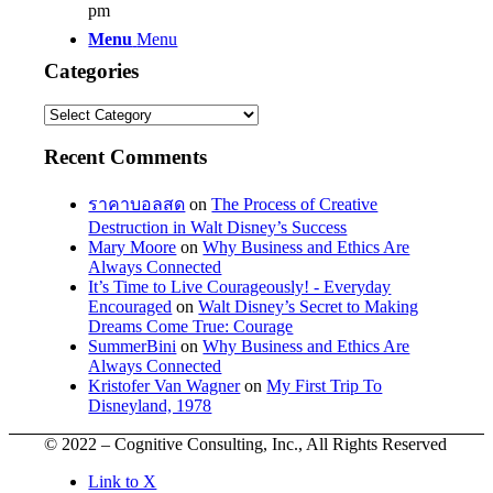
pm
Menu
Menu
Categories
Categories
Recent Comments
ราคาบอลสด
on
The Process of Creative
Destruction in Walt Disney’s Success
Mary Moore
on
Why Business and Ethics Are
Always Connected
It’s Time to Live Courageously! - Everyday
Encouraged
on
Walt Disney’s Secret to Making
Dreams Come True: Courage
SummerBini
on
Why Business and Ethics Are
Always Connected
Kristofer Van Wagner
on
My First Trip To
Disneyland, 1978
© 2022 – Cognitive Consulting, Inc., All Rights Reserved
Link to X