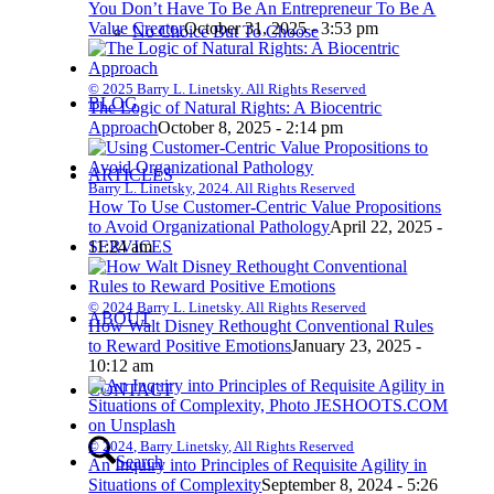
You Don’t Have To Be An Entrepreneur To Be A
Value Creator
October 31, 2025 - 3:53 pm
No Choice But To Choose
© 2025 Barry L. Linetsky. All Rights Reserved
BLOG
The Logic of Natural Rights: A Biocentric
Approach
October 8, 2025 - 2:14 pm
ARTICLES
Barry L. Linetsky, 2024. All Rights Reserved
How To Use Customer-Centric Value Propositions
to Avoid Organizational Pathology
April 22, 2025 -
SERVICES
11:24 am
© 2024 Barry L. Linetsky. All Rights Reserved
ABOUT
How Walt Disney Rethought Conventional Rules
to Reward Positive Emotions
January 23, 2025 -
10:12 am
CONTACT
© 2024, Barry Linetsky, All Rights Reserved
Search
An Inquiry into Principles of Requisite Agility in
Situations of Complexity
September 8, 2024 - 5:26