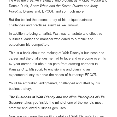
He was the creative visionary who brought us Mickey Mouse and
Donald Duck,
Snow White and the Seven Dwarfs
and
Mary
Poppins
, Disneyland, EPCOT, and so much more.
But the behind-the-scenes story of his unique business
challenges and practices aren’t as well known.
In addition to being an artist, Walt was an astute and effective
business leader and manager who dared to outthink and
outperform his competitors.
This is a book about the making of Walt Disney’s business and
career and the challenges he had to face and overcome over his
47 year career. It’s about his path from drawing cartoons in
Kansas City, Missouri, to envisioning and planning an
experimental city to serve the needs of humanity: EPCOT.
You’ll be enthralled, enlightened, challenged and lifted by his
business story.
The Business of Walt Disney and the Nine Principles of His
Success
takes you inside the mind of one of the world’s most
creative and loved business geniuses.
Now you can learn the exciting details of Walt Disney’s journey