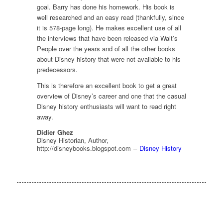
goal. Barry has done his homework. His book is
well researched and an easy read (thankfully, since
it is 578-page long). He makes excellent use of all
the interviews that have been released via
Walt’s
People
over the years and of all the other books
about Disney history that were not available to his
predecessors.
This is therefore an excellent book to get a great
overview of Disney’s career and one that the casual
Disney history enthusiasts will want to read right
away.
Didier Ghez
Disney Historian, Author,
http://disneybooks.blogspot.com
–
Disney History