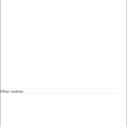
Other cookies