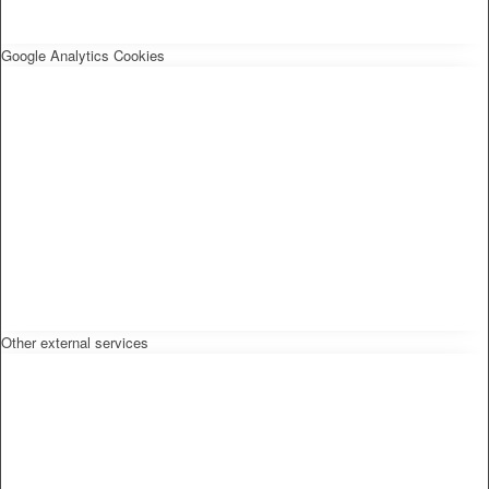
Google Analytics Cookies
Other external services