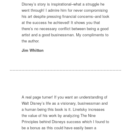
Disney’s story is inspirational–what a struggle he
went through! I admire him for never compromising
his art despite pressing financial concerns–and look
at the success he achieved! It shows you that
there’s no necessary conflict between being a good
artist and a good businessman. My compliments to
the author.
Jim Whitton
A real page turner! If you want an understanding of
Walt Disney’s life as a visionary, businessman and
a human being this book is it. Linetsky increases
the value of his work by analyzing The Nine
Principles behind Disneys success which I found to
be a bonus as this could have easily been a