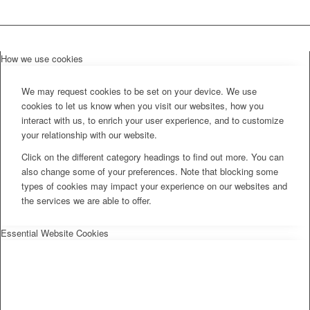
How we use cookies
We may request cookies to be set on your device. We use
cookies to let us know when you visit our websites, how you
interact with us, to enrich your user experience, and to customize
your relationship with our website.
Click on the different category headings to find out more. You can
also change some of your preferences. Note that blocking some
types of cookies may impact your experience on our websites and
the services we are able to offer.
Essential Website Cookies