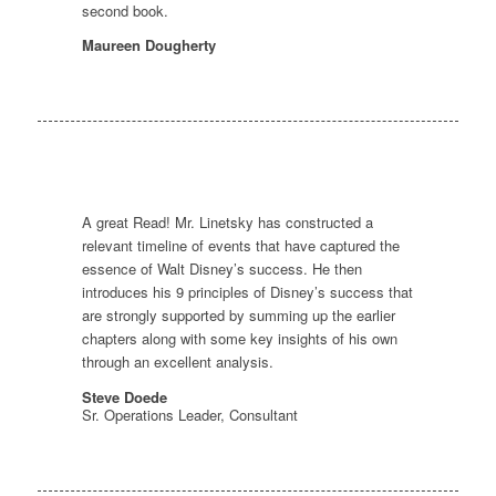
second book.
Maureen Dougherty
A great Read! Mr. Linetsky has constructed a
relevant timeline of events that have captured the
essence of Walt Disney’s success. He then
introduces his 9 principles of Disney’s success that
are strongly supported by summing up the earlier
chapters along with some key insights of his own
through an excellent analysis.
Steve Doede
Sr. Operations Leader, Consultant