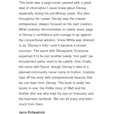
This book was a page turner, packed with a great
deal of information I never knew about Disney,
especially during his pre-Mickey years. But also,
throughout his career. Disney was the master
entrepreneur, always focused on his next creation.
What Linetsky demonstrates on nearly every page
is Disney’s confidence and courage to go against
the conventional wisdom. Snow White was referred
to as “Disney’s folly”–until it became a smash
success. The same with Disneyland. Everyone
expected it to be just another seedy “iron park” (as
amusement parks used to be called). And, finally,
the same with Epcot, though Disney’s idea of a
planned community never came to fruition. Linetsky
tops off the story with entrepreneurial lessons that
we can learn from Disney. The book is really two
books in one: the thriller story of Walt and his
brother (the one who kept his eye on finances) and
the business textbook. We can all enjoy and learn
much from them.
Jerry Kirkpatrick