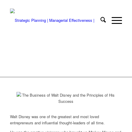
The Business of Walt Disney and the
Nine Principles of His Success
Walt Disney was one of the greatest and most loved
entrepreneurs and influential thought-leaders of all time.