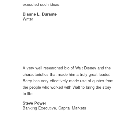
executed such ideas.
Dianne L. Durante
Writer
A very well researched bio of Walt Disney and the
characteristics that made him a truly great leader.
Barry has very effectively made use of quotes from
the people who worked with Walt to bring the story
to life.
Steve Power
Banking Executive, Capital Markets