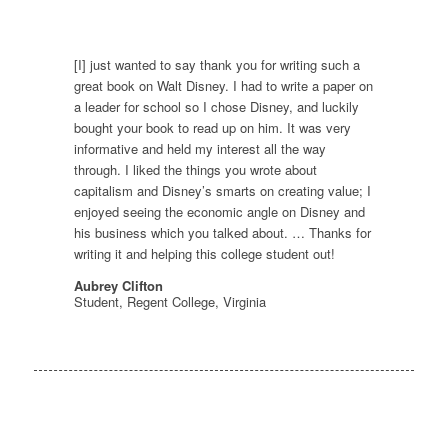
[I] just wanted to say thank you for writing such a
great book on Walt Disney. I had to write a paper on
a leader for school so I chose Disney, and luckily
bought your book to read up on him. It was very
informative and held my interest all the way
through. I liked the things you wrote about
capitalism and Disney’s smarts on creating value; I
enjoyed seeing the economic angle on Disney and
his business which you talked about. … Thanks for
writing it and helping this college student out!
Aubrey Clifton
Student, Regent College, Virginia