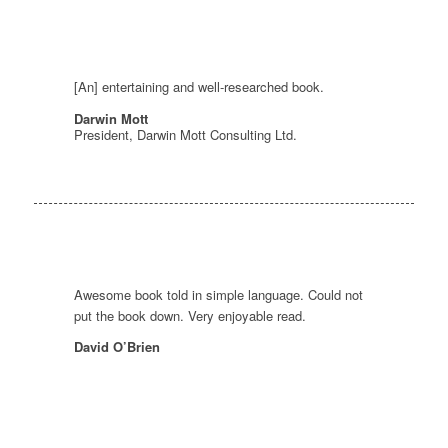
[An] entertaining and well-researched book.
Darwin Mott
President, Darwin Mott Consulting Ltd.
Awesome book told in simple language. Could not
put the book down. Very enjoyable read.
David O’Brien