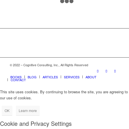
1
2
3
4
© 2022 – Cognitive Consulting, Inc., All Rights Reserved
BOOKS
BLOG
ARTICLES
SERVICES
ABOUT
CONTACT
This site uses cookies. By continuing to browse the site, you are agreeing to
our use of cookies.
OK
Learn more
Cookie and Privacy Settings