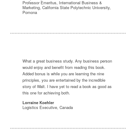
Professor Emeritus, International Business &
Marketing, California State Polytechnic University,
Pomona
What a great business study. Any business person
would enjoy and benefit from reading this book.
Added bonus is while you are learning the nine
principles, you are entertained by the incredible
story of Walt. I have yet to read a book as good as
this one for achieving both.
Lorraine Koehler
Logistics Executive, Canada