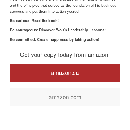
and the principles that served as the foundation of his business
success and put them into action yourself.
Be curious: Read the book!
Be courageous: Discover Walt’s Leadership Lessons!
Be committed: Create happiness by taking action!
Get your copy today from amazon.
amazon.ca
amazon.com