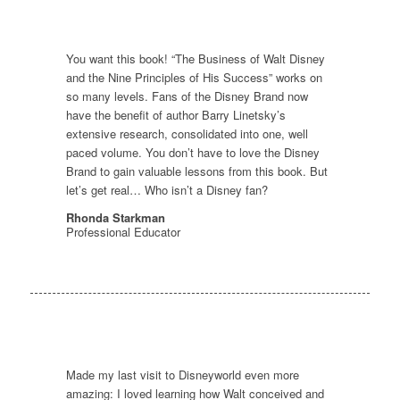
You want this book! “The Business of Walt Disney
and the Nine Principles of His Success” works on
so many levels. Fans of the Disney Brand now
have the benefit of author Barry Linetsky’s
extensive research, consolidated into one, well
paced volume. You don’t have to love the Disney
Brand to gain valuable lessons from this book. But
let’s get real… Who isn’t a Disney fan?
Rhonda Starkman
Professional Educator
Made my last visit to Disneyworld even more
amazing: I loved learning how Walt conceived and