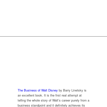
REVIEWS FROM
READERS
The Business of Walt Disney
by Barry Linetsky is
an excellent book. It is the first real attempt at
telling the whole story of Walt’s career purely from a
business standpoint and it definitely achieves its