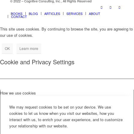
© 2022 – Cognitive Consulting, Inc., All Rights Reserved
BOOKS
BLOG
ARTICLES
SERVICES
ABOUT
CONTACT
This site uses cookies. By continuing to browse the site, you are agreeing to
our use of cookies.
OK
Learn more
Cookie and Privacy Settings
How we use cookies
We may request cookies to be set on your device. We use
cookies to let us know when you visit our websites, how you
interact with us, to enrich your user experience, and to customize
your relationship with our website.