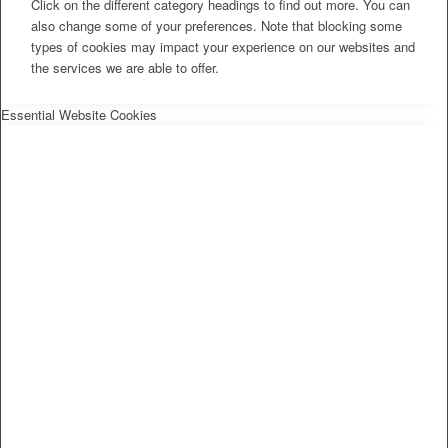
Click on the different category headings to find out more. You can
also change some of your preferences. Note that blocking some
types of cookies may impact your experience on our websites and
the services we are able to offer.
Essential Website Cookies