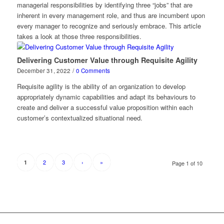
managerial responsibilities by identifying three “jobs” that are
inherent in every management role, and thus are incumbent upon
every manager to recognize and seriously embrace. This article
takes a look at those three responsibilities.
Delivering Customer Value through Requisite Agility
December 31, 2022
/
0 Comments
Requisite agility is the ability of an organization to develop
appropriately dynamic capabilities and adapt its behaviours to
create and deliver a successful value proposition within each
customer’s contextualized situational need.
2
3
›
»
1
Page 1 of 10