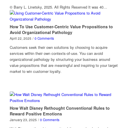
© Barry L. Linetsky, 2025. All Rights Reserved It was 40…
How To Use Customer-Centric Value Propositions to
Avoid Organizational Pathology
April 22, 2025
/
0 Comments
Customers seek their own solutions by choosing to acquire
services within their own contexts-of-use. You can avoid
organizational pathology by structuring your business around
value propositions that are meaningful and inspiring to your target
market to win customer loyalty.
How Walt Disney Rethought Conventional Rules to
Reward Positive Emotions
January 23, 2025
/
0 Comments