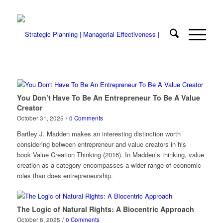
You Don’t Have To Be An Entrepreneur To Be A Value
Creator
October 31, 2025
/
0 Comments
Bartley J. Madden makes an interesting distinction worth
considering between entrepreneur and value creators in his
book Value Creation Thinking (2016). In Madden’s thinking, value
creation as a category encompasses a wider range of economic
roles than does entrepreneurship.
The Logic of Natural Rights: A Biocentric Approach
October 8, 2025
/
0 Comments