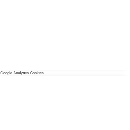
Google Analytics Cookies