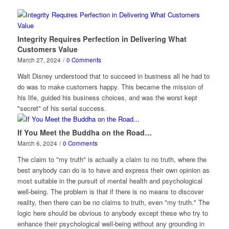
Integrity Requires Perfection in Delivering What
Customers Value
March 27, 2024
/
0 Comments
Walt Disney understood that to succeed in business all he had to
do was to make customers happy. This became the mission of
his life, guided his business choices, and was the worst kept
"secret" of his serial success.
If You Meet the Buddha on the Road…
March 6, 2024
/
0 Comments
The claim to "my truth" is actually a claim to no truth, where the
best anybody can do is to have and express their own opinion as
most suitable in the pursuit of mental health and psychological
well-being. The problem is that if there is no means to discover
reality, then there can be no claims to truth, even "my truth." The
logic here should be obvious to anybody except these who try to
enhance their psychological well-being without any grounding in