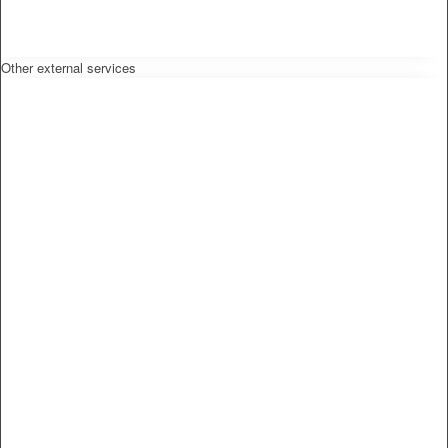
Other external services