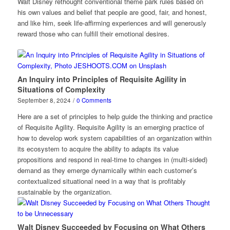
Walt Disney rethought conventional theme park rules based on
his own values and belief that people are good, fair, and honest,
and like him, seek life-affirming experiences and will generously
reward those who can fulfill their emotional desires.
An Inquiry into Principles of Requisite Agility in
Situations of Complexity
September 8, 2024
/
0 Comments
Here are a set of principles to help guide the thinking and practice
of Requisite Agility. Requisite Agility is an emerging practice of
how to develop work system capabilities of an organization within
its ecosystem to acquire the ability to adapts its value
propositions and respond in real-time to changes in (multi-sided)
demand as they emerge dynamically within each customer’s
contextualized situational need in a way that is profitably
sustainable by the organization.
Walt Disney Succeeded by Focusing on What Others