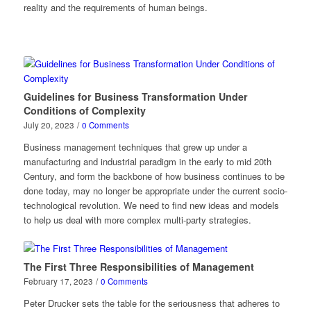
reality and the requirements of human beings.
Guidelines for Business Transformation Under
Conditions of Complexity
July 20, 2023
/
0 Comments
Business management techniques that grew up under a
manufacturing and industrial paradigm in the early to mid 20th
Century, and form the backbone of how business continues to be
done today, may no longer be appropriate under the current socio-
technological revolution. We need to find new ideas and models
to help us deal with more complex multi-party strategies.
The First Three Responsibilities of Management
February 17, 2023
/
0 Comments
Peter Drucker sets the table for the seriousness that adheres to