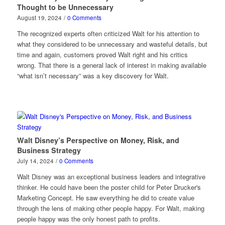
Thought to be Unnecessary
August 19, 2024
/
0 Comments
The recognized experts often criticized Walt for his attention to
what they considered to be unnecessary and wasteful details, but
time and again, customers proved Walt right and his critics
wrong. That there is a general lack of interest in making available
“what isn’t necessary” was a key discovery for Walt.
Walt Disney’s Perspective on Money, Risk, and
Business Strategy
July 14, 2024
/
0 Comments
Walt Disney was an exceptional business leaders and integrative
thinker. He could have been the poster child for Peter Drucker's
Marketing Concept. He saw everything he did to create value
through the lens of making other people happy. For Walt, making
people happy was the only honest path to profits.