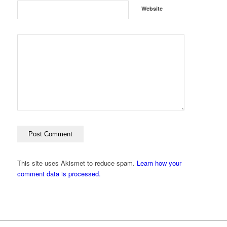
Website
This site uses Akismet to reduce spam.
Learn how your
comment data is processed.