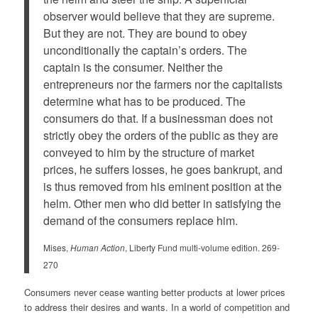
observer would believe that they are supreme.
But they are not. They are bound to obey
unconditionally the captain’s orders. The
captain is the consumer. Neither the
entrepreneurs nor the farmers nor the capitalists
determine what has to be produced. The
consumers do that. If a businessman does not
strictly obey the orders of the public as they are
conveyed to him by the structure of market
prices, he suffers losses, he goes bankrupt, and
is thus removed from his eminent position at the
helm. Other men who did better in satisfying the
demand of the consumers replace him.
Mises,
Human Action
, Liberty Fund multi-volume edition. 269-
270
Consumers never cease wanting better products at lower prices
to address their desires and wants. In a world of competition and