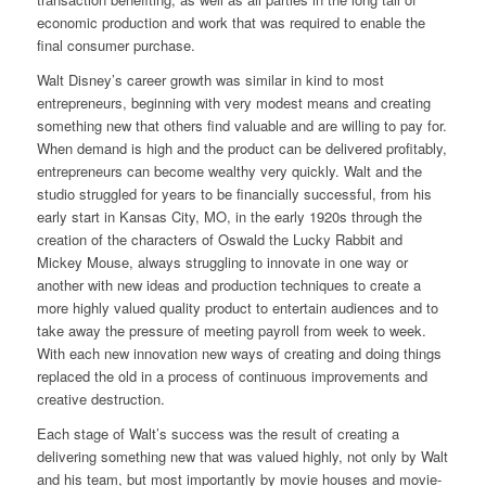
economic production and work that was required to enable the
final consumer purchase.
Walt Disney’s career growth was similar in kind to most
entrepreneurs, beginning with very modest means and creating
something new that others find valuable and are willing to pay for.
When demand is high and the product can be delivered profitably,
entrepreneurs can become wealthy very quickly. Walt and the
studio struggled for years to be financially successful, from his
early start in Kansas City, MO, in the early 1920s through the
creation of the characters of Oswald the Lucky Rabbit and
Mickey Mouse, always struggling to innovate in one way or
another with new ideas and production techniques to create a
more highly valued quality product to entertain audiences and to
take away the pressure of meeting payroll from week to week.
With each new innovation new ways of creating and doing things
replaced the old in a process of continuous improvements and
creative destruction.
Each stage of Walt’s success was the result of creating a
delivering something new that was valued highly, not only by Walt
and his team, but most importantly by movie houses and movie-