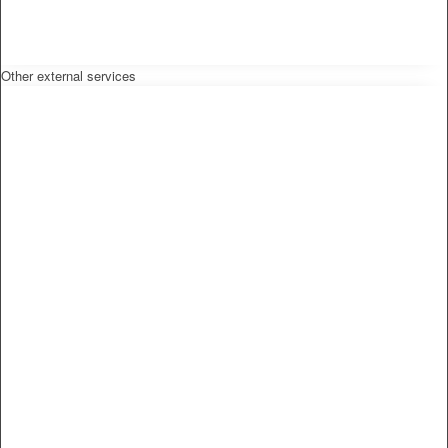
Other external services