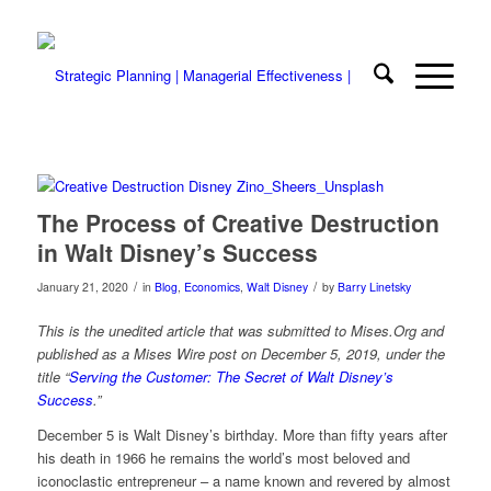
The Process of Creative Destruction
in Walt Disney’s Success
/
/
January 21, 2020
in
Blog
,
Economics
,
Walt Disney
by
Barry Linetsky
This is the unedited article that was submitted to Mises.Org and
published as a Mises Wire post on December 5, 2019, under the
title “
Serving the Customer: The Secret of Walt Disney’s
Success
.”
December 5 is Walt Disney’s birthday. More than fifty years after
his death in 1966 he remains the world’s most beloved and
iconoclastic entrepreneur – a name known and revered by almost