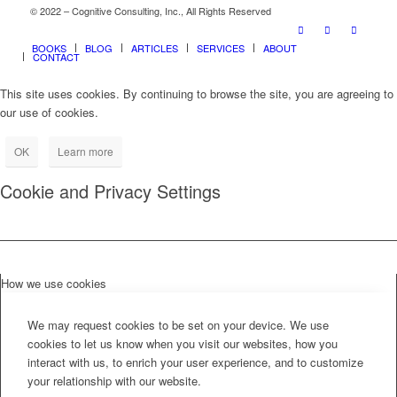
© 2022 – Cognitive Consulting, Inc., All Rights Reserved
BOOKS
BLOG
ARTICLES
SERVICES
ABOUT
CONTACT
This site uses cookies. By continuing to browse the site, you are agreeing to
our use of cookies.
OK
Learn more
Cookie and Privacy Settings
How we use cookies
We may request cookies to be set on your device. We use
cookies to let us know when you visit our websites, how you
interact with us, to enrich your user experience, and to customize
your relationship with our website.