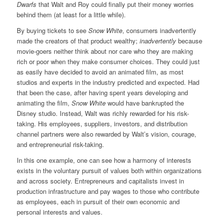
Dwarfs
that Walt and Roy could finally put their money worries
behind them (at least for a little while).
By buying tickets to see
Snow White
, consumers inadvertently
made the creators of that product wealthy;
inadvertently
because
movie-goers neither think about nor care who they are making
rich or poor when they make consumer choices. They could just
as easily have decided to avoid an animated film, as most
studios and experts in the industry predicted and expected. Had
that been the case, after having spent years developing and
animating the film,
Snow White
would have bankrupted the
Disney studio. Instead, Walt was richly rewarded for his risk-
taking. His employees, suppliers, investors, and distribution
channel partners were also rewarded by Walt’s vision, courage,
and entrepreneurial risk-taking.
In this one example, one can see how a harmony of interests
exists in the voluntary pursuit of values both within organizations
and across society. Entrepreneurs and capitalists invest in
production infrastructure and pay wages to those who contribute
as employees, each in pursuit of their own economic and
personal interests and values.