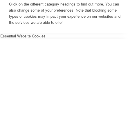
Click on the different category headings to find out more. You can
also change some of your preferences. Note that blocking some
types of cookies may impact your experience on our websites and
the services we are able to offer.
Essential Website Cookies