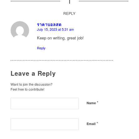
1
REPLY
ราคาบอลสด
July 15, 2023 at 5:31 am
says:
Keep on writing, great job!
Reply
Leave a Reply
Want to join the discussion?
Feel free to contribute!
*
Name
*
Email