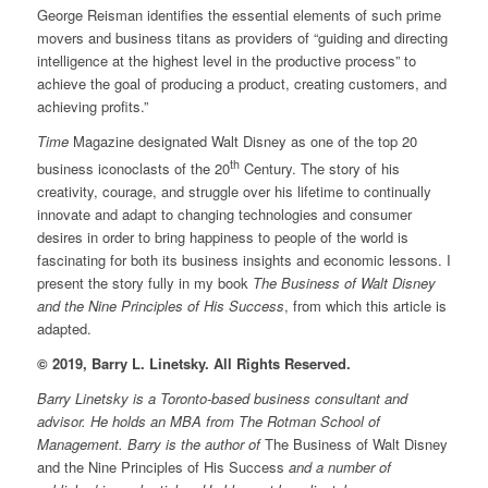
George Reisman identifies the essential elements of such prime
movers and business titans as providers of “guiding and directing
intelligence at the highest level in the productive process” to
achieve the goal of producing a product, creating customers, and
achieving profits.”
Time
Magazine designated Walt Disney as one of the top 20
th
business iconoclasts of the 20
Century. The story of his
creativity, courage, and struggle over his lifetime to continually
innovate and adapt to changing technologies and consumer
desires in order to bring happiness to people of the world is
fascinating for both its business insights and economic lessons. I
present the story fully in my book
The Business of Walt Disney
and the Nine Principles of His Success
, from which this article is
adapted.
© 2019, Barry L. Linetsky. All Rights Reserved.
Barry Linetsky is a Toronto-based business consultant and
advisor. He holds an MBA from The Rotman School of
Management. Barry is the author of
The Business of Walt Disney
and the Nine Principles of His Success
and a number of