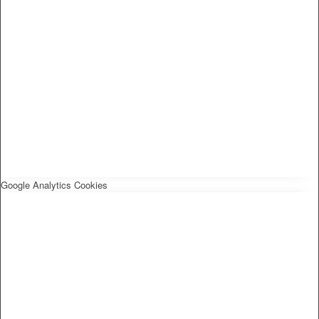
Google Analytics Cookies