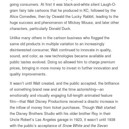
going consumers. At first it was black-and-white silent Laugh-O-
gram fairy tale cartoons that he produced in KC, followed by the
Alice Comedies, then by Oswald the Lucky Rabbit, leading to the
huge success and phenomenon of Mickey Mouse, and later other
characters, particularly Donald Duck.
Unlike many others in the cartoon business who flogged the
same old products in multiple variation to an increasingly
disinterested consumer, Walt continued to innovate in quality,
sound, and color, as new technologies became available and
public tastes evolved. Doing so allowed him to charge premium
prices, bringing in more money to invest in further innovation and
quality improvements.
It wasn’t until Walt created, and the public accepted, the brilliance
of something brand new and at the time astonishing—an
emotionally and visually engaging full-length animated feature
film—that Walt Disney Productions received a drastic increase in
the inflow of money from ticket purchases. Though Walt started
the Disney Brothers Studio with his older brother Roy in their
Uncle Robert’s Las Angeles garage in 1923, it wasn’t until 1938
with the public’s acceptance of
Snow White and the Seven