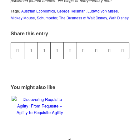
published journal articles. He blogs at barrylinetsky.com.
Tags:
Austrian Economics
,
George Reisman
,
Ludwig von Mises
,
Mickey Mouse
,
Schumpeter
,
The Business of Walt Disney
,
Walt Disney
Share this entry
You might also like