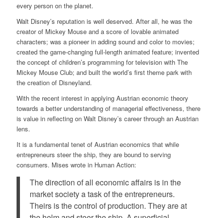
every person on the planet.
Walt Disney’s reputation is well deserved. After all, he was the
creator of Mickey Mouse and a score of lovable animated
characters; was a pioneer in adding sound and color to movies;
created the game-changing full-length animated feature; invented
the concept of children’s programming for television with The
Mickey Mouse Club; and built the world’s first theme park with
the creation of Disneyland.
With the recent interest in applying Austrian economic theory
towards a better understanding of managerial effectiveness, there
is value in reflecting on Walt Disney’s career through an Austrian
lens.
It is a fundamental tenet of Austrian economics that while
entrepreneurs steer the ship, they are bound to serving
consumers. Mises wrote in Human Action:
The direction of all economic affairs is in the
market society a task of the entrepreneurs.
Theirs is the control of production. They are at
the helm and steer the ship. A superficial