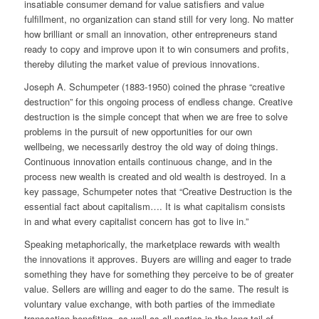
insatiable consumer demand for value satisfiers and value
fulfillment, no organization can stand still for very long. No matter
how brilliant or small an innovation, other entrepreneurs stand
ready to copy and improve upon it to win consumers and profits,
thereby diluting the market value of previous innovations.
Joseph A. Schumpeter (1883-1950) coined the phrase “creative
destruction” for this ongoing process of endless change. Creative
destruction is the simple concept that when we are free to solve
problems in the pursuit of new opportunities for our own
wellbeing, we necessarily destroy the old way of doing things.
Continuous innovation entails continuous change, and in the
process new wealth is created and old wealth is destroyed. In a
key passage, Schumpeter notes that “Creative Destruction is the
essential fact about capitalism…. It is what capitalism consists
in and what every capitalist concern has got to live in.”
Speaking metaphorically, the marketplace rewards with wealth
the innovations it approves. Buyers are willing and eager to trade
something they have for something they perceive to be of greater
value. Sellers are willing and eager to do the same. The result is
voluntary value exchange, with both parties of the immediate
transaction benefiting, as well as all parties in the long tail of