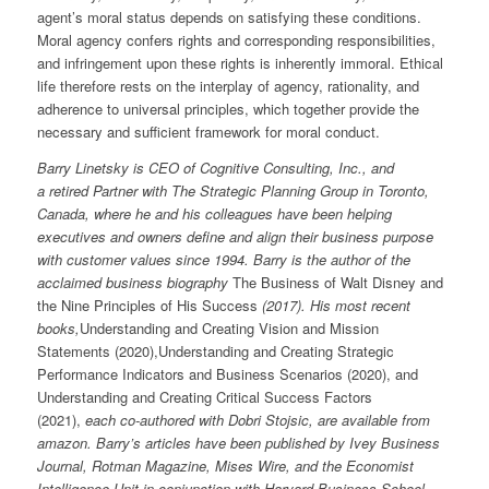
agent’s moral status depends on satisfying these conditions.
Moral agency confers rights and corresponding responsibilities,
and infringement upon these rights is inherently immoral. Ethical
life therefore rests on the interplay of agency, rationality, and
adherence to universal principles, which together provide the
necessary and sufficient framework for moral conduct.
Barry Linetsky is CEO of Cognitive Consulting, Inc., and
a retired Partner with The Strategic Planning Group in Toronto,
Canada, where he and his colleagues have been helping
executives and owners define and align their business purpose
with customer values since 1994. Barry is the author of the
acclaimed business biography
The Business of Walt Disney and
the Nine Principles of His Success
(2017). His most recent
books,
Understanding and Creating Vision and Mission
Statements (2020),Understanding and Creating Strategic
Performance Indicators and Business Scenarios (2020), and
Understanding and Creating Critical Success Factors
(2021),
each co-authored with Dobri Stojsic, are available from
amazon. Barry’s articles have been published by Ivey Business
Journal, Rotman Magazine, Mises Wire, and the Economist
Intelligence Unit in conjunction with Harvard Business School.