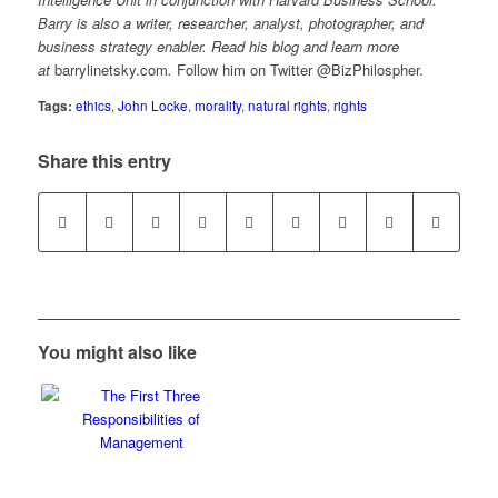
Barry is also a writer, researcher, analyst, photographer, and
business strategy enabler. Read his blog and learn more
at
barrylinetsky.com
.
Follow him on Twitter @BizPhilospher.
Tags:
ethics
,
John Locke
,
morality
,
natural rights
,
rights
Share this entry
You might also like