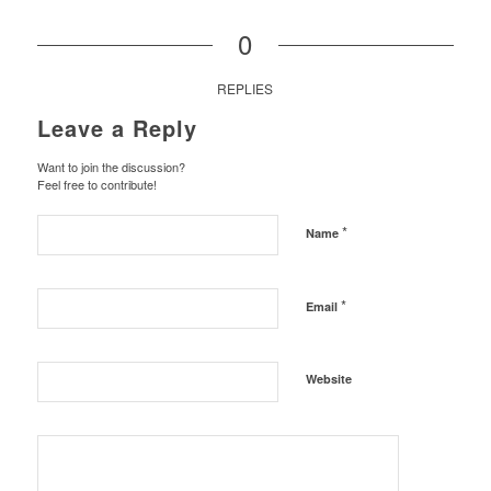
0
REPLIES
Leave a Reply
Want to join the discussion?
Feel free to contribute!
*
Name
*
Email
Website