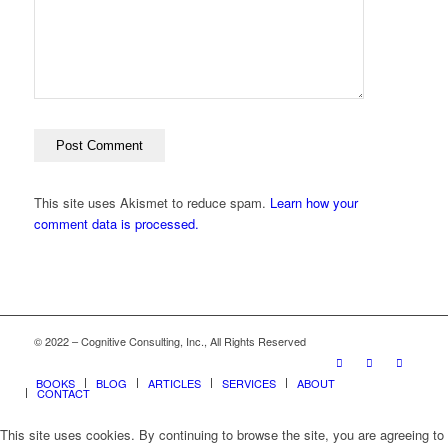
This site uses Akismet to reduce spam.
Learn how your
comment data is processed.
© 2022 – Cognitive Consulting, Inc., All Rights Reserved
BOOKS
BLOG
ARTICLES
SERVICES
ABOUT
CONTACT
This site uses cookies. By continuing to browse the site, you are agreeing to