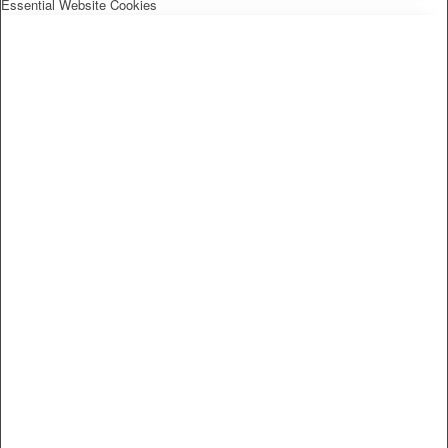
Essential Website Cookies