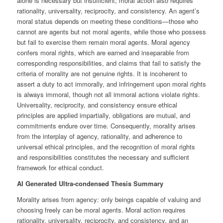
alone is necessary but insufficient; moral action also requires
rationality, universality, reciprocity, and consistency. An agent’s
moral status depends on meeting these conditions—those who
cannot are agents but not moral agents, while those who possess
but fail to exercise them remain moral agents. Moral agency
confers moral rights, which are earned and inseparable from
corresponding responsibilities, and claims that fail to satisfy the
criteria of morality are not genuine rights. It is incoherent to
assert a duty to act immorally, and infringement upon moral rights
is always immoral, though not all immoral actions violate rights.
Universality, reciprocity, and consistency ensure ethical
principles are applied impartially, obligations are mutual, and
commitments endure over time. Consequently, morality arises
from the interplay of agency, rationality, and adherence to
universal ethical principles, and the recognition of moral rights
and responsibilities constitutes the necessary and sufficient
framework for ethical conduct.
AI Generated Ultra-condensed Thesis Summary
Morality arises from agency: only beings capable of valuing and
choosing freely can be moral agents. Moral action requires
rationality, universality, reciprocity, and consistency, and an