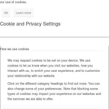
our use of cookies.
OK
Learn more
Cookie and Privacy Settings
How we use cookies
We may request cookies to be set on your device. We use
cookies to let us know when you visit our websites, how you
interact with us, to enrich your user experience, and to customize
your relationship with our website.
Click on the different category headings to find out more. You can
also change some of your preferences. Note that blocking some
types of cookies may impact your experience on our websites and
the services we are able to offer.