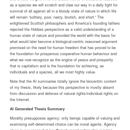
as a species we will scratch and claw our way in a daily fight for
survival of all against all in a bloody state of nature in which life
will remain “solitary, poor, nasty, brutish, and short.” The
enlightened Scottish philosophers and America’s founding fathers
rejected the Hobbes perspective as a valid understanding of a
human state of nature and provided the world with the basis for
what would later become a biological-centric reasoned argument
premised on the need for human freedom that has proved to be
the foundation for prosperous cooperative human behaviour and
what we now recognize as the engine of peace and prosperity
that is capitalism and is the foundation for achieving, as
individuals and a species, all we most highly value.
Note that the AI summaries totally ignore the biocentric content
of my thesis, likely because this perspective is mostly absent
from discussion and defense of natural rights/individual rights on
the Internet.
AI Generated Thesis Summary
Morality presupposes agency: only beings capable of valuing and
exercising self-determined choice can be moral agents. Agency