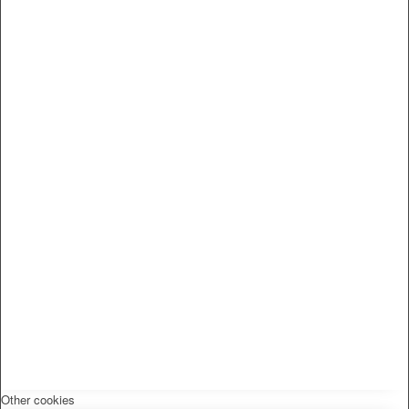
Other cookies