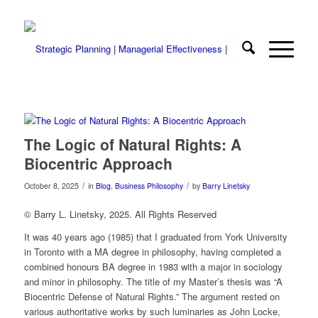
The Logic of Natural Rights: A
Biocentric Approach
/
/
October 8, 2025
in
Blog
,
Business Philosophy
by
Barry Linetsky
© Barry L. Linetsky, 2025. All Rights Reserved
It was 40 years ago (1985) that I graduated from York University
in Toronto with a MA degree in philosophy, having completed a
combined honours BA degree in 1983 with a major in sociology
and minor in philosophy. The title of my Master’s thesis was “A
Biocentric Defense of Natural Rights.” The argument rested on
various authoritative works by such luminaries as John Locke,