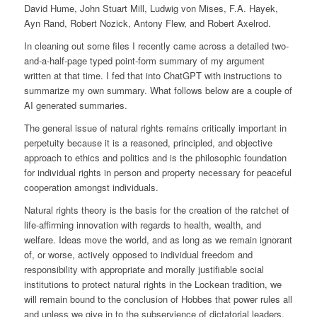
David Hume, John Stuart Mill, Ludwig von Mises, F.A. Hayek,
Ayn Rand, Robert Nozick, Antony Flew, and Robert Axelrod.
In cleaning out some files I recently came across a detailed two-
and-a-half-page typed point-form summary of my argument
written at that time. I fed that into ChatGPT with instructions to
summarize my own summary. What follows below are a couple of
AI generated summaries.
The general issue of natural rights remains critically important in
perpetuity because it is a reasoned, principled, and objective
approach to ethics and politics and is the philosophic foundation
for individual rights in person and property necessary for peaceful
cooperation amongst individuals.
Natural rights theory is the basis for the creation of the ratchet of
life-affirming innovation with regards to health, wealth, and
welfare. Ideas move the world, and as long as we remain ignorant
of, or worse, actively opposed to individual freedom and
responsibility with appropriate and morally justifiable social
institutions to protect natural rights in the Lockean tradition, we
will remain bound to the conclusion of Hobbes that power rules all
and unless we give in to the subservience of dictatorial leaders,