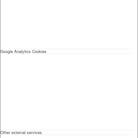
Google Analytics Cookies
Other external services