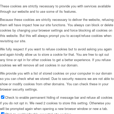
These cookies are strictly necessary to provide you with services available
through our website and to use some of its features.
Because these cookies are strictly necessary to deliver the website, refusing
them will have impact how our site functions. You always can block or delete
cookies by changing your browser settings and force blocking all cookies on
this website. But this will always prompt you to accept/refuse cookies when
revisiting our site.
We fully respect if you want to refuse cookies but to avoid asking you again
and again kindly allow us to store a cookie for that. You are free to opt out
any time or opt in for other cookies to get a better experience. If you refuse
cookies we will remove all set cookies in our domain.
We provide you with a list of stored cookies on your computer in our domain
so you can check what we stored. Due to security reasons we are not able to
show or modify cookies from other domains. You can check these in your
browser security settings.
Check to enable permanent hiding of message bar and refuse all cookies
if you do not opt in. We need 2 cookies to store this setting. Otherwise you
will be prompted again when opening a new browser window or new a tab.