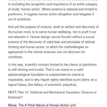
in excluding the recognition and importance of an entire category
of study: human action. Where science is reduced and limited to
positivism, it negates human action altogether and relegates it
out of existence.
And yet the purpose of science, itself an artifact and discovery of
the human mind, is to serve human wellbeing, not to snuff it out
and abandon it. Human beings cannot flourish without a sound
science of the discovery of valid laws and principles of rational
thinking and human action, to which the methodologies so
appropriate to the natural sciences can not discover nor
contribute.
In this way, scientific monism limited to the claims of positivism
is self-refuting and invalid. That it can stand on a valid
epistemological foundation to substantiate its claims is
impossible, and is why Hayek rightly identified such claims as a
logical fallacy (the fallacy of scientistic prejudice).
NEXT: Part 13. Volitional and Mechanical Causation: Science or
Sciences?
Mises: The A Priori Nature of Human Action
(pdf)