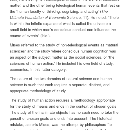
matter, and the other being teleological human events that rest on
the “human faculty of thinking, cognizing, and acting” (
The
Ultimate Foundation of Economic
Science, 11). He noted: “There
is within the infinite expanse of what is called the universe a
small field in which man’s conscious conduct can influence the
course of events” (ibid.).
Mises referred to the study of non-teleological events as “natural
sciences” and the study where conscious human cognition was
an aspect of the subject matter as the social sciences, or “the
sciences of human action.” He included his own field of study,
economics, in this latter category.
The nature of the two domains of natural science and human
science is such that each requires a separate, distinct, and
appropriate methodology of study.
The study of human action requires a methodology appropriate
for the study of means and ends in the context of chosen goals.
The study of the inanimate objects has no such need to take the
pursuit of chosen goals and ends into account. The historical
mistake, asserts Mises, was the attempt by philosophers “to