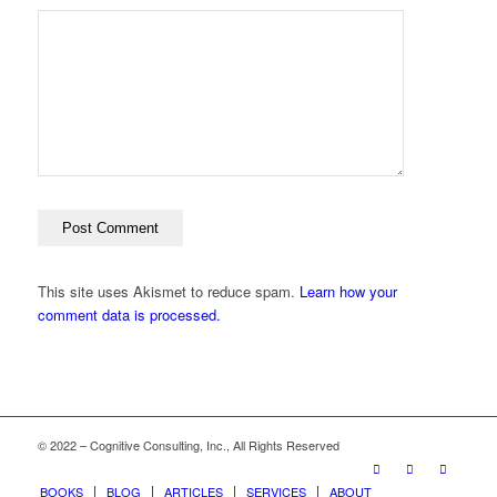
This site uses Akismet to reduce spam.
Learn how your
comment data is processed.
© 2022 – Cognitive Consulting, Inc., All Rights Reserved
BOOKS
BLOG
ARTICLES
SERVICES
ABOUT