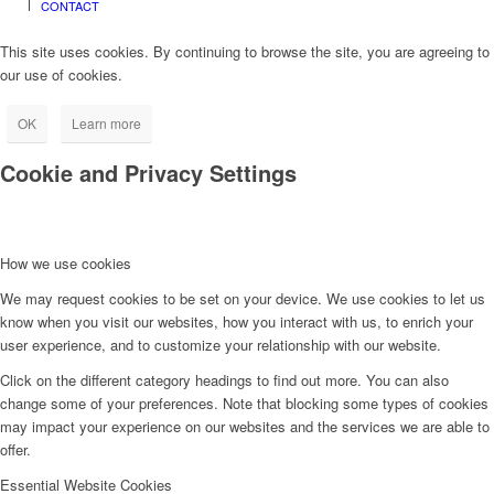
CONTACT
This site uses cookies. By continuing to browse the site, you are agreeing to
our use of cookies.
OK
Learn more
Cookie and Privacy Settings
How we use cookies
We may request cookies to be set on your device. We use cookies to let us
know when you visit our websites, how you interact with us, to enrich your
user experience, and to customize your relationship with our website.
Click on the different category headings to find out more. You can also
change some of your preferences. Note that blocking some types of cookies
may impact your experience on our websites and the services we are able to
offer.
Essential Website Cookies