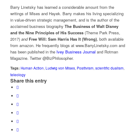
Barry Linetsky has learned a considerable amount from the
writings of Mises and Hayek. Barry makes his living specializing
in value-driven strategic management, and is the author of the
acclaimed business biography
The Business of Walt Disney
and the Nine Principles of His Success
(Theme Park Press,
2017)
and
Free Will: Sam Harris Has It (Wrong)
, both available
from amazon. He frequently blogs at www.BarryLinetsky.com and
has been published in the
Ivey Business Journal
and Rotman
Magazine. Twitter @BizPhilosopher.
Tags:
Human Action
,
Ludwig von Mises
,
Positivism
,
scientific dualism
,
teleology
Share this entry