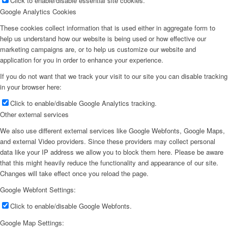
Click to enable/disable essential site cookies.
Google Analytics Cookies
These cookies collect information that is used either in aggregate form to
help us understand how our website is being used or how effective our
marketing campaigns are, or to help us customize our website and
application for you in order to enhance your experience.
If you do not want that we track your visit to our site you can disable tracking
in your browser here:
Click to enable/disable Google Analytics tracking.
Other external services
We also use different external services like Google Webfonts, Google Maps,
and external Video providers. Since these providers may collect personal
data like your IP address we allow you to block them here. Please be aware
that this might heavily reduce the functionality and appearance of our site.
Changes will take effect once you reload the page.
Google Webfont Settings:
Click to enable/disable Google Webfonts.
Google Map Settings: