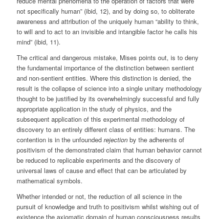
reduce mental phenomena to the operation of factors that were
not specifically human” (ibid, 12), and by doing so, to obliterate
awareness and attribution of the uniquely human “ability to think,
to will and to act to an invisible and intangible factor he calls his
mind” (ibid, 11).
The critical and dangerous mistake, Mises points out, is to deny
the fundamental importance of the distinction between sentient
and non-sentient entities. Where this distinction is denied, the
result is the collapse of science into a single unitary methodology
thought to be justified by its overwhelmingly successful and fully
appropriate application in the study of physics, and the
subsequent application of this experimental methodology of
discovery to an entirely different class of entities: humans. The
contention is in the unfounded
rejection
by the adherents of
positivism of the demonstrated claim that human behavior cannot
be reduced to replicable experiments and the discovery of
universal laws of cause and effect that can be articulated by
mathematical symbols.
Whether intended or not, the reduction of all science in the
pursuit of knowledge and truth to positivism whilst wishing out of
existence the axiomatic domain of human consciousness results