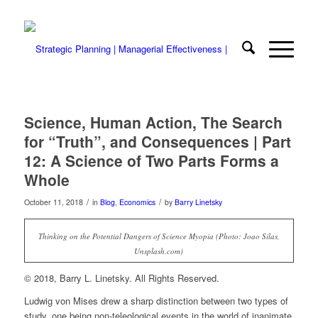
Science, Human Action, The Search
for “Truth”, and Consequences | Part
12: A Science of Two Parts Forms a
Whole
/
/
October 11, 2018
in
Blog
,
Economics
by
Barry Linetsky
Thinking on the Potential Dangers of Science Myopia (Photo: Joao Silas,
Unsplash.com)
© 2018, Barry L. Linetsky. All Rights Reserved.
Ludwig von Mises drew a sharp distinction between two types of
study, one being non-teleological events in the world of inanimate