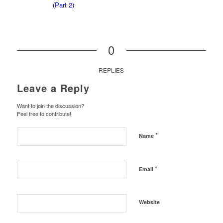
0
REPLIES
Leave a Reply
Want to join the discussion?
Feel free to contribute!
*
Name
*
Email
Website