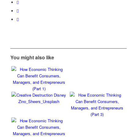
You might also like