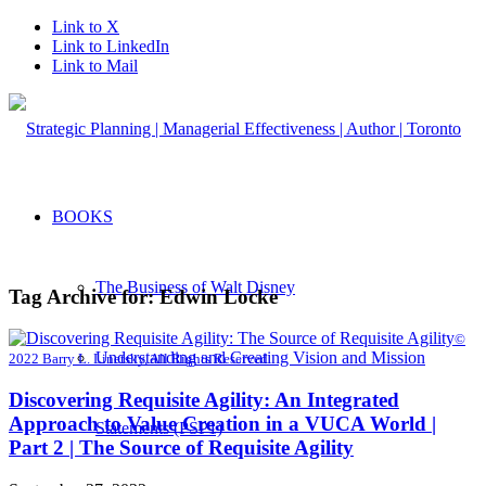
Link to X
Link to LinkedIn
Link to Mail
BOOKS
The Business of Walt Disney
Tag Archive for:
Edwin Locke
©
Understanding and Creating Vision and Mission
2022 Barry L. Linetsky, All Rights Reserved
Discovering Requisite Agility: An Integrated
Approach to Value Creation in a VUCA World |
Statements (PSP1)
Part 2 | The Source of Requisite Agility