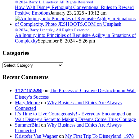
© 2024 Barry L. Linetsky. All Rights Reserved
How Walt Disney Rethought Conventional Rules to Reward
Positive Emotions
January 23, 2025 - 10:12 am
© 2024, Barry Linetsky, All Rights Reserved
An Inquiry into Principles of Requisite Agility in Situations of
Complexity
September 8, 2024 - 5:26 pm
Categories
Categories
Recent Comments
ราคาบอลสด
on
The Process of Creative Destruction in Walt
Disney’s Success
Mary Moore
on
Why Business and Ethics Are Always
Connected
It’s Time to Live Courageously! - Everyday Encouraged
on
Walt Disney’s Secret to Making Dreams Come True: Courage
SummerBini
on
Why Business and Ethics Are Always
Connected
Kristofer Van Wagner
on
My First Trip To Disneyland, 1978