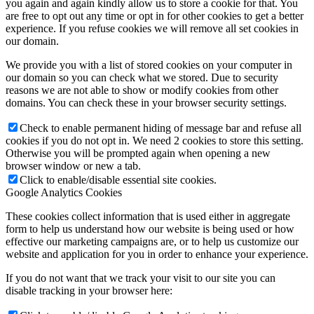
you again and again kindly allow us to store a cookie for that. You
are free to opt out any time or opt in for other cookies to get a better
experience. If you refuse cookies we will remove all set cookies in
our domain.
We provide you with a list of stored cookies on your computer in
our domain so you can check what we stored. Due to security
reasons we are not able to show or modify cookies from other
domains. You can check these in your browser security settings.
Check to enable permanent hiding of message bar and refuse all
cookies if you do not opt in. We need 2 cookies to store this setting.
Otherwise you will be prompted again when opening a new
browser window or new a tab.
Click to enable/disable essential site cookies.
Google Analytics Cookies
These cookies collect information that is used either in aggregate
form to help us understand how our website is being used or how
effective our marketing campaigns are, or to help us customize our
website and application for you in order to enhance your experience.
If you do not want that we track your visit to our site you can
disable tracking in your browser here: