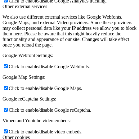
Click to enable/disable Google Analytics tracking.
Other external services
We also use different external services like Google Webfonts,
Google Maps, and external Video providers. Since these providers
may collect personal data like your IP address we allow you to block
them here. Please be aware that this might heavily reduce the
functionality and appearance of our site. Changes will take effect
once you reload the page.
Google Webfont Settings:
Click to enable/disable Google Webfonts.
Google Map Settings:
Click to enable/disable Google Maps.
Google reCaptcha Settings:
Click to enable/disable Google reCaptcha.
Vimeo and Youtube video embeds:
Click to enable/disable video embeds.
Other cookies