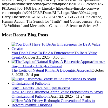
https://barrylinetsky.com/wp-content/uploads/2018/08/ScienceHA-
Pt13.png
706
1468
Barry Linetsky
https://barrylinetsky.com/wp-
content/uploads/2017/03/RDean-BLL-Logo-Blue-300x44.png
Barry Linetsky
2018-10-15 17:26:47
2021-11-05 21:41:35
Science,
Human Action, The Search for “Truth”, and Consequences | Part
13: Volitional and Mechanistic Causation: Science or Sciences?
Most Recent Blog Posts
You Don’t Have To Be An Entrepreneur To Be A Value
Creator
October 31, 2025 - 3:53 pm
© 2025
Barry L. Linetsky. All Rights Reserved
The Logic of Natural Rights: A Biocentric Approach
October
8, 2025 - 2:14 pm
Barry L. Linetsky, 2024. All Rights Reserved
How To Use Customer-Centric Value Propositions to Avoid
Organizational Pathology
April 22, 2025 - 11:24 am