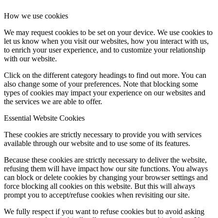
How we use cookies
We may request cookies to be set on your device. We use cookies to
let us know when you visit our websites, how you interact with us,
to enrich your user experience, and to customize your relationship
with our website.
Click on the different category headings to find out more. You can
also change some of your preferences. Note that blocking some
types of cookies may impact your experience on our websites and
the services we are able to offer.
Essential Website Cookies
These cookies are strictly necessary to provide you with services
available through our website and to use some of its features.
Because these cookies are strictly necessary to deliver the website,
refusing them will have impact how our site functions. You always
can block or delete cookies by changing your browser settings and
force blocking all cookies on this website. But this will always
prompt you to accept/refuse cookies when revisiting our site.
We fully respect if you want to refuse cookies but to avoid asking