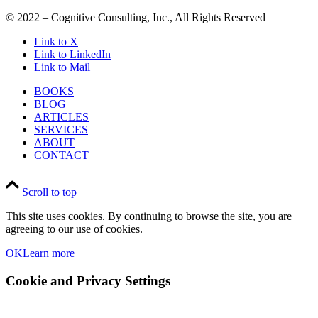
© 2022 – Cognitive Consulting, Inc., All Rights Reserved
Link to X
Link to LinkedIn
Link to Mail
BOOKS
BLOG
ARTICLES
SERVICES
ABOUT
CONTACT
Scroll to top
This site uses cookies. By continuing to browse the site, you are
agreeing to our use of cookies.
OK
Learn more
Cookie and Privacy Settings