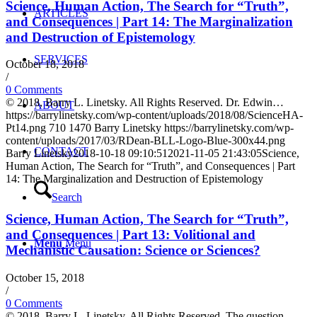
Science, Human Action, The Search for “Truth”,
ARTICLES
and Consequences | Part 14: The Marginalization
and Destruction of Epistemology
SERVICES
October 18, 2018
/
0 Comments
© 2018, Barry L. Linetsky. All Rights Reserved. Dr. Edwin…
ABOUT
https://barrylinetsky.com/wp-content/uploads/2018/08/ScienceHA-
Pt14.png
710
1470
Barry Linetsky
https://barrylinetsky.com/wp-
content/uploads/2017/03/RDean-BLL-Logo-Blue-300x44.png
CONTACT
Barry Linetsky
2018-10-18 09:10:51
2021-11-05 21:43:05
Science,
Human Action, The Search for “Truth”, and Consequences | Part
14: The Marginalization and Destruction of Epistemology
Search
Science, Human Action, The Search for “Truth”,
and Consequences | Part 13: Volitional and
Menu
Menu
Mechanistic Causation: Science or Sciences?
October 15, 2018
/
0 Comments
© 2018, Barry L. Linetsky. All Rights Reserved. The question…