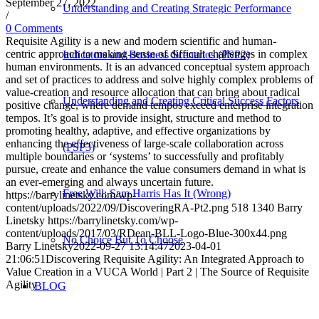
September 27, 2022
Understanding and Creating Strategic Performance
/
0 Comments
Requisite Agility is a new and modern scientific and human-
centric approach to making-sense of difficult challenges in complex
Indicators and Business Scenarios (PSP2)
human environments. It is an advanced conceptual system approach
and set of practices to address and solve highly complex problems of
value-creation and resource allocation that can bring about radical
Understanding and Creating Critical Success Factors
positive change, where demand tempos exceed enterprise integration
tempos. It’s goal is to provide insight, structure and method to
promoting healthy, adaptive, and effective organizations by
enhancing the effectiveness of large-scale collaboration across
(PSP3)
multiple boundaries or ‘systems’ to successfully and profitably
pursue, create and enhance the value consumers demand in what is
an ever-emerging and always uncertain future.
Free Will: Sam Harris Has It (Wrong)
https://barrylinetsky.com/wp-
content/uploads/2022/09/DiscoveringRA-Pt2.png
518
1340
Barry
Linetsky
https://barrylinetsky.com/wp-
content/uploads/2017/03/RDean-BLL-Logo-Blue-300x44.png
No Choice But To Choose
Barry Linetsky
2022-09-27 13:14:47
2023-04-01
21:06:51
Discovering Requisite Agility: An Integrated Approach to
Value Creation in a VUCA World | Part 2 | The Source of Requisite
Agility
BLOG