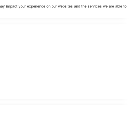
may impact your experience on our websites and the services we are able to