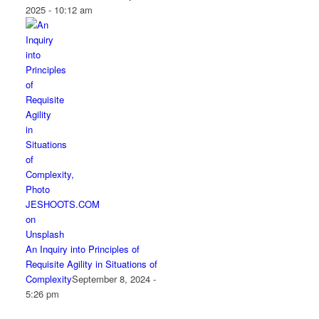
2025 - 10:12 am
An Inquiry into Principles of
Requisite Agility in Situations of
Complexity
September 8, 2024 -
5:26 pm