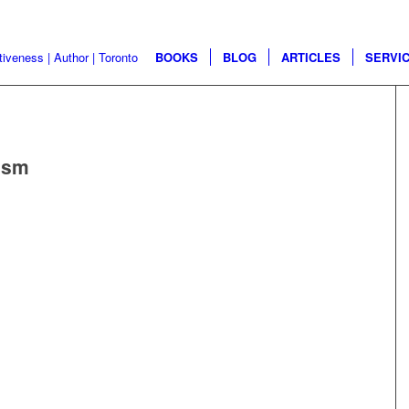
BOOKS
BLOG
ARTICLES
SERVI
ism