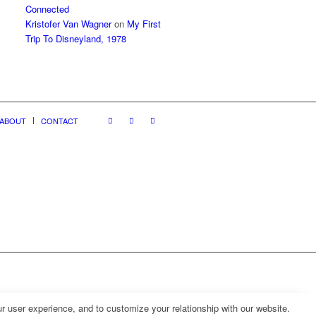
Connected
Kristofer Van Wagner
on
My First
Trip To Disneyland, 1978
ABOUT
CONTACT
r user experience, and to customize your relationship with our website.