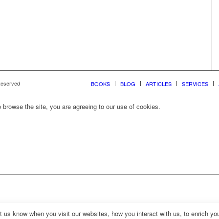
 Reserved
BOOKS
BLOG
ARTICLES
SERVICES
 browse the site, you are agreeing to our use of cookies.
us know when you visit our websites, how you interact with us, to enrich you