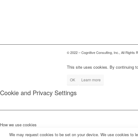
© 2022 – Cognitive Consulting, Inc., All Rights
This site uses cookies. By continuing to
OK
Learn more
Cookie and Privacy Settings
How we use cookies
We may request cookies to be set on your device. We use cookies to let 