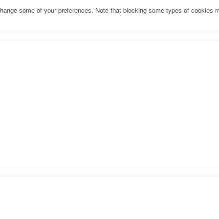
o change some of your preferences. Note that blocking some types of cookies 