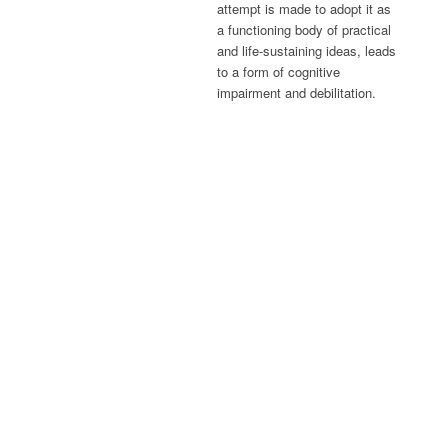
attempt is made to adopt it as
a functioning body of practical
and life-sustaining ideas, leads
to a form of cognitive
impairment and debilitation.