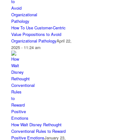
How To Use Customer-Centric
Value Propositions to Avoid
Organizational Pathology
April 22,
2025 - 11:24 am
How Walt Disney Rethought
Conventional Rules to Reward
Positive Emotions
January 23,