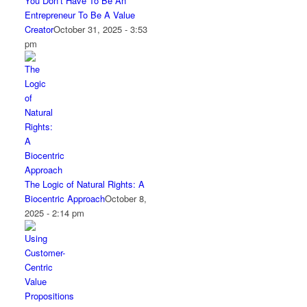
You Don’t Have To Be An
Entrepreneur To Be A Value
Creator
October 31, 2025 - 3:53
pm
The Logic of Natural Rights: A
Biocentric Approach
October 8,
2025 - 2:14 pm