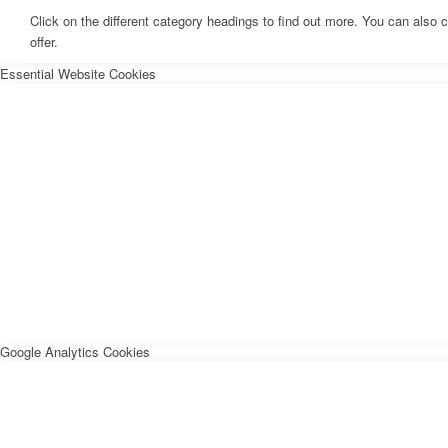
Click on the different category headings to find out more. You can als
offer.
Essential Website Cookies
Google Analytics Cookies