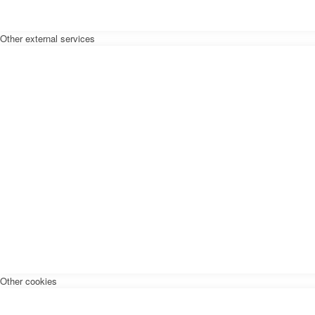
Other external services
Other cookies