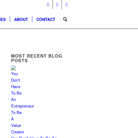
CES
ABOUT
CONTACT
MOST RECENT BLOG
POSTS