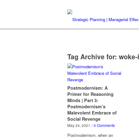
Tag Archive for:
woke-
Postmodernism: A
Primer for Reasoning
Minds | Part 3:
Postmodernism’s
Malevolent Embrace of
Social Revenge
May 24, 2021
/
0 Comments
Postmodernism, when an