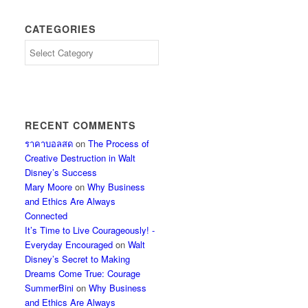
CATEGORIES
Categories
RECENT COMMENTS
ราคาบอลสด
on
The Process of
Creative Destruction in Walt
Disney’s Success
Mary Moore
on
Why Business
and Ethics Are Always
Connected
It’s Time to Live Courageously! -
Everyday Encouraged
on
Walt
Disney’s Secret to Making
Dreams Come True: Courage
SummerBini
on
Why Business
and Ethics Are Always