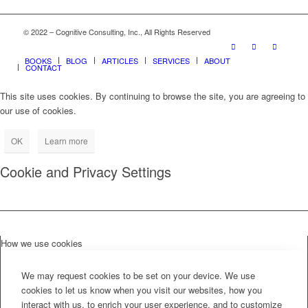
© 2022 – Cognitive Consulting, Inc., All Rights Reserved
BOOKS
BLOG
ARTICLES
SERVICES
ABOUT
CONTACT
This site uses cookies. By continuing to browse the site, you are agreeing to
our use of cookies.
OK
Learn more
Cookie and Privacy Settings
How we use cookies
We may request cookies to be set on your device. We use
cookies to let us know when you visit our websites, how you
interact with us, to enrich your user experience, and to customize