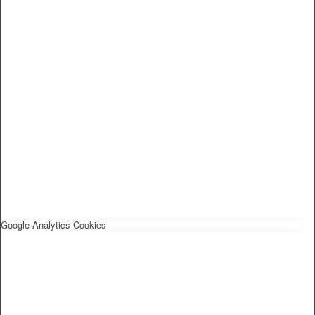
Google Analytics Cookies