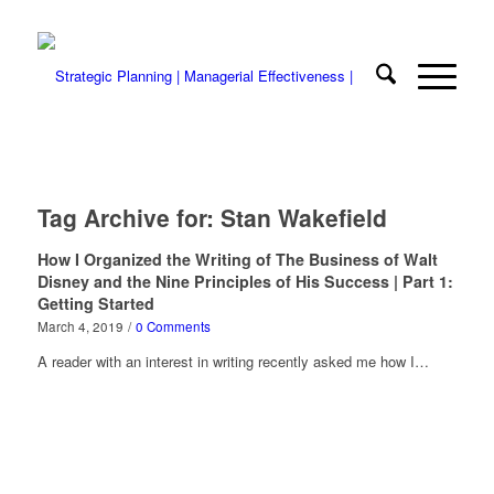
Tag Archive for:
Stan Wakefield
How I Organized the Writing of The Business of Walt
Disney and the Nine Principles of His Success | Part 1:
Getting Started
March 4, 2019
/
0 Comments
A reader with an interest in writing recently asked me how I…