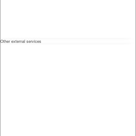
Other external services