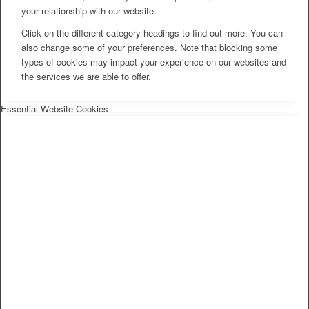
your relationship with our website.
Click on the different category headings to find out more. You can
also change some of your preferences. Note that blocking some
types of cookies may impact your experience on our websites and
the services we are able to offer.
Essential Website Cookies