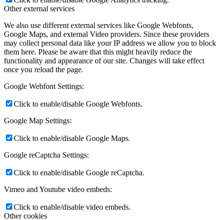
Other external services
We also use different external services like Google Webfonts,
Google Maps, and external Video providers. Since these providers
may collect personal data like your IP address we allow you to block
them here. Please be aware that this might heavily reduce the
functionality and appearance of our site. Changes will take effect
once you reload the page.
Google Webfont Settings:
Click to enable/disable Google Webfonts.
Google Map Settings:
Click to enable/disable Google Maps.
Google reCaptcha Settings:
Click to enable/disable Google reCaptcha.
Vimeo and Youtube video embeds:
Click to enable/disable video embeds.
Other cookies