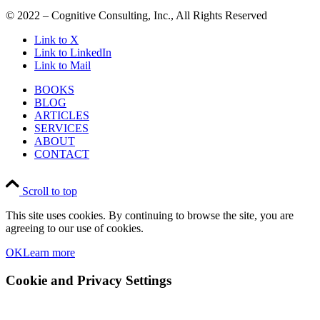
© 2022 – Cognitive Consulting, Inc., All Rights Reserved
Link to X
Link to LinkedIn
Link to Mail
BOOKS
BLOG
ARTICLES
SERVICES
ABOUT
CONTACT
Scroll to top
This site uses cookies. By continuing to browse the site, you are
agreeing to our use of cookies.
OK
Learn more
Cookie and Privacy Settings