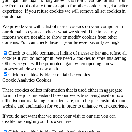
you again and again kindly allow us to store a cookie for that. You
are free to opt out any time or opt in for other cookies to get a better
experience. If you refuse cookies we will remove all set cookies in
our domain.
We provide you with a list of stored cookies on your computer in
our domain so you can check what we stored. Due to security
reasons we are not able to show or modify cookies from other
domains. You can check these in your browser security settings.
Check to enable permanent hiding of message bar and refuse all
cookies if you do not opt in. We need 2 cookies to store this setting.
Otherwise you will be prompted again when opening a new
browser window or new a tab.
Click to enable/disable essential site cookies.
Google Analytics Cookies
These cookies collect information that is used either in aggregate
form to help us understand how our website is being used or how
effective our marketing campaigns are, or to help us customize our
website and application for you in order to enhance your experience.
If you do not want that we track your visit to our site you can
disable tracking in your browser here:
Click to enable/disable Google Analytics tracking.