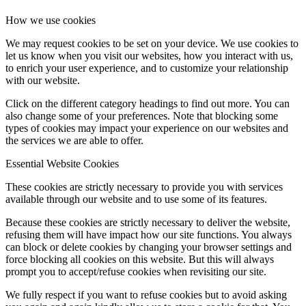
How we use cookies
We may request cookies to be set on your device. We use cookies to
let us know when you visit our websites, how you interact with us,
to enrich your user experience, and to customize your relationship
with our website.
Click on the different category headings to find out more. You can
also change some of your preferences. Note that blocking some
types of cookies may impact your experience on our websites and
the services we are able to offer.
Essential Website Cookies
These cookies are strictly necessary to provide you with services
available through our website and to use some of its features.
Because these cookies are strictly necessary to deliver the website,
refusing them will have impact how our site functions. You always
can block or delete cookies by changing your browser settings and
force blocking all cookies on this website. But this will always
prompt you to accept/refuse cookies when revisiting our site.
We fully respect if you want to refuse cookies but to avoid asking