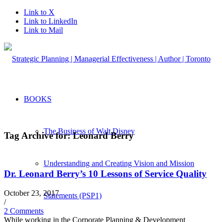
Link to X
Link to LinkedIn
Link to Mail
BOOKS
The Business of Walt Disney
Tag Archive for:
Leonard Berry
Understanding and Creating Vision and Mission
Dr. Leonard Berry’s 10 Lessons of Service Quality
October 23, 2017
Statements (PSP1)
/
2 Comments
While working in the Corporate Planning & Development