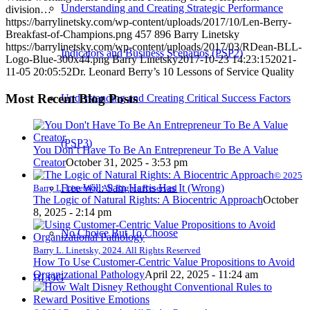
Understanding and Creating Strategic Performance
division…
https://barrylinetsky.com/wp-content/uploads/2017/10/Len-Berry-
Breakfast-of-Champions.png
457
896
Barry Linetsky
https://barrylinetsky.com/wp-content/uploads/2017/03/RDean-BLL-
Indicators and Business Scenarios (PSP2)
Logo-Blue-300x44.png
Barry Linetsky
2017-10-23 14:23:15
2021-
11-05 20:05:52
Dr. Leonard Berry’s 10 Lessons of Service Quality
Most Recent Blog Posts
Understanding and Creating Critical Success Factors
(PSP3)
You Don’t Have To Be An Entrepreneur To Be A Value
Creator
October 31, 2025 - 3:53 pm
© 2025
Free Will: Sam Harris Has It (Wrong)
Barry L. Linetsky. All Rights Reserved
The Logic of Natural Rights: A Biocentric Approach
October
8, 2025 - 2:14 pm
No Choice But To Choose
Barry L. Linetsky, 2024. All Rights Reserved
How To Use Customer-Centric Value Propositions to Avoid
Organizational Pathology
April 22, 2025 - 11:24 am
BLOG