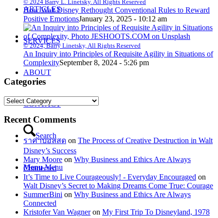
© 2024 Barry L. Linetsky. All Rights Reserved
ARTICLES
How Walt Disney Rethought Conventional Rules to Reward
Positive Emotions
January 23, 2025 - 10:12 am
SERVICES
© 2024, Barry Linetsky, All Rights Reserved
An Inquiry into Principles of Requisite Agility in Situations of
Complexity
September 8, 2024 - 5:26 pm
ABOUT
Categories
Categories
CONTACT
Recent Comments
Search
ราคาบอลสด
on
The Process of Creative Destruction in Walt
Disney’s Success
Mary Moore
on
Why Business and Ethics Are Always
Menu
Menu
Connected
It’s Time to Live Courageously! - Everyday Encouraged
on
Walt Disney’s Secret to Making Dreams Come True: Courage
SummerBini
on
Why Business and Ethics Are Always
Connected
Kristofer Van Wagner
on
My First Trip To Disneyland, 1978