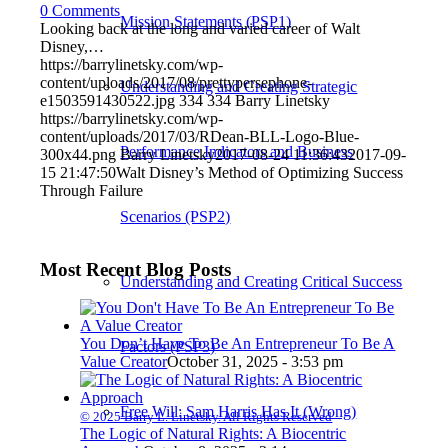
0 Comments
Mission Statements (PSP1)
Looking back at the long and varied career of Walt
Disney,…
https://barrylinetsky.com/wp-
content/uploads/2017/08/prettypersephone-
Understanding and Creating Strategic
e1503591430522.jpg
334
334
Barry Linetsky
https://barrylinetsky.com/wp-
content/uploads/2017/03/RDean-BLL-Logo-Blue-
Performance Indicators and Business
300x44.png
Barry Linetsky
2017-08-24 11:36:43
2017-09-
15 21:47:50
Walt Disney’s Method of Optimizing Success
Through Failure
Scenarios (PSP2)
Most Recent Blog Posts
Understanding and Creating Critical Success
You Don’t Have To Be An Entrepreneur To Be A
Factors (PSP3)
Value Creator
October 31, 2025 - 3:53 pm
Free Will: Sam Harris Has It (Wrong)
© 2025 Barry L. Linetsky. All Rights Reserved
The Logic of Natural Rights: A Biocentric