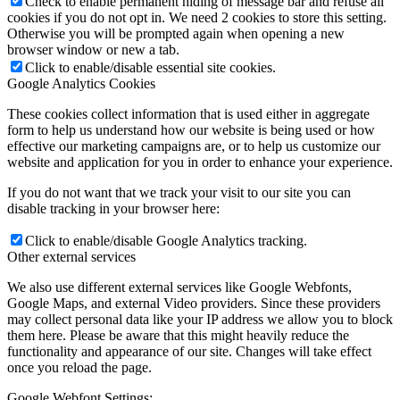
Check to enable permanent hiding of message bar and refuse all
cookies if you do not opt in. We need 2 cookies to store this setting.
Otherwise you will be prompted again when opening a new
browser window or new a tab.
Click to enable/disable essential site cookies.
Google Analytics Cookies
These cookies collect information that is used either in aggregate
form to help us understand how our website is being used or how
effective our marketing campaigns are, or to help us customize our
website and application for you in order to enhance your experience.
If you do not want that we track your visit to our site you can
disable tracking in your browser here:
Click to enable/disable Google Analytics tracking.
Other external services
We also use different external services like Google Webfonts,
Google Maps, and external Video providers. Since these providers
may collect personal data like your IP address we allow you to block
them here. Please be aware that this might heavily reduce the
functionality and appearance of our site. Changes will take effect
once you reload the page.
Google Webfont Settings: