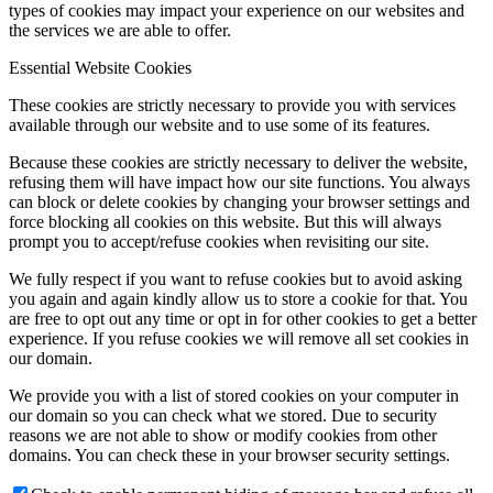
types of cookies may impact your experience on our websites and
the services we are able to offer.
Essential Website Cookies
These cookies are strictly necessary to provide you with services
available through our website and to use some of its features.
Because these cookies are strictly necessary to deliver the website,
refusing them will have impact how our site functions. You always
can block or delete cookies by changing your browser settings and
force blocking all cookies on this website. But this will always
prompt you to accept/refuse cookies when revisiting our site.
We fully respect if you want to refuse cookies but to avoid asking
you again and again kindly allow us to store a cookie for that. You
are free to opt out any time or opt in for other cookies to get a better
experience. If you refuse cookies we will remove all set cookies in
our domain.
We provide you with a list of stored cookies on your computer in
our domain so you can check what we stored. Due to security
reasons we are not able to show or modify cookies from other
domains. You can check these in your browser security settings.