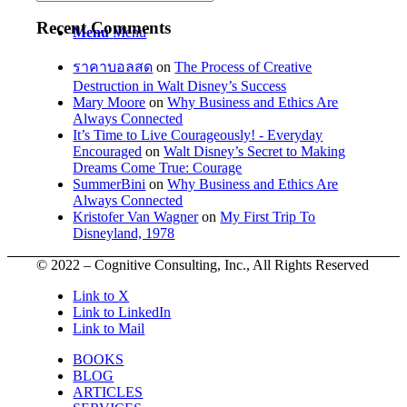
Recent Comments
Menu
Menu
ราคาบอลสด
on
The Process of Creative
Destruction in Walt Disney’s Success
Mary Moore
on
Why Business and Ethics Are
Always Connected
It’s Time to Live Courageously! - Everyday
Encouraged
on
Walt Disney’s Secret to Making
Dreams Come True: Courage
SummerBini
on
Why Business and Ethics Are
Always Connected
Kristofer Van Wagner
on
My First Trip To
Disneyland, 1978
© 2022 – Cognitive Consulting, Inc., All Rights Reserved
Link to X
Link to LinkedIn
Link to Mail
BOOKS
BLOG
ARTICLES