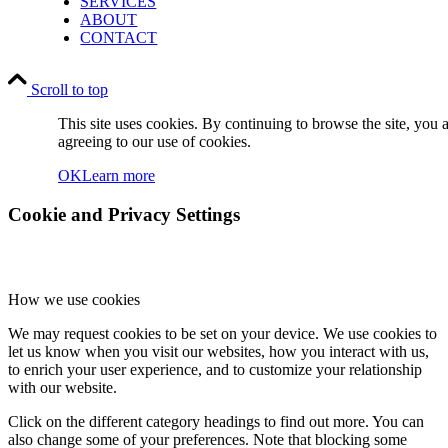
SERVICES
ABOUT
CONTACT
Scroll to top
This site uses cookies. By continuing to browse the site, you 
agreeing to our use of cookies.
OK
Learn more
Cookie and Privacy Settings
How we use cookies
We may request cookies to be set on your device. We use cookies to
let us know when you visit our websites, how you interact with us,
to enrich your user experience, and to customize your relationship
with our website.
Click on the different category headings to find out more. You can
also change some of your preferences. Note that blocking some