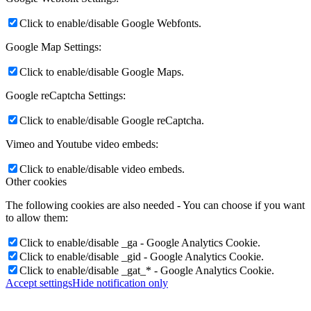
Click to enable/disable Google Webfonts.
Google Map Settings:
Click to enable/disable Google Maps.
Google reCaptcha Settings:
Click to enable/disable Google reCaptcha.
Vimeo and Youtube video embeds:
Click to enable/disable video embeds.
Other cookies
The following cookies are also needed - You can choose if you want
to allow them:
Click to enable/disable _ga - Google Analytics Cookie.
Click to enable/disable _gid - Google Analytics Cookie.
Click to enable/disable _gat_* - Google Analytics Cookie.
Accept settings
Hide notification only