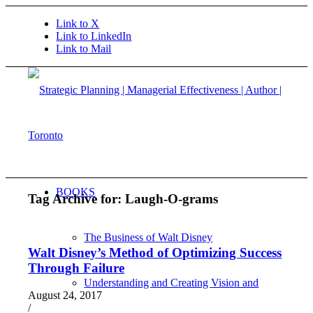
Link to X
Link to LinkedIn
Link to Mail
BOOKS
Tag Archive for:
Laugh-O-grams
The Business of Walt Disney
Walt Disney’s Method of Optimizing Success
Through Failure
Understanding and Creating Vision and
August 24, 2017
/