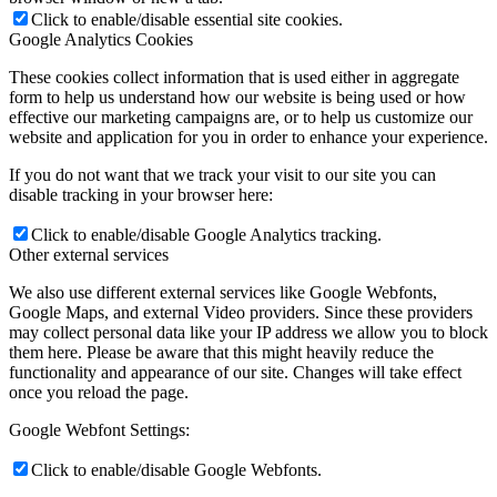
Click to enable/disable essential site cookies.
Google Analytics Cookies
These cookies collect information that is used either in aggregate
form to help us understand how our website is being used or how
effective our marketing campaigns are, or to help us customize our
website and application for you in order to enhance your experience.
If you do not want that we track your visit to our site you can
disable tracking in your browser here:
Click to enable/disable Google Analytics tracking.
Other external services
We also use different external services like Google Webfonts,
Google Maps, and external Video providers. Since these providers
may collect personal data like your IP address we allow you to block
them here. Please be aware that this might heavily reduce the
functionality and appearance of our site. Changes will take effect
once you reload the page.
Google Webfont Settings:
Click to enable/disable Google Webfonts.