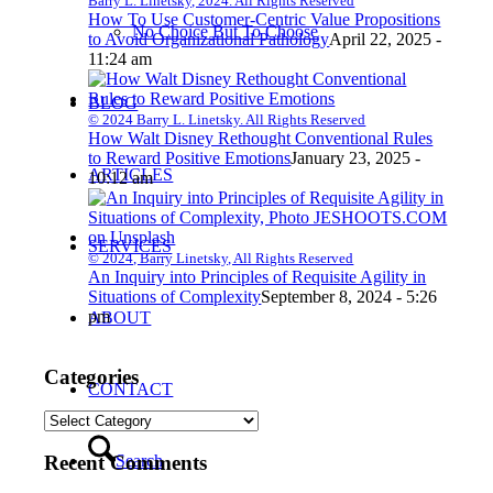
Barry L. Linetsky, 2024. All Rights Reserved
How To Use Customer-Centric Value Propositions
No Choice But To Choose
to Avoid Organizational Pathology
April 22, 2025 -
11:24 am
BLOG
© 2024 Barry L. Linetsky. All Rights Reserved
How Walt Disney Rethought Conventional Rules
to Reward Positive Emotions
January 23, 2025 -
ARTICLES
10:12 am
SERVICES
© 2024, Barry Linetsky, All Rights Reserved
An Inquiry into Principles of Requisite Agility in
Situations of Complexity
September 8, 2024 - 5:26
pm
ABOUT
Categories
CONTACT
Categories
Search
Recent Comments