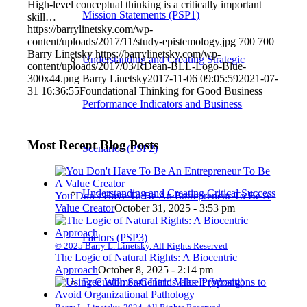
High-level conceptual thinking is a critically important
Mission Statements (PSP1)
skill…
https://barrylinetsky.com/wp-
content/uploads/2017/11/study-epistemology.jpg
700
700
Barry Linetsky
https://barrylinetsky.com/wp-
Understanding and Creating Strategic
content/uploads/2017/03/RDean-BLL-Logo-Blue-
300x44.png
Barry Linetsky
2017-11-06 09:05:59
2021-07-
31 16:36:55
Foundational Thinking for Good Business
Performance Indicators and Business
Most Recent Blog Posts
Scenarios (PSP2)
Understanding and Creating Critical Success
You Don’t Have To Be An Entrepreneur To Be A
Value Creator
October 31, 2025 - 3:53 pm
Factors (PSP3)
© 2025 Barry L. Linetsky. All Rights Reserved
The Logic of Natural Rights: A Biocentric
Approach
October 8, 2025 - 2:14 pm
Free Will: Sam Harris Has It (Wrong)