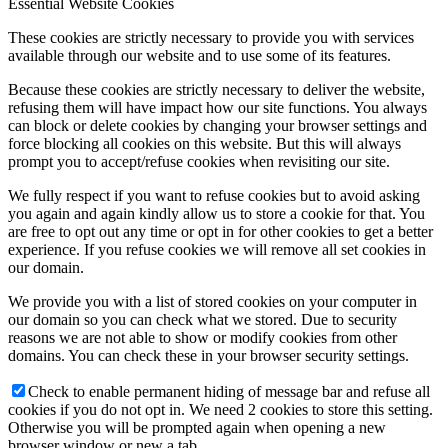
Essential Website Cookies
These cookies are strictly necessary to provide you with services
available through our website and to use some of its features.
Because these cookies are strictly necessary to deliver the website,
refusing them will have impact how our site functions. You always
can block or delete cookies by changing your browser settings and
force blocking all cookies on this website. But this will always
prompt you to accept/refuse cookies when revisiting our site.
We fully respect if you want to refuse cookies but to avoid asking
you again and again kindly allow us to store a cookie for that. You
are free to opt out any time or opt in for other cookies to get a better
experience. If you refuse cookies we will remove all set cookies in
our domain.
We provide you with a list of stored cookies on your computer in
our domain so you can check what we stored. Due to security
reasons we are not able to show or modify cookies from other
domains. You can check these in your browser security settings.
Check to enable permanent hiding of message bar and refuse all
cookies if you do not opt in. We need 2 cookies to store this setting.
Otherwise you will be prompted again when opening a new
browser window or new a tab.