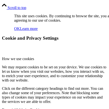
Scroll to top
This site uses cookies. By continuing to browse the site, you 
agreeing to our use of cookies.
OK
Learn more
Cookie and Privacy Settings
How we use cookies
We may request cookies to be set on your device. We use cookies to
let us know when you visit our websites, how you interact with us,
to enrich your user experience, and to customize your relationship
with our website.
Click on the different category headings to find out more. You can
also change some of your preferences. Note that blocking some
types of cookies may impact your experience on our websites and
the services we are able to offer.