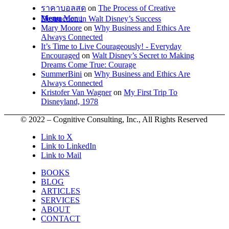
ราคาบอลสด
on
The Process of Creative
Menu
Menu
Destruction in Walt Disney’s Success
Mary Moore
on
Why Business and Ethics Are
Always Connected
It’s Time to Live Courageously! - Everyday
Encouraged
on
Walt Disney’s Secret to Making
Dreams Come True: Courage
SummerBini
on
Why Business and Ethics Are
Always Connected
Kristofer Van Wagner
on
My First Trip To
Disneyland, 1978
© 2022 – Cognitive Consulting, Inc., All Rights Reserved
Link to X
Link to LinkedIn
Link to Mail
BOOKS
BLOG
ARTICLES
SERVICES
ABOUT
CONTACT