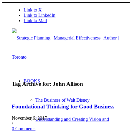
Link to X
Link to LinkedIn
Link to Mail
BOOKS
Tag Archive for:
John Allison
The Business of Walt Disney
Foundational Thinking for Good Business
November 6, 2017
Understanding and Creating Vision and
/
0 Comments