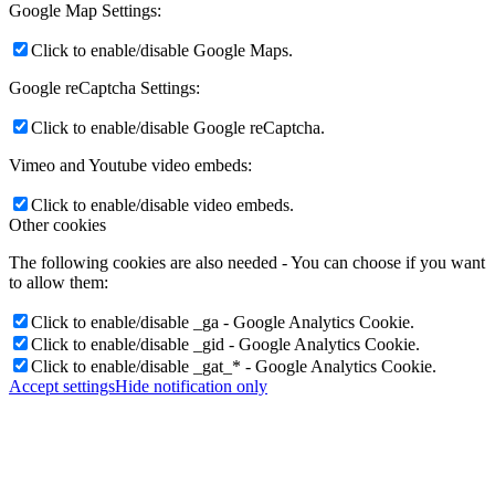
Google Map Settings:
Click to enable/disable Google Maps.
Google reCaptcha Settings:
Click to enable/disable Google reCaptcha.
Vimeo and Youtube video embeds:
Click to enable/disable video embeds.
Other cookies
The following cookies are also needed - You can choose if you want
to allow them:
Click to enable/disable _ga - Google Analytics Cookie.
Click to enable/disable _gid - Google Analytics Cookie.
Click to enable/disable _gat_* - Google Analytics Cookie.
Accept settings
Hide notification only