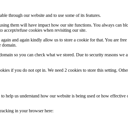
able through our website and to use some of its features.
refusing them will have impact how our site functions. You always can b
o accept/refuse cookies when revisiting our site.
gain and again kindly allow us to store a cookie for that. You are free t
ur domain.
r domain so you can check what we stored. Due to security reasons we 
okies if you do not opt in. We need 2 cookies to store this setting. 
rm to help us understand how our website is being used or how effective
 tracking in your browser here: