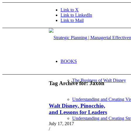
Link to X
Link to LinkedIn
Link to Mail
BOOKS
The Business of Walt Disney
Tag Archive for:
Jaxon
Understanding and Creating Vi
Walt Disney, Pinocchio,
and Lessons for Leaders
Understanding and Creating Str
July 17, 2017
/