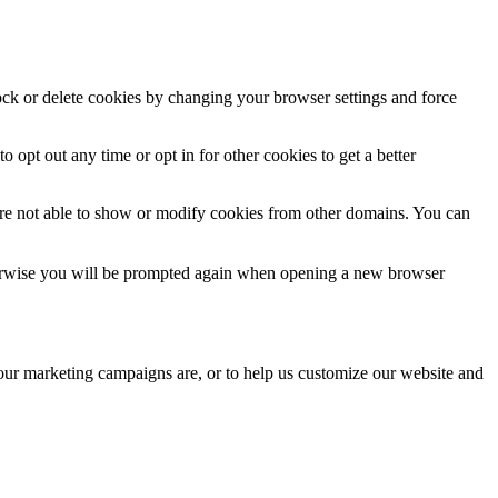
lock or delete cookies by changing your browser settings and force
o opt out any time or opt in for other cookies to get a better
are not able to show or modify cookies from other domains. You can
Otherwise you will be prompted again when opening a new browser
 our marketing campaigns are, or to help us customize our website and