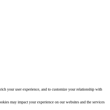
rich your user experience, and to customize your relationship with
cookies may impact your experience on our websites and the services