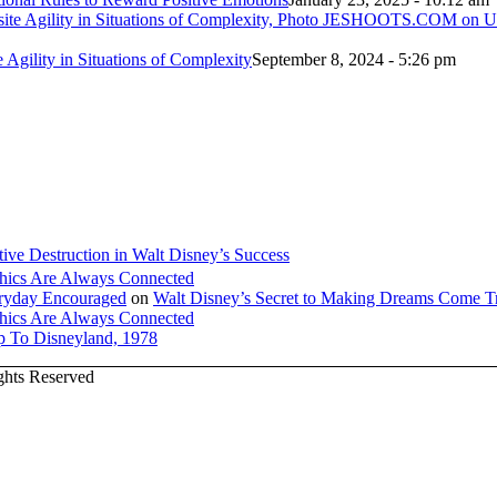
e Agility in Situations of Complexity
September 8, 2024 - 5:26 pm
tive Destruction in Walt Disney’s Success
hics Are Always Connected
veryday Encouraged
on
Walt Disney’s Secret to Making Dreams Come T
hics Are Always Connected
ip To Disneyland, 1978
ights Reserved