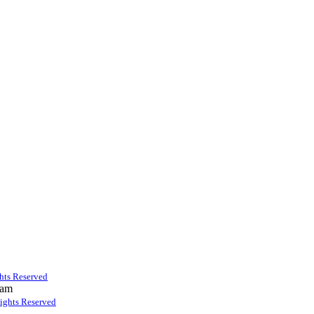
ghts Reserved
 am
Rights Reserved