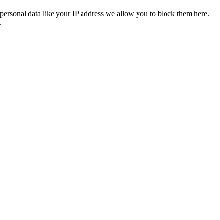
personal data like your IP address we allow you to block them here.
.