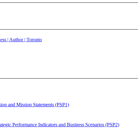
sion and Mission Statements (PSP1)
ategic Performance Indicators and Business Scenarios (PSP2)