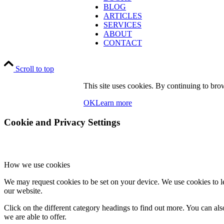
BLOG
ARTICLES
SERVICES
ABOUT
CONTACT
Scroll to top
This site uses cookies. By continuing to brow
OK
Learn more
Cookie and Privacy Settings
How we use cookies
We may request cookies to be set on your device. We use cookies to le
our website.
Click on the different category headings to find out more. You can a
we are able to offer.