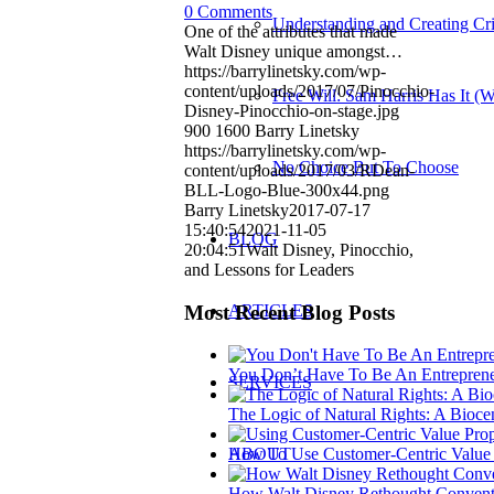
0 Comments
Understanding and Creating Cri
One of the attributes that made
Walt Disney unique amongst…
https://barrylinetsky.com/wp-
content/uploads/2017/07/Pinocchio-
Free Will: Sam Harris Has It (
Disney-Pinocchio-on-stage.jpg
900
1600
Barry Linetsky
https://barrylinetsky.com/wp-
No Choice But To Choose
content/uploads/2017/03/RDean-
BLL-Logo-Blue-300x44.png
Barry Linetsky
2017-07-17
15:40:54
2021-11-05
BLOG
20:04:51
Walt Disney, Pinocchio,
and Lessons for Leaders
Most Recent Blog Posts
ARTICLES
You Don’t Have To Be An Entreprene
SERVICES
The Logic of Natural Rights: A Bioce
ABOUT
How To Use Customer-Centric Value P
How Walt Disney Rethought Conventi