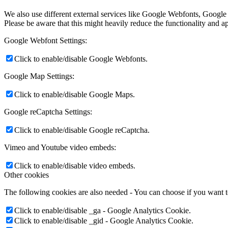
We also use different external services like Google Webfonts, Google
Please be aware that this might heavily reduce the functionality and a
Google Webfont Settings:
Click to enable/disable Google Webfonts.
Google Map Settings:
Click to enable/disable Google Maps.
Google reCaptcha Settings:
Click to enable/disable Google reCaptcha.
Vimeo and Youtube video embeds:
Click to enable/disable video embeds.
Other cookies
The following cookies are also needed - You can choose if you want 
Click to enable/disable _ga - Google Analytics Cookie.
Click to enable/disable _gid - Google Analytics Cookie.