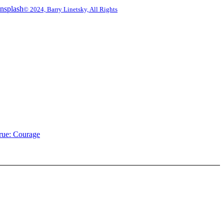
© 2024, Barry Linetsky, All Rights
rue: Courage