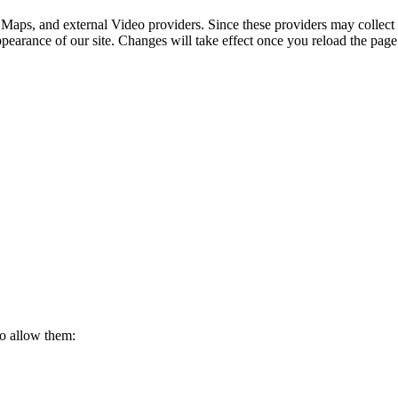
 Maps, and external Video providers. Since these providers may collect 
ppearance of our site. Changes will take effect once you reload the page
to allow them: