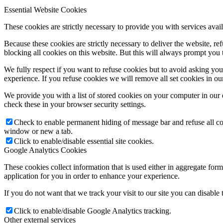
Essential Website Cookies
These cookies are strictly necessary to provide you with services avail
Because these cookies are strictly necessary to deliver the website, 
blocking all cookies on this website. But this will always prompt you t
We fully respect if you want to refuse cookies but to avoid asking you a
experience. If you refuse cookies we will remove all set cookies in o
We provide you with a list of stored cookies on your computer in ou
check these in your browser security settings.
Check to enable permanent hiding of message bar and refuse all co
window or new a tab.
Click to enable/disable essential site cookies.
Google Analytics Cookies
These cookies collect information that is used either in aggregate fo
application for you in order to enhance your experience.
If you do not want that we track your visit to our site you can disable
Click to enable/disable Google Analytics tracking.
Other external services