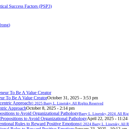
tical Success Factors (PSP3)
Wrong)
ur To Be A Value Creator
October 31, 2025 - 3:53 pm
© 2025 Barry L. Linetsky. All Rights Reserved
ntric Approach
October 8, 2025 - 2:14 pm
Barry L. Linetsky, 2024. All Ri
ropositions to Avoid Organizational Pathology
April 22, 2025 - 11:24
© 2024 Barry L. Linetsky. All 
onal Rules to Reward Positive Emotions
January 23, 2025 - 10:12 am