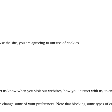
se the site, you are agreeing to our use of cookies.
t us know when you visit our websites, how you interact with us, to en
lso change some of your preferences. Note that blocking some types of 