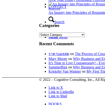
CONTACT
Reserved
An Inquiry into Principles of Requisit
Search
Categories
Categories
Menu
Menu
Recent Comments
ราคาบอลสด
on
The Process of Crea
Mary Moore
on
Why Business and Et
It’s Time to Live Courageously! - E
SummerBini
on
Why Business and Et
Kristofer Van Wagner
on
My First Tr
© 2022 – Cognitive Consulting, Inc., All R
Link to X
Link to LinkedIn
Link to Mail
BOOKS