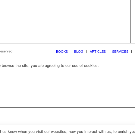
 Reserved
BOOKS
BLOG
ARTICLES
SERVICES
 browse the site, you are agreeing to our use of cookies.
us know when you visit our websites, how you interact with us, to enrich you