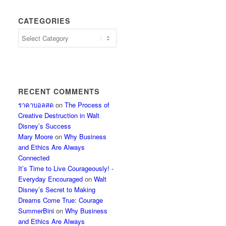
CATEGORIES
Categories
RECENT COMMENTS
ราคาบอลสด
on
The Process of
Creative Destruction in Walt
Disney’s Success
Mary Moore
on
Why Business
and Ethics Are Always
Connected
It’s Time to Live Courageously! -
Everyday Encouraged
on
Walt
Disney’s Secret to Making
Dreams Come True: Courage
SummerBini
on
Why Business
and Ethics Are Always