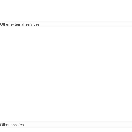
Other external services
Other cookies