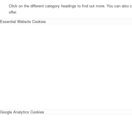
Click on the different category headings to find out more. You can als
offer.
Essential Website Cookies
Google Analytics Cookies