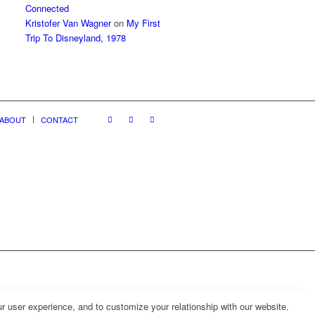
Connected
Kristofer Van Wagner
on
My First
Trip To Disneyland, 1978
ABOUT
CONTACT
r user experience, and to customize your relationship with our website.