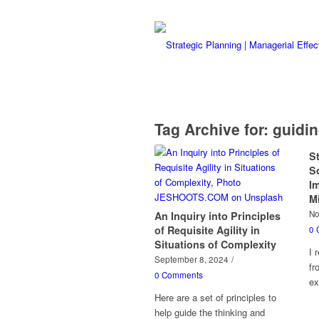
Tag Archive for:
guidin
S
S
I
M
No
An Inquiry into Principles
of Requisite Agility in
0 
Situations of Complexity
I 
September 8, 2024
/
fr
0 Comments
ex
Here are a set of principles to
help guide the thinking and