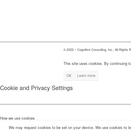
© 2022 – Cognitive Consulting, Inc., All Rights
This site uses cookies. By continuing to
OK
Learn more
Cookie and Privacy Settings
How we use cookies
We may request cookies to be set on your device. We use cookies to let 