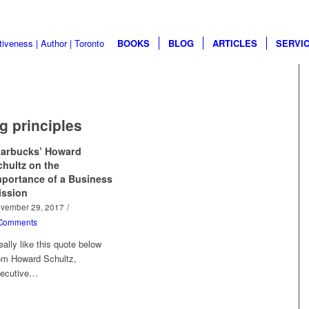
BOOKS
BLOG
ARTICLES
SERVI
g principles
tarbucks’ Howard
chultz on the
mportance of a Business
ission
vember 29, 2017
/
Comments
really like this quote below
om Howard Schultz,
ecutive…