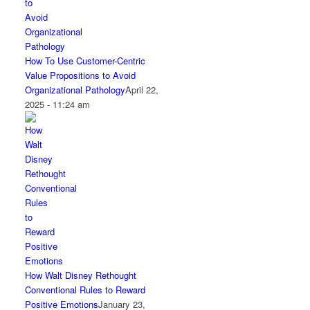
How To Use Customer-Centric
Value Propositions to Avoid
Organizational Pathology
April 22,
2025 - 11:24 am
How Walt Disney Rethought
Conventional Rules to Reward
Positive Emotions
January 23,