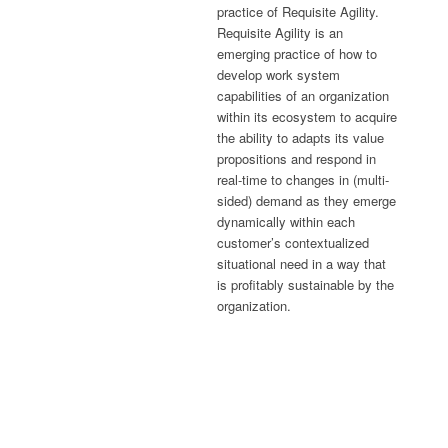
practice of Requisite Agility.
Requisite Agility is an
emerging practice of how to
develop work system
capabilities of an organization
within its ecosystem to acquire
the ability to adapts its value
propositions and respond in
real-time to changes in (multi-
sided) demand as they emerge
dynamically within each
customer’s contextualized
situational need in a way that
is profitably sustainable by the
organization.