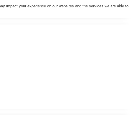
may impact your experience on our websites and the services we are able to