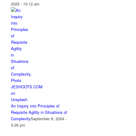
2025 - 10:12 am
An Inquiry into Principles of
Requisite Agility in Situations of
Complexity
September 8, 2024 -
5:26 pm