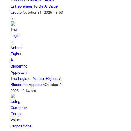
Entrepreneur To Be A Value
Creator
October 31, 2025 - 3:53
pm
The Logic of Natural Rights: A
Biocentric Approach
October 8,
2025 - 2:14 pm