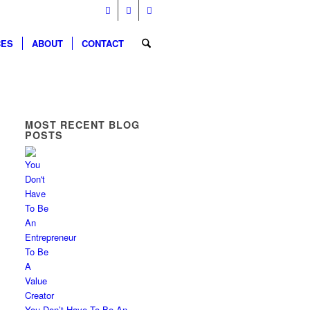
CES
ABOUT
CONTACT
MOST RECENT BLOG
POSTS
You Don’t Have To Be An