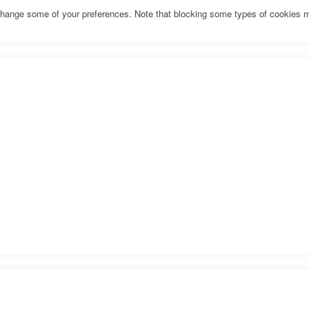
o change some of your preferences. Note that blocking some types of cookies 