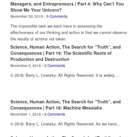
Managers, and Entrepreneurs | Part 4: Why Can’t You
Show Me Your Unicorn?
November 20, 2019
/
0 Comments
The impossible task we each have in assessing the
effectiveness of our thinking and action is that we cannot observe
the results of actions not taken.
Science, Human Action, The Search for “Truth”, and
Consequences | Part 19: The Scientific Roots of
Production and Destruction
November 5, 2018
/
0 Comments
© 2018, Barry L. Linetsky. All Rights Reserved. It is widely…
Science, Human Action, The Search for “Truth”, and
Consequences | Part 18: Machine Messiahs
November 1, 2018
/
0 Comments
© 2018, Barry L. Linetsky. All Rights Reserved. As we have…