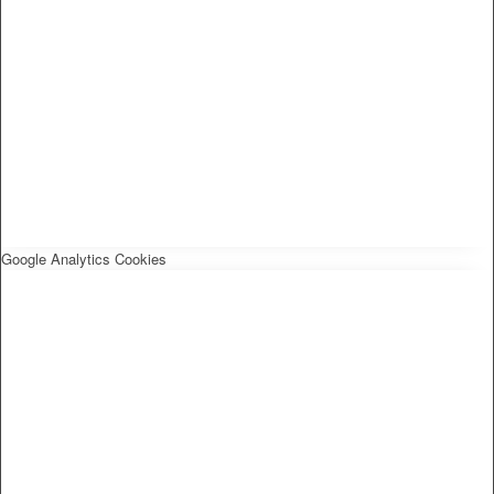
Google Analytics Cookies