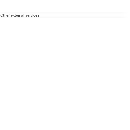
Other external services