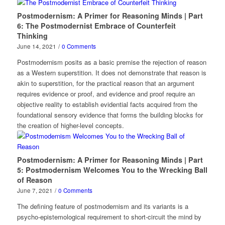
Postmodernism: A Primer for Reasoning Minds | Part
6: The Postmodernist Embrace of Counterfeit
Thinking
June 14, 2021
/
0 Comments
Postmodernism posits as a basic premise the rejection of reason
as a Western superstition. It does not demonstrate that reason is
akin to superstition, for the practical reason that an argument
requires evidence or proof, and evidence and proof require an
objective reality to establish evidential facts acquired from the
foundational sensory evidence that forms the building blocks for
the creation of higher-level concepts.
Postmodernism: A Primer for Reasoning Minds | Part
5: Postmodernism Welcomes You to the Wrecking Ball
of Reason
June 7, 2021
/
0 Comments
The defining feature of postmodernism and its variants is a
psycho-epistemological requirement to short-circuit the mind by