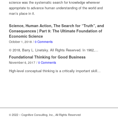
science was the systematic search for knowledge wherever
appropriate to advance human understanding of the world and
man’s place in it.
Science, Human Action, The Search for “Truth”, and
Consequences | Part 9: The Ultimate Foundation of
Economic Science
October 1, 2018
/
0 Comments
© 2018, Barry L. Linetsky. All Rights Reserved. In 1962,…
Foundational Thinking for Good Business
November 6, 2017
/
0 Comments
High-level conceptual thinking is a critically important skill…
© 2022 – Cognitive Consulting, Inc., All Rights Reserved