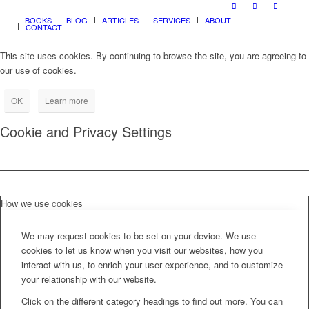
BOOKS
BLOG
ARTICLES
SERVICES
ABOUT
CONTACT
This site uses cookies. By continuing to browse the site, you are agreeing to
our use of cookies.
OK
Learn more
Cookie and Privacy Settings
How we use cookies
We may request cookies to be set on your device. We use
cookies to let us know when you visit our websites, how you
interact with us, to enrich your user experience, and to customize
your relationship with our website.
Click on the different category headings to find out more. You can