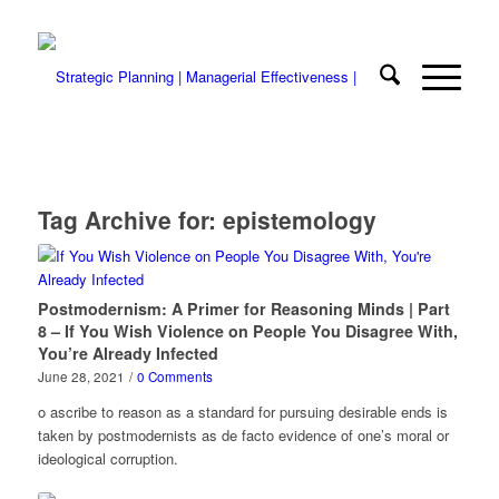
Tag Archive for:
epistemology
Postmodernism: A Primer for Reasoning Minds | Part
8 – If You Wish Violence on People You Disagree With,
You’re Already Infected
June 28, 2021
/
0 Comments
o ascribe to reason as a standard for pursuing desirable ends is
taken by postmodernists as de facto evidence of one’s moral or
ideological corruption.