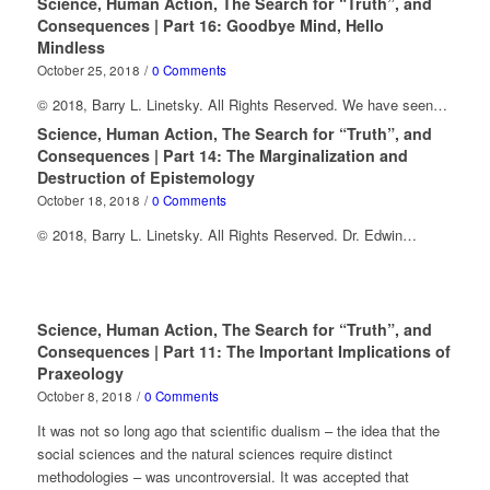
Science, Human Action, The Search for “Truth”, and
Consequences | Part 16: Goodbye Mind, Hello
Mindless
October 25, 2018
/
0 Comments
© 2018, Barry L. Linetsky. All Rights Reserved. We have seen…
Science, Human Action, The Search for “Truth”, and
Consequences | Part 14: The Marginalization and
Destruction of Epistemology
October 18, 2018
/
0 Comments
© 2018, Barry L. Linetsky. All Rights Reserved. Dr. Edwin…
Science, Human Action, The Search for “Truth”, and
Consequences | Part 11: The Important Implications of
Praxeology
October 8, 2018
/
0 Comments
It was not so long ago that scientific dualism – the idea that the
social sciences and the natural sciences require distinct
methodologies – was uncontroversial. It was accepted that