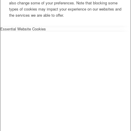
also change some of your preferences. Note that blocking some
types of cookies may impact your experience on our websites and
the services we are able to offer.
Essential Website Cookies