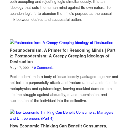
both accepting and rejecting logic simultaneously. It is an
ideology that sets the human mind against its own nature. To
abandon logic is to abandon the mind's purpose as the causal
link between desires and successful action.
Postmodernism: A Primer for Reasoning Minds | Part
2: Postmodernism: A Creepy Creeping Ideology of
Destruction
May 17, 2021
/
0 Comments
Postmodernism is a body of ideas loosely packaged together and
set forth to purposefully attack and fracture rational and scientific
metaphysics and epistemology, leaving mankind damned to a
lifetime struggle against absurdity, chaos, submission, and
sublimation of the individual into the collective.
How Economic Thinking Can Benefit Consumers,