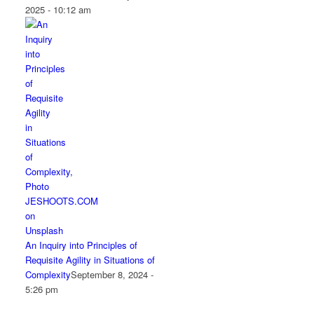
2025 - 10:12 am
An Inquiry into Principles of
Requisite Agility in Situations of
Complexity
September 8, 2024 -
5:26 pm