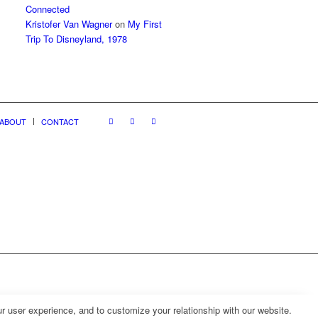
Connected
Kristofer Van Wagner
on
My First
Trip To Disneyland, 1978
ABOUT
CONTACT
r user experience, and to customize your relationship with our website.