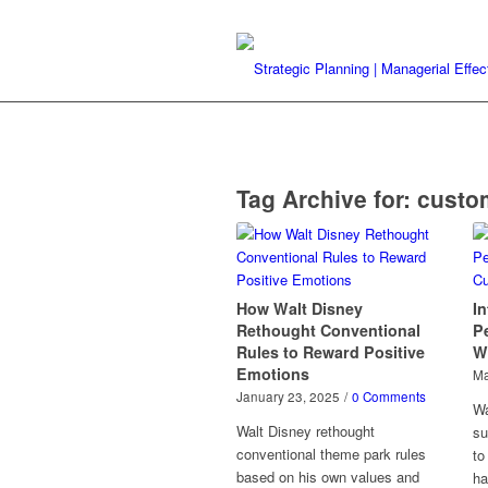
Tag Archive for:
custo
How Walt Disney
In
Rethought Conventional
Pe
Rules to Reward Positive
W
Emotions
Ma
January 23, 2025
/
0 Comments
Wa
Walt Disney rethought
su
conventional theme park rules
to
based on his own values and
ha