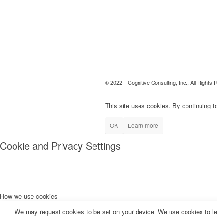
© 2022 – Cognitive Consulting, Inc., All Rights
This site uses cookies. By continuing to
OK
Learn more
Cookie and Privacy Settings
How we use cookies
We may request cookies to be set on your device. We use cookies to let 