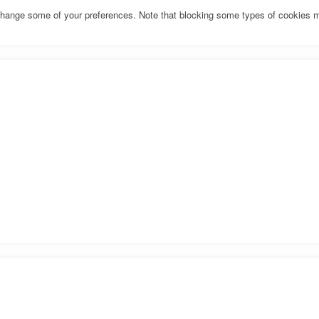
o change some of your preferences. Note that blocking some types of cookies 