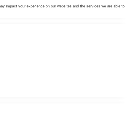
may impact your experience on our websites and the services we are able to