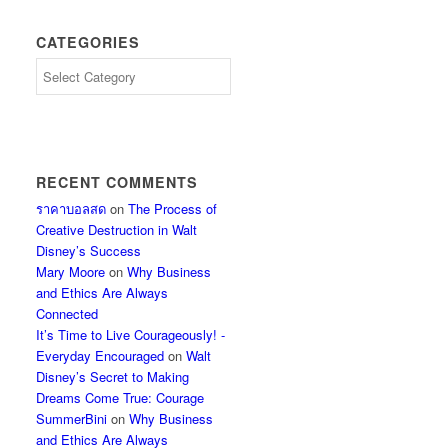
CATEGORIES
Categories
RECENT COMMENTS
ราคาบอลสด
on
The Process of
Creative Destruction in Walt
Disney’s Success
Mary Moore
on
Why Business
and Ethics Are Always
Connected
It’s Time to Live Courageously! -
Everyday Encouraged
on
Walt
Disney’s Secret to Making
Dreams Come True: Courage
SummerBini
on
Why Business
and Ethics Are Always