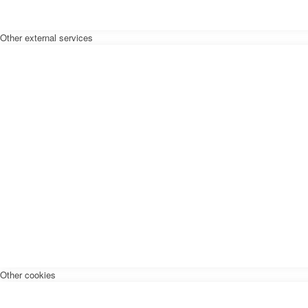
Other external services
Other cookies