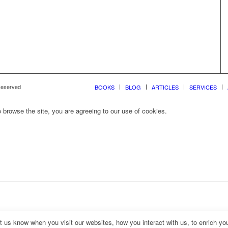
 Reserved
BOOKS
BLOG
ARTICLES
SERVICES
 browse the site, you are agreeing to our use of cookies.
us know when you visit our websites, how you interact with us, to enrich you