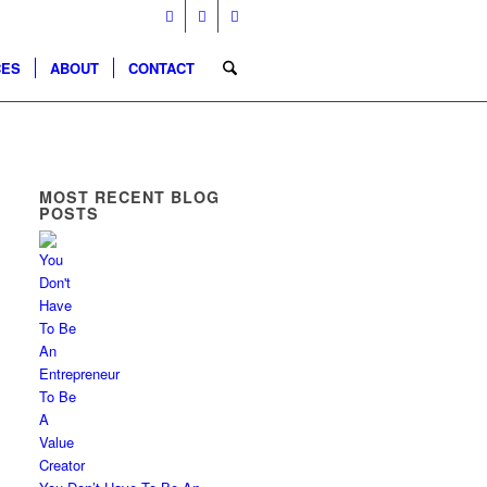
CES
ABOUT
CONTACT
MOST RECENT BLOG
POSTS