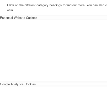
Click on the different category headings to find out more. You can als
offer.
Essential Website Cookies
Google Analytics Cookies