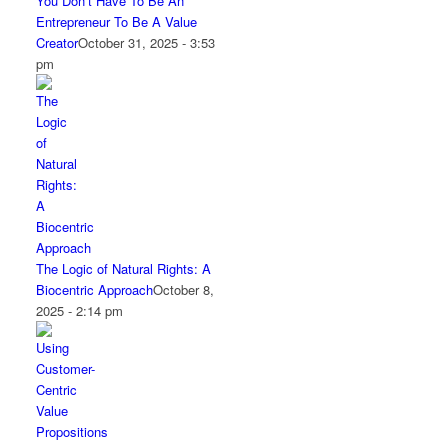
You Don’t Have To Be An
Entrepreneur To Be A Value
Creator
October 31, 2025 - 3:53
pm
The Logic of Natural Rights: A
Biocentric Approach
October 8,
2025 - 2:14 pm