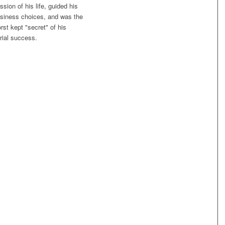
ssion of his life, guided his
siness choices, and was the
rst kept "secret" of his
rial success.