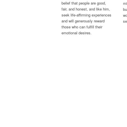
belief that people are good,
mi
fair, and honest, and like him,
bu
seek life-affirming experiences
wo
and will generously reward
se
those who can fulfill their
emotional desires.