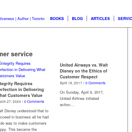
BOOKS
BLOG
ARTICLES
SERVI
mer service
United Airways vs. Walt
Disney on the Ethics of
Customer Respect
tegrity Requires
April 19, 2017
/
0 Comments
rfection in Delivering
On Sunday, April 9, 2017,
hat Customers Value
United Airlines initiated
rch 27, 2024
/
0 Comments
action…
lt Disney understood that to
cceed in business all he had
 do was to make customers
ppy. This became the