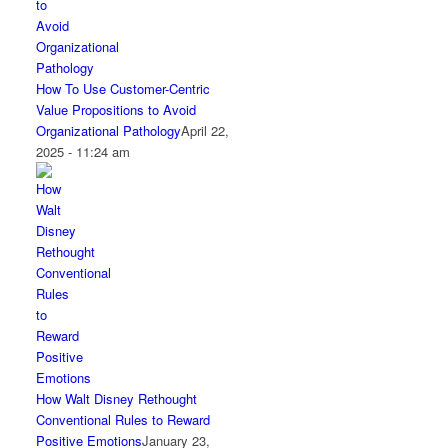
How To Use Customer-Centric
Value Propositions to Avoid
Organizational Pathology
April 22,
2025 - 11:24 am
How Walt Disney Rethought
Conventional Rules to Reward
Positive Emotions
January 23,