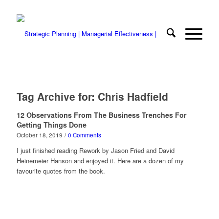
Tag Archive for:
Chris Hadfield
12 Observations From The Business Trenches For
Getting Things Done
October 18, 2019
/
0 Comments
I just finished reading Rework by Jason Fried and David
Heinemeier Hanson and enjoyed it. Here are a dozen of my
favourite quotes from the book.