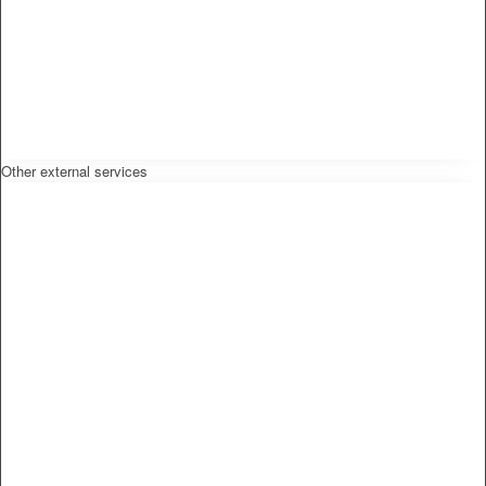
Other external services