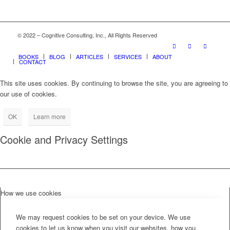
© 2022 – Cognitive Consulting, Inc., All Rights Reserved
BOOKS
BLOG
ARTICLES
SERVICES
ABOUT
CONTACT
This site uses cookies. By continuing to browse the site, you are agreeing to
our use of cookies.
OK
Learn more
Cookie and Privacy Settings
How we use cookies
We may request cookies to be set on your device. We use
cookies to let us know when you visit our websites, how you