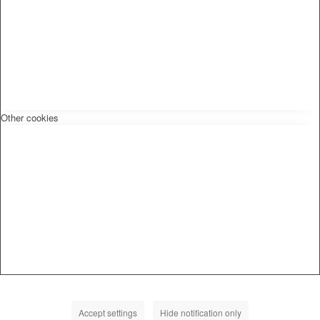
Other cookies
Accept settings
Hide notification only