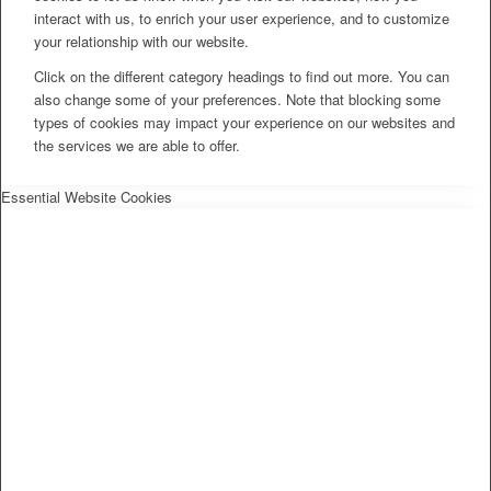
interact with us, to enrich your user experience, and to customize
your relationship with our website.
Click on the different category headings to find out more. You can
also change some of your preferences. Note that blocking some
types of cookies may impact your experience on our websites and
the services we are able to offer.
Essential Website Cookies