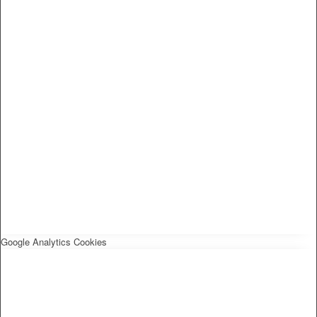
Google Analytics Cookies