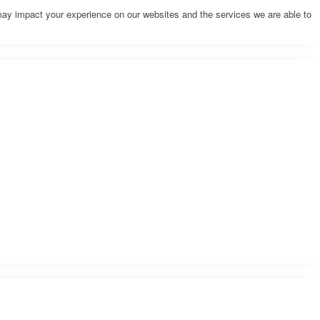
may impact your experience on our websites and the services we are able to