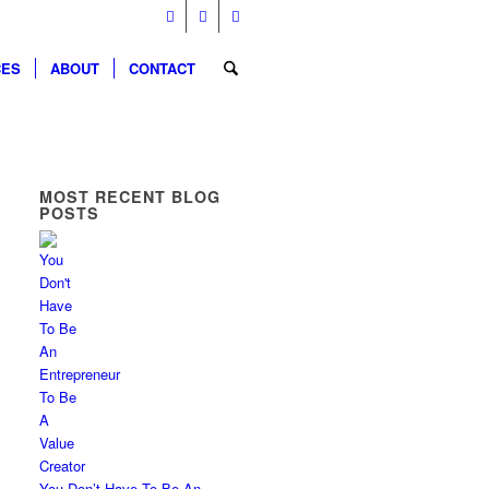
CES
ABOUT
CONTACT
MOST RECENT BLOG
POSTS
You Don’t Have To Be An