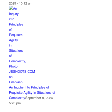
2025 - 10:12 am
An Inquiry into Principles of
Requisite Agility in Situations of
Complexity
September 8, 2024 -
5:26 pm