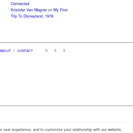
Connected
Kristofer Van Wagner
on
My First
Trip To Disneyland, 1978
ABOUT
CONTACT
r user experience, and to customize your relationship with our website.