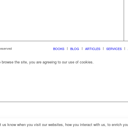
 Reserved
BOOKS
BLOG
ARTICLES
SERVICES
 browse the site, you are agreeing to our use of cookies.
us know when you visit our websites, how you interact with us, to enrich you