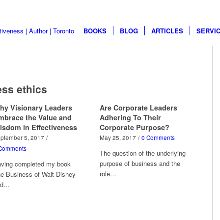
BOOKS
BLOG
ARTICLES
SERVI
ss ethics
hy Visionary Leaders
Are Corporate Leaders
mbrace the Value and
Adhering To Their
isdom in Effectiveness
Corporate Purpose?
ptember 5, 2017
/
May 25, 2017
/
0 Comments
Comments
The question of the underlying
purpose of business and the
ving completed my book
role…
e Business of Walt Disney
nd…