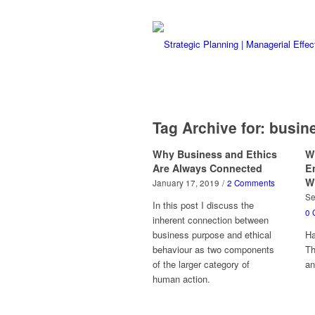
Tag Archive for:
busine
Why Business and Ethics
W
Are Always Connected
E
W
January 17, 2019
/
2 Comments
Se
In this post I discuss the
0 
inherent connection between
business purpose and ethical
Ha
behaviour as two components
Th
of the larger category of
a
human action.