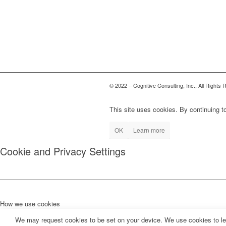
© 2022 – Cognitive Consulting, Inc., All Rights
This site uses cookies. By continuing to
OK
Learn more
Cookie and Privacy Settings
How we use cookies
We may request cookies to be set on your device. We use cookies to let 