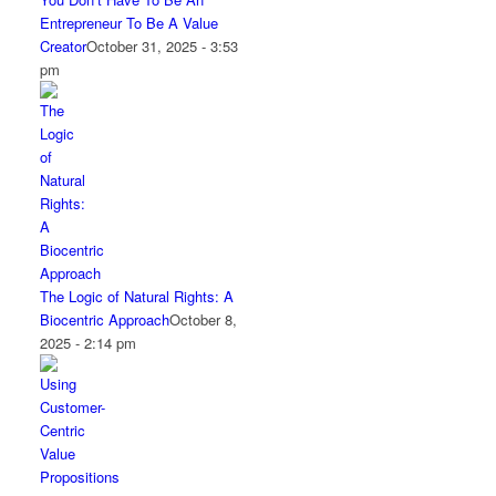
Entrepreneur To Be A Value
Creator
October 31, 2025 - 3:53
pm
The Logic of Natural Rights: A
Biocentric Approach
October 8,
2025 - 2:14 pm