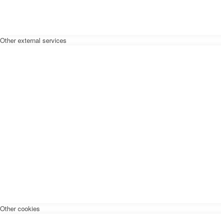
Other external services
Other cookies