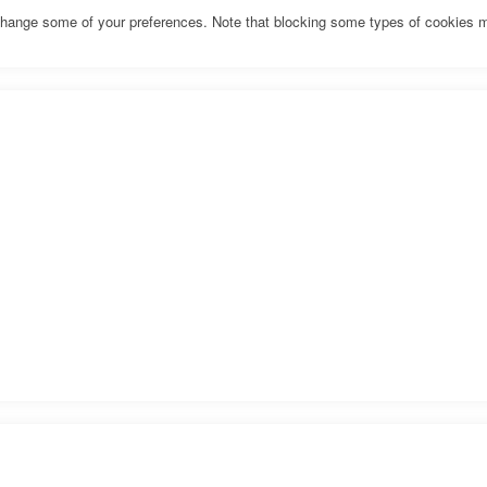
o change some of your preferences. Note that blocking some types of cookies 