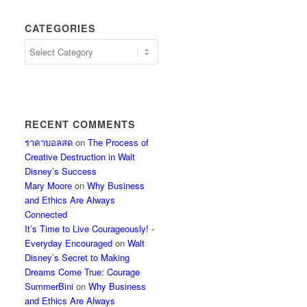
CATEGORIES
Categories
RECENT COMMENTS
ราคาบอลสด
on
The Process of
Creative Destruction in Walt
Disney’s Success
Mary Moore
on
Why Business
and Ethics Are Always
Connected
It’s Time to Live Courageously! -
Everyday Encouraged
on
Walt
Disney’s Secret to Making
Dreams Come True: Courage
SummerBini
on
Why Business
and Ethics Are Always