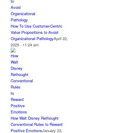
How To Use Customer-Centric
Value Propositions to Avoid
Organizational Pathology
April 22,
2025 - 11:24 am
How Walt Disney Rethought
Conventional Rules to Reward
Positive Emotions
January 23,