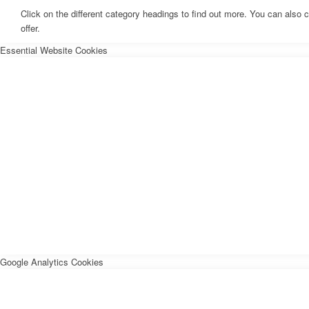
Click on the different category headings to find out more. You can als
offer.
Essential Website Cookies
Google Analytics Cookies