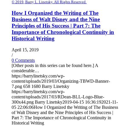
© 2019, Barry L. Linetsky. All Rights Reserved.
How I Organized the Writing of The
Business of Walt Disney and the Nine
Principles of His Success | Part 7: The
Importance of Chronological Continuity in
Historical Writing
April 15, 2019
/
0 Comments
[Other posts in this series can be found here.] A
considerable…
https://barrylinetsky.com/wp-
content/uploads/2019/03/Organizing-TBWD-Banner-
7.png
658
1680
Barry Linetsky
https://barrylinetsky.com/wp-
content/uploads/2017/03/RDean-BLL-Logo-Blue-
300x44.png
Barry Linetsky
2019-04-15 16:36:19
2021-11-
05 22:06:06
How I Organized the Writing of The Business
of Walt Disney and the Nine Principles of His Success |
Part 7: The Importance of Chronological Continuity in
Historical Writing