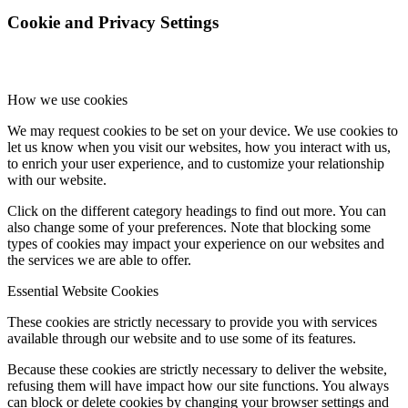
Cookie and Privacy Settings
How we use cookies
We may request cookies to be set on your device. We use cookies to
let us know when you visit our websites, how you interact with us,
to enrich your user experience, and to customize your relationship
with our website.
Click on the different category headings to find out more. You can
also change some of your preferences. Note that blocking some
types of cookies may impact your experience on our websites and
the services we are able to offer.
Essential Website Cookies
These cookies are strictly necessary to provide you with services
available through our website and to use some of its features.
Because these cookies are strictly necessary to deliver the website,
refusing them will have impact how our site functions. You always
can block or delete cookies by changing your browser settings and