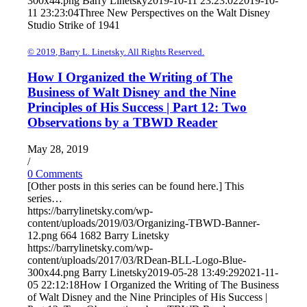
300x44.png
Barry Linetsky
2019-10-11 23:23:02
2019-10-
11 23:23:04
Three New Perspectives on the Walt Disney
Studio Strike of 1941
© 2019, Barry L. Linetsky. All Rights Reserved.
How I Organized the Writing of The
Business of Walt Disney and the Nine
Principles of His Success | Part 12: Two
Observations by a TBWD Reader
May 28, 2019
/
0 Comments
[Other posts in this series can be found here.] This
series…
https://barrylinetsky.com/wp-
content/uploads/2019/03/Organizing-TBWD-Banner-
12.png
664
1682
Barry Linetsky
https://barrylinetsky.com/wp-
content/uploads/2017/03/RDean-BLL-Logo-Blue-
300x44.png
Barry Linetsky
2019-05-28 13:49:29
2021-11-
05 22:12:18
How I Organized the Writing of The Business
of Walt Disney and the Nine Principles of His Success |