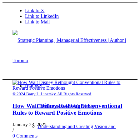
Link to X
Link to LinkedIn
Link to Mail
BOOKS
© 2024 Barry L. Linetsky. All Rights Reserved
How Walt Disney Rethought Conventional
The Business of Walt Disney
Rules to Reward Positive Emotions
January 23, 2025
Understanding and Creating Vision and
/
0 Comments