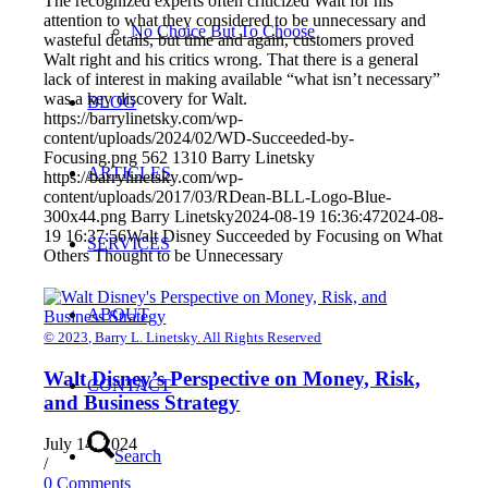
The recognized experts often criticized Walt for his
attention to what they considered to be unnecessary and
No Choice But To Choose
wasteful details, but time and again, customers proved
Walt right and his critics wrong. That there is a general
lack of interest in making available “what isn’t necessary”
was a key discovery for Walt.
BLOG
https://barrylinetsky.com/wp-
content/uploads/2024/02/WD-Succeeded-by-
Focusing.png
562
1310
Barry Linetsky
ARTICLES
https://barrylinetsky.com/wp-
content/uploads/2017/03/RDean-BLL-Logo-Blue-
300x44.png
Barry Linetsky
2024-08-19 16:36:47
2024-08-
19 16:37:56
Walt Disney Succeeded by Focusing on What
SERVICES
Others Thought to be Unnecessary
ABOUT
© 2023, Barry L. Linetsky. All Rights Reserved
Walt Disney’s Perspective on Money, Risk,
CONTACT
and Business Strategy
July 14, 2024
Search
/
0 Comments