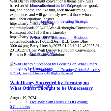
Walt Disney rethought conventional theme park rules
Mission Statements (PSP1)
based on his own values and belief that people are good,
fair, and honest, and like him, seek life-affirming
experiences and will generously reward those who can
fulfill their emotional desires.
Understanding and Creating Strategic
https://barrylinetsky.com/wp-
content/uploads/2024/02/Wed-Rethought-Conventional-
Rules.png
562
1310
Barry Linetsky
https://barrylinetsky.com/wp-
Performance Indicators and Business
content/uploads/2017/03/RDean-BLL-Logo-Blue-
300x44.png
Barry Linetsky
2025-01-23 10:12:46
2025-01-
23 10:12:47
How Walt Disney Rethought Conventional
Scenarios (PSP2)
Rules to Reward Positive Emotions
Understanding and Creating Critical Success
© 2024, Barry L. Linetsky. All Rights Reserved
Walt Disney Succeeded by Focusing on
Factors (PSP3)
What Others Thought to be Unnecessary
August 19, 2024
Free Will: Sam Harris Has It (Wrong)
/
0 Comments