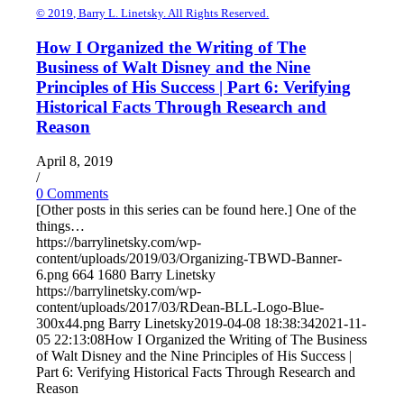
© 2019, Barry L. Linetsky. All Rights Reserved.
How I Organized the Writing of The
Business of Walt Disney and the Nine
Principles of His Success | Part 6: Verifying
Historical Facts Through Research and
Reason
April 8, 2019
/
0 Comments
[Other posts in this series can be found here.] One of the
things…
https://barrylinetsky.com/wp-
content/uploads/2019/03/Organizing-TBWD-Banner-
6.png
664
1680
Barry Linetsky
https://barrylinetsky.com/wp-
content/uploads/2017/03/RDean-BLL-Logo-Blue-
300x44.png
Barry Linetsky
2019-04-08 18:38:34
2021-11-
05 22:13:08
How I Organized the Writing of The Business
of Walt Disney and the Nine Principles of His Success |
Part 6: Verifying Historical Facts Through Research and
Reason