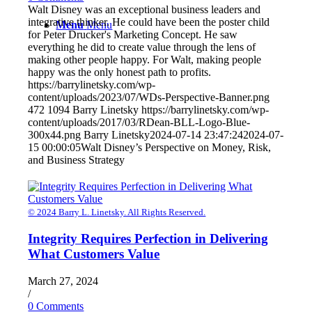
Walt Disney was an exceptional business leaders and
integrative thinker. He could have been the poster child
Menu
Menu
for Peter Drucker's Marketing Concept. He saw
everything he did to create value through the lens of
making other people happy. For Walt, making people
happy was the only honest path to profits.
https://barrylinetsky.com/wp-
content/uploads/2023/07/WDs-Perspective-Banner.png
472
1094
Barry Linetsky
https://barrylinetsky.com/wp-
content/uploads/2017/03/RDean-BLL-Logo-Blue-
300x44.png
Barry Linetsky
2024-07-14 23:47:24
2024-07-
15 00:00:05
Walt Disney’s Perspective on Money, Risk,
and Business Strategy
© 2024 Barry L. Linetsky. All Rights Reserved.
Integrity Requires Perfection in Delivering
What Customers Value
March 27, 2024
/
0 Comments