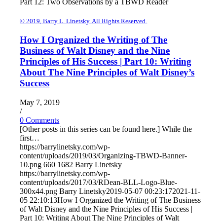
Part 12: Two Observations by a TBWD Reader
© 2019, Barry L. Linetsky. All Rights Reserved.
How I Organized the Writing of The
Business of Walt Disney and the Nine
Principles of His Success | Part 10: Writing
About The Nine Principles of Walt Disney’s
Success
May 7, 2019
/
0 Comments
[Other posts in this series can be found here.] While the
first…
https://barrylinetsky.com/wp-
content/uploads/2019/03/Organizing-TBWD-Banner-
10.png
660
1682
Barry Linetsky
https://barrylinetsky.com/wp-
content/uploads/2017/03/RDean-BLL-Logo-Blue-
300x44.png
Barry Linetsky
2019-05-07 00:23:17
2021-11-
05 22:10:13
How I Organized the Writing of The Business
of Walt Disney and the Nine Principles of His Success |
Part 10: Writing About The Nine Principles of Walt