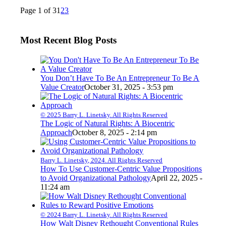
Page 1 of 3
1
2
3
Most Recent Blog Posts
You Don’t Have To Be An Entrepreneur To Be A
Value Creator
October 31, 2025 - 3:53 pm
© 2025 Barry L. Linetsky. All Rights Reserved
The Logic of Natural Rights: A Biocentric
Approach
October 8, 2025 - 2:14 pm
Barry L. Linetsky, 2024. All Rights Reserved
How To Use Customer-Centric Value Propositions
to Avoid Organizational Pathology
April 22, 2025 -
11:24 am
© 2024 Barry L. Linetsky. All Rights Reserved
How Walt Disney Rethought Conventional Rules