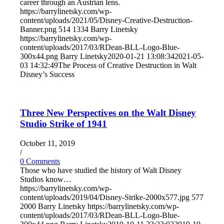
career through an Austrian lens.
https://barrylinetsky.com/wp-
content/uploads/2021/05/Disney-Creative-Destruction-
Banner.png
514
1334
Barry Linetsky
https://barrylinetsky.com/wp-
content/uploads/2017/03/RDean-BLL-Logo-Blue-
300x44.png
Barry Linetsky
2020-01-21 13:08:34
2021-05-
03 14:32:49
The Process of Creative Destruction in Walt
Disney’s Success
Three New Perspectives on the Walt Disney
Studio Strike of 1941
October 11, 2019
/
0 Comments
Those who have studied the history of Walt Disney
Studios know…
https://barrylinetsky.com/wp-
content/uploads/2019/04/Disney-Strike-2000x577.jpg
577
2000
Barry Linetsky
https://barrylinetsky.com/wp-
content/uploads/2017/03/RDean-BLL-Logo-Blue-