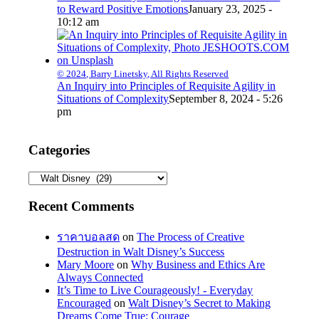
to Reward Positive Emotions
January 23, 2025 -
10:12 am
© 2024, Barry Linetsky, All Rights Reserved
An Inquiry into Principles of Requisite Agility in
Situations of Complexity
September 8, 2024 - 5:26
pm
Categories
Categories
Recent Comments
ราคาบอลสด
on
The Process of Creative
Destruction in Walt Disney’s Success
Mary Moore
on
Why Business and Ethics Are
Always Connected
It’s Time to Live Courageously! - Everyday
Encouraged
on
Walt Disney’s Secret to Making
Dreams Come True: Courage