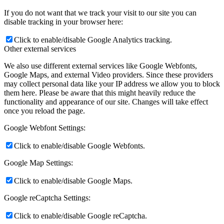
If you do not want that we track your visit to our site you can
disable tracking in your browser here:
Click to enable/disable Google Analytics tracking.
Other external services
We also use different external services like Google Webfonts,
Google Maps, and external Video providers. Since these providers
may collect personal data like your IP address we allow you to block
them here. Please be aware that this might heavily reduce the
functionality and appearance of our site. Changes will take effect
once you reload the page.
Google Webfont Settings:
Click to enable/disable Google Webfonts.
Google Map Settings:
Click to enable/disable Google Maps.
Google reCaptcha Settings:
Click to enable/disable Google reCaptcha.