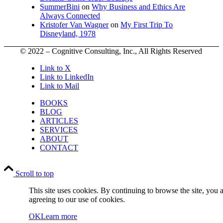
SummerBini
on
Why Business and Ethics Are
Always Connected
Kristofer Van Wagner
on
My First Trip To
Disneyland, 1978
© 2022 – Cognitive Consulting, Inc., All Rights Reserved
Link to X
Link to LinkedIn
Link to Mail
BOOKS
BLOG
ARTICLES
SERVICES
ABOUT
CONTACT
Scroll to top
This site uses cookies. By continuing to browse the site, you 
agreeing to our use of cookies.
OK
Learn more