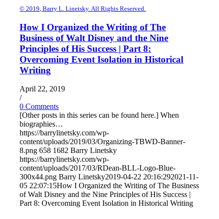
© 2019, Barry L. Linetsky. All Rights Reserved.
How I Organized the Writing of The
Business of Walt Disney and the Nine
Principles of His Success | Part 8:
Overcoming Event Isolation in Historical
Writing
April 22, 2019
/
0 Comments
[Other posts in this series can be found here.] When
biographies…
https://barrylinetsky.com/wp-
content/uploads/2019/03/Organizing-TBWD-Banner-
8.png
658
1682
Barry Linetsky
https://barrylinetsky.com/wp-
content/uploads/2017/03/RDean-BLL-Logo-Blue-
300x44.png
Barry Linetsky
2019-04-22 20:16:29
2021-11-
05 22:07:15
How I Organized the Writing of The Business
of Walt Disney and the Nine Principles of His Success |
Part 8: Overcoming Event Isolation in Historical Writing