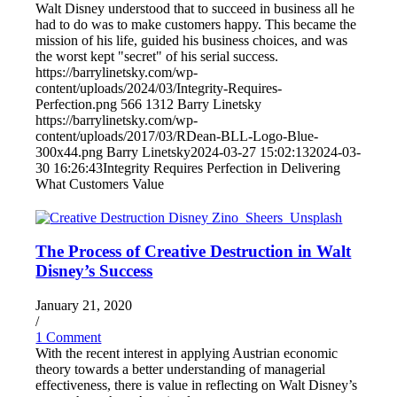
Walt Disney understood that to succeed in business all he
had to do was to make customers happy. This became the
mission of his life, guided his business choices, and was
the worst kept "secret" of his serial success.
https://barrylinetsky.com/wp-
content/uploads/2024/03/Integrity-Requires-
Perfection.png
566
1312
Barry Linetsky
https://barrylinetsky.com/wp-
content/uploads/2017/03/RDean-BLL-Logo-Blue-
300x44.png
Barry Linetsky
2024-03-27 15:02:13
2024-03-
30 16:26:43
Integrity Requires Perfection in Delivering
What Customers Value
The Process of Creative Destruction in Walt
Disney’s Success
January 21, 2020
/
1 Comment
With the recent interest in applying Austrian economic
theory towards a better understanding of managerial
effectiveness, there is value in reflecting on Walt Disney’s