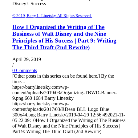
Disney’s Success
© 2019, Barry L. Linetsky. All Rights Reserved.
How I Organized the Writing of The
Business of Walt Disney and the Nine
Principles of His Success | Part 9: Writing
The Third Draft (2nd Rewrite)
April 29, 2019
/
0 Comments
[Other posts in this series can be found here.] By the
time…
https://barrylinetsky.com/wp-
content/uploads/2019/03/Organizing-TBWD-Banner-
9.png
660
1684
Barry Linetsky
https://barrylinetsky.com/wp-
content/uploads/2017/03/RDean-BLL-Logo-Blue-
300x44.png
Barry Linetsky
2019-04-29 12:56:49
2021-11-
05 22:09:10
How I Organized the Writing of The Business
of Walt Disney and the Nine Principles of His Success |
Part 9: Writing The Third Draft (2nd Rewrite)