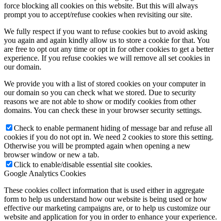
force blocking all cookies on this website. But this will always
prompt you to accept/refuse cookies when revisiting our site.
We fully respect if you want to refuse cookies but to avoid asking
you again and again kindly allow us to store a cookie for that. You
are free to opt out any time or opt in for other cookies to get a better
experience. If you refuse cookies we will remove all set cookies in
our domain.
We provide you with a list of stored cookies on your computer in
our domain so you can check what we stored. Due to security
reasons we are not able to show or modify cookies from other
domains. You can check these in your browser security settings.
Check to enable permanent hiding of message bar and refuse all
cookies if you do not opt in. We need 2 cookies to store this setting.
Otherwise you will be prompted again when opening a new
browser window or new a tab.
Click to enable/disable essential site cookies.
Google Analytics Cookies
These cookies collect information that is used either in aggregate
form to help us understand how our website is being used or how
effective our marketing campaigns are, or to help us customize our
website and application for you in order to enhance your experience.