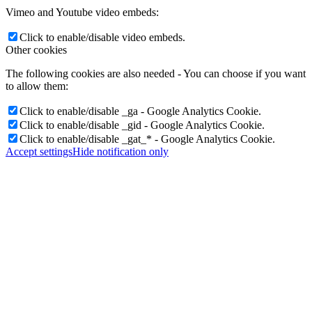
Vimeo and Youtube video embeds:
Click to enable/disable video embeds.
Other cookies
The following cookies are also needed - You can choose if you want
to allow them:
Click to enable/disable _ga - Google Analytics Cookie.
Click to enable/disable _gid - Google Analytics Cookie.
Click to enable/disable _gat_* - Google Analytics Cookie.
Accept settings
Hide notification only