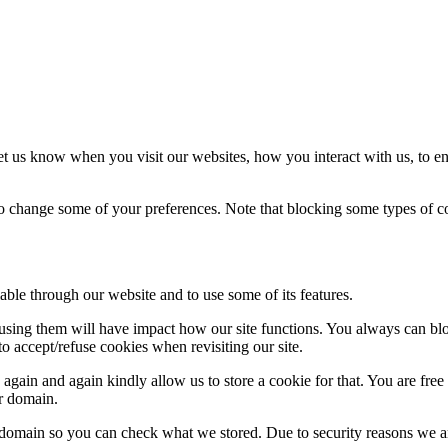
t us know when you visit our websites, how you interact with us, to en
lso change some of your preferences. Note that blocking some types of 
able through our website and to use some of its features.
refusing them will have impact how our site functions. You always can b
o accept/refuse cookies when revisiting our site.
gain and again kindly allow us to store a cookie for that. You are free t
ur domain.
r domain so you can check what we stored. Due to security reasons we 