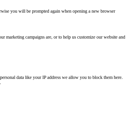
Otherwise you will be prompted again when opening a new browser
 our marketing campaigns are, or to help us customize our website and
personal data like your IP address we allow you to block them here.
.