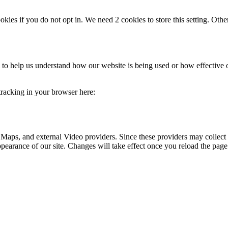
okies if you do not opt in. We need 2 cookies to store this setting. 
rm to help us understand how our website is being used or how effective
 tracking in your browser here:
 Maps, and external Video providers. Since these providers may collect 
ppearance of our site. Changes will take effect once you reload the page