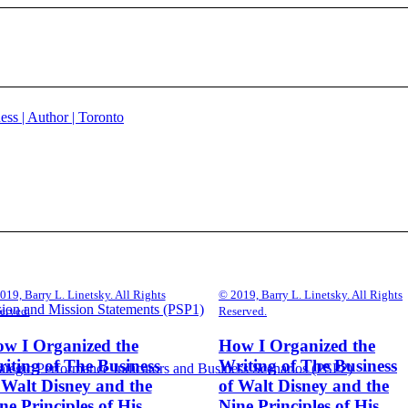
019, Barry L. Linetsky. All Rights
© 2019, Barry L. Linetsky. All Rights
sion and Mission Statements (PSP1)
erved.
Reserved.
w I Organized the
How I Organized the
iting of The Business
Writing of The Business
ategic Performance Indicators and Business Scenarios (PSP2)
 Walt Disney and the
of Walt Disney and the
ne Principles of His
Nine Principles of His