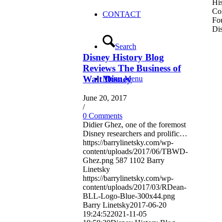
His
Co
CONTACT
Fou
Dis
Search
Disney History Blog
Reviews The Business of
Walt Disney
Menu
Menu
June 20, 2017
/
0 Comments
Didier Ghez, one of the foremost
Disney researchers and prolific…
https://barrylinetsky.com/wp-
content/uploads/2017/06/TBWD-
Ghez.png
587
1102
Barry
Linetsky
https://barrylinetsky.com/wp-
content/uploads/2017/03/RDean-
BLL-Logo-Blue-300x44.png
Barry Linetsky
2017-06-20
19:24:52
2021-11-05