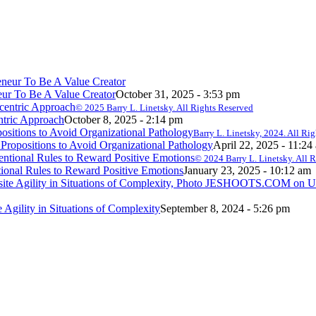
ur To Be A Value Creator
October 31, 2025 - 3:53 pm
© 2025 Barry L. Linetsky. All Rights Reserved
ntric Approach
October 8, 2025 - 2:14 pm
Barry L. Linetsky, 2024. All Ri
ropositions to Avoid Organizational Pathology
April 22, 2025 - 11:24
© 2024 Barry L. Linetsky. All 
onal Rules to Reward Positive Emotions
January 23, 2025 - 10:12 am
e Agility in Situations of Complexity
September 8, 2024 - 5:26 pm