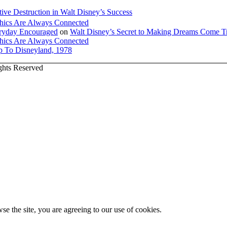
tive Destruction in Walt Disney’s Success
hics Are Always Connected
veryday Encouraged
on
Walt Disney’s Secret to Making Dreams Come T
hics Are Always Connected
ip To Disneyland, 1978
ights Reserved
se the site, you are agreeing to our use of cookies.