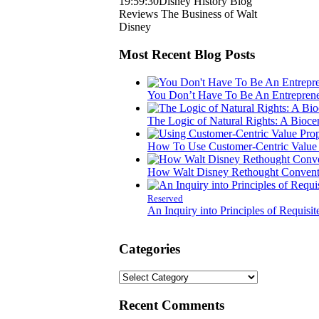
19:59:30
Disney History Blog
Reviews The Business of Walt
Disney
Most Recent Blog Posts
You Don’t Have To Be An Entreprene
The Logic of Natural Rights: A Bioce
How To Use Customer-Centric Value P
How Walt Disney Rethought Conventi
Reserved
An Inquiry into Principles of Requisit
Categories
Categories
Recent Comments