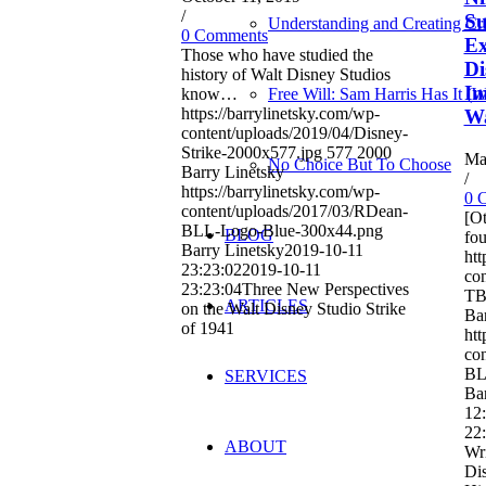
/
Su
Understanding and Creating Cri
0 Comments
Ex
Those who have studied the
Di
history of Walt Disney Studios
Im
know…
Free Will: Sam Harris Has It (
https://barrylinetsky.com/wp-
Wa
content/uploads/2019/04/Disney-
Strike-2000x577.jpg
577
2000
Ma
No Choice But To Choose
Barry Linetsky
/
https://barrylinetsky.com/wp-
0 
content/uploads/2017/03/RDean-
[Ot
BLL-Logo-Blue-300x44.png
BLOG
fou
Barry Linetsky
2019-10-11
htt
23:23:02
2019-10-11
con
23:23:04
Three New Perspectives
TB
ARTICLES
on the Walt Disney Studio Strike
Bar
of 1941
htt
co
BL
SERVICES
Bar
12
22
ABOUT
Wri
Dis