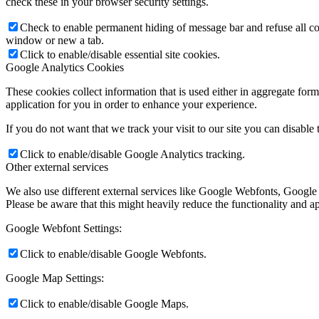
check these in your browser security settings.
Check to enable permanent hiding of message bar and refuse all co
window or new a tab.
Click to enable/disable essential site cookies.
Google Analytics Cookies
These cookies collect information that is used either in aggregate fo
application for you in order to enhance your experience.
If you do not want that we track your visit to our site you can disable
Click to enable/disable Google Analytics tracking.
Other external services
We also use different external services like Google Webfonts, Google
Please be aware that this might heavily reduce the functionality and a
Google Webfont Settings:
Click to enable/disable Google Webfonts.
Google Map Settings:
Click to enable/disable Google Maps.