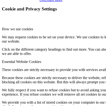
Cookie and Privacy Settings
How we use cookies
We may request cookies to be set on your device. We use cookies to le
our website.
Click on the different category headings to find out more. You can a
we are able to offer.
Essential Website Cookies
These cookies are strictly necessary to provide you with services avail
Because these cookies are strictly necessary to deliver the website, 
blocking all cookies on this website. But this will always prompt you t
We fully respect if you want to refuse cookies but to avoid asking you a
experience. If you refuse cookies we will remove all set cookies in o
We provide you with a list of stored cookies on your computer in ou