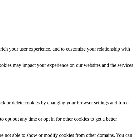
rich your user experience, and to customize your relationship with
cookies may impact your experience on our websites and the services
lock or delete cookies by changing your browser settings and force
o opt out any time or opt in for other cookies to get a better
are not able to show or modify cookies from other domains. You can