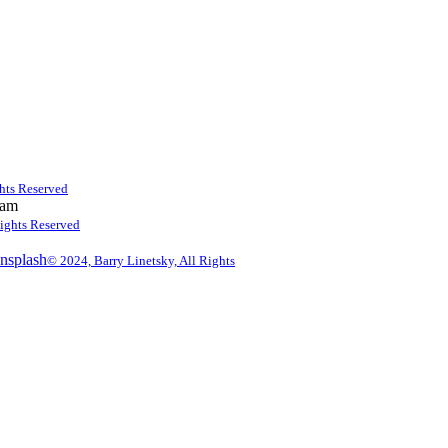
ghts Reserved
 am
Rights Reserved
© 2024, Barry Linetsky, All Rights