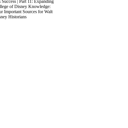
 Success | Part 11: Expanding
llege of Disney Knowledge:
r Important Sources for Walt
ney Historians