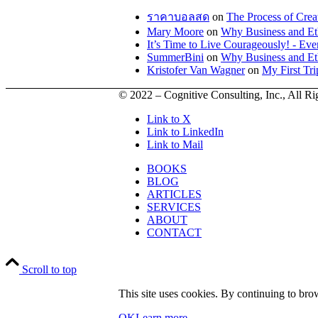
ราคาบอลสด
on
The Process of Crea
Mary Moore
on
Why Business and Et
It’s Time to Live Courageously! - E
SummerBini
on
Why Business and Et
Kristofer Van Wagner
on
My First Tr
© 2022 – Cognitive Consulting, Inc., All R
Link to X
Link to LinkedIn
Link to Mail
BOOKS
BLOG
ARTICLES
SERVICES
ABOUT
CONTACT
Scroll to top
This site uses cookies. By continuing to brow
OK
Learn more