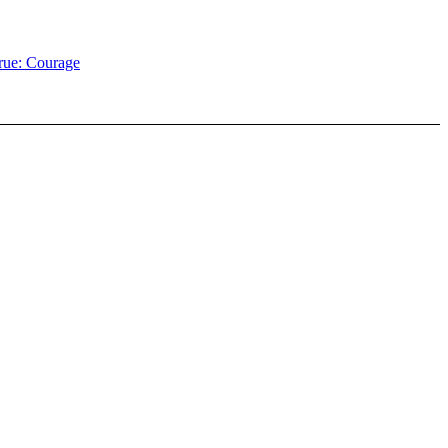
rue: Courage