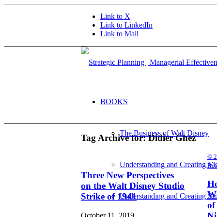
Link to X
Link to LinkedIn
Link to Mail
BOOKS
The Business of Walt Disney
Tag Archive for:
Didier Ghez
© 2
Understanding and Creating Vi
Res
Three New Perspectives
Ho
on the Walt Disney Studio
Wr
Strike of 1941
Understanding and Creating Str
of
Ni
October 11, 2019