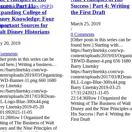
ccess | Part 11:
Success | Part 4: Writing
tical Success Factors (PSP3)
panding College of
the First Draft
sney Knowledge: Four
March 25, 2019
portant Sources for
Wrong)
/
lt Disney Historians
0 Comments
[Other posts in this series can be
y 20, 2019
found here.] Starting with…
https://barrylinetsky.com/wp-
Comments
content/uploads/2019/03/Organi
her posts in this series can be
TBWD-Banner-4.png
656
1680
nd here.] Writing a business…
Barry Linetsky
ps://barrylinetsky.com/wp-
https://barrylinetsky.com/wp-
tent/uploads/2019/03/Organizing-
content/uploads/2017/03/RDean
WD-Banner-11.png
660
1680
BLL-Logo-Blue-300x44.png
ry Linetsky
Barry Linetsky
2019-03-25
ps://barrylinetsky.com/wp-
17:31:24
2021-11-05
ntent/uploads/2017/03/RDean-
22:14:36
How I Organized the
L-Logo-Blue-300x44.png
Writing of The Business of Walt
ry Linetsky
2019-05-20
Disney and the Nine Principles o
:01:09
2021-11-05
His Success | Part 4: Writing the
:11:28
How I Organized the
First Draft
ting of The Business of Walt
ney and the Nine Principles of