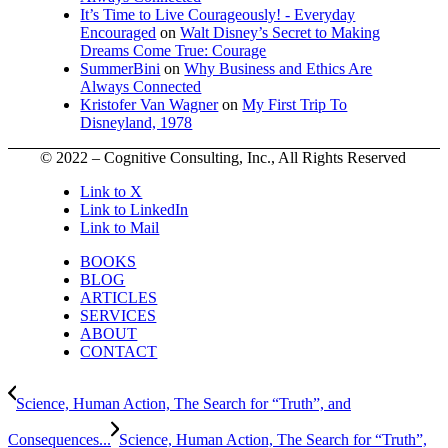
It’s Time to Live Courageously! - Everyday
Encouraged
on
Walt Disney’s Secret to Making
Dreams Come True: Courage
SummerBini
on
Why Business and Ethics Are
Always Connected
Kristofer Van Wagner
on
My First Trip To
Disneyland, 1978
© 2022 – Cognitive Consulting, Inc., All Rights Reserved
Link to X
Link to LinkedIn
Link to Mail
BOOKS
BLOG
ARTICLES
SERVICES
ABOUT
CONTACT
Science, Human Action, The Search for “Truth”, and
Consequences...
Science, Human Action, The Search for “Truth”,