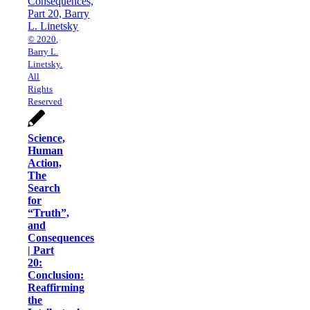
© 2020,
Barry L.
Linetsky.
All
Rights
Reserved
Science,
Human
Action,
The
Search
for
“Truth”,
and
Consequences
| Part
20:
Conclusion:
Reaffirming
the