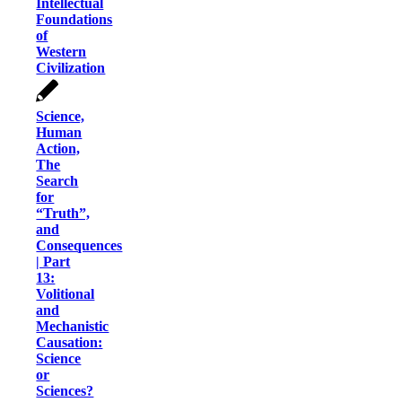
Intellectual
Foundations
of
Western
Civilization
Science,
Human
Action,
The
Search
for
“Truth”,
and
Consequences
| Part
13:
Volitional
and
Mechanistic
Causation:
Science
or
Sciences?