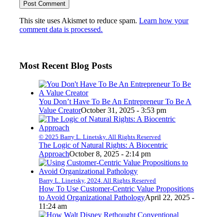
This site uses Akismet to reduce spam.
Learn how your
comment data is processed.
Most Recent Blog Posts
You Don’t Have To Be An Entrepreneur To Be A
Value Creator
October 31, 2025 - 3:53 pm
© 2025 Barry L. Linetsky. All Rights Reserved
The Logic of Natural Rights: A Biocentric
Approach
October 8, 2025 - 2:14 pm
Barry L. Linetsky, 2024. All Rights Reserved
How To Use Customer-Centric Value Propositions
to Avoid Organizational Pathology
April 22, 2025 -
11:24 am