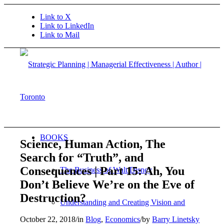
Link to X
Link to LinkedIn
Link to Mail
BOOKS
Science, Human Action, The
Search for “Truth”, and
Consequences | Part 15: Ah, You
The Business of Walt Disney
Don’t Believe We’re on the Eve of
Destruction?
Understanding and Creating Vision and
October 22, 2018
/
in
Blog
,
Economics
/
by
Barry Linetsky