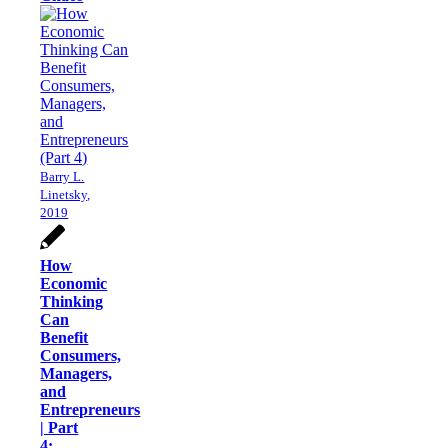
Barry L.
Linetsky,
2019
How
Economic
Thinking
Can
Benefit
Consumers,
Managers,
and
Entrepreneurs
| Part
4: