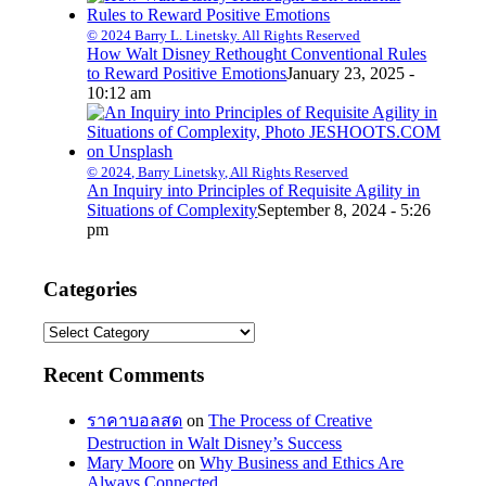
© 2024 Barry L. Linetsky. All Rights Reserved
How Walt Disney Rethought Conventional Rules
to Reward Positive Emotions
January 23, 2025 -
10:12 am
© 2024, Barry Linetsky, All Rights Reserved
An Inquiry into Principles of Requisite Agility in
Situations of Complexity
September 8, 2024 - 5:26
pm
Categories
Categories
Recent Comments
ราคาบอลสด
on
The Process of Creative
Destruction in Walt Disney’s Success
Mary Moore
on
Why Business and Ethics Are
Always Connected