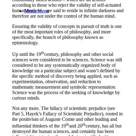
according to those who reject the validity of self-actuated
human motives – are said to reside in infinite darkness and
Menu
Menu
therefore are not under the control of the human mind.
Ensuring the validity of concepts in pursuit of truth is one
of the most important roles of philosophy, and more
specifically, the branch of philosophy known as
epistemology.
th
Up until the 19
century, philosophy and other social
sciences were considered to be sciences. Science was still
considered to be any systematically organized body of
knowledge on a particular subject and wasn’t defined by
the specific method of discovery being applied, such as
experimentation, observation, and reduction to
mathematic measurement and symbolic representation.
Science was the process of the seeking of knowledge by
curious minds.
Not any more. The fallacy of scientistic prejudice
(see
Part 5, Hayek’s Fallacy of Scientistic Prejudice)
, rooted in
the positivism of Auguste Comte and other leading and
th
th
influential thinkers of the 19
and 20
century, has all but
destroyed the human sciences, and certainly has been