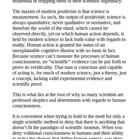
influential in stripping them of their scientific legitimacy.
The maxim of modern positivists is that science is
measurement. As such, the output of positivistic science is
always quantitative, never qualitative or normative, and
therefore the world of the mind, which cannot be
observed directly, yet on which human action depends, is
held by modern science to lack truth-value with regards to
reality. Human action is granted the status of an
unexplainable cognitive illusion with no basis in fact.
Because science can’t measure the processes of human
consciousness, no “scientific” evidence can be put forth to
prove its veridicality. That man is conscious and capable
of acting is, for much of modern science, just a theory, just
a concept, lacking valid experimental evidence and
scientific proof.
This is what lies at the root of why so many scientists are
professed skeptics and determinists with regards to human
consciousness.
It is convenient when trying to hold to the need for only a
single scientific method to deny that there is anything that
doesn’t fit the paradigm of scientific monism. When you
deny volitional consciousness in humans and their ability
to make the choices that define human agency, you deny