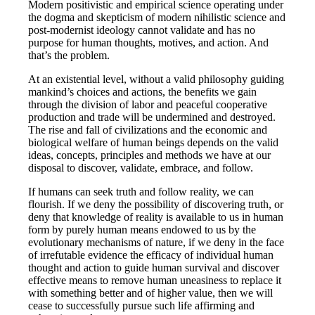
Modern positivistic and empirical science operating under
the dogma and skepticism of modern nihilistic science and
post-modernist ideology cannot validate and has no
purpose for human thoughts, motives, and action. And
that’s the problem.
At an existential level, without a valid philosophy guiding
mankind’s choices and actions, the benefits we gain
through the division of labor and peaceful cooperative
production and trade will be undermined and destroyed.
The rise and fall of civilizations and the economic and
biological welfare of human beings depends on the valid
ideas, concepts, principles and methods we have at our
disposal to discover, validate, embrace, and follow.
If humans can seek truth and follow reality, we can
flourish. If we deny the possibility of discovering truth, or
deny that knowledge of reality is available to us in human
form by purely human means endowed to us by the
evolutionary mechanisms of nature, if we deny in the face
of irrefutable evidence the efficacy of individual human
thought and action to guide human survival and discover
effective means to remove human uneasiness to replace it
with something better and of higher value, then we will
cease to successfully pursue such life affirming and