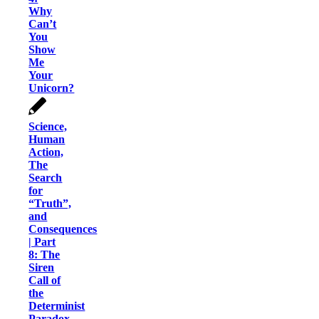
Why
Can’t
You
Show
Me
Your
Unicorn?
Science,
Human
Action,
The
Search
for
“Truth”,
and
Consequences
| Part
8: The
Siren
Call of
the
Determinist
Paradox