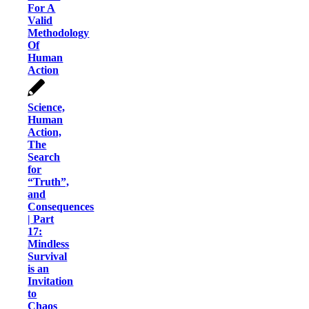
For A
Valid
Methodology
Of
Human
Action
Science,
Human
Action,
The
Search
for
“Truth”,
and
Consequences
| Part
17:
Mindless
Survival
is an
Invitation
to
Chaos