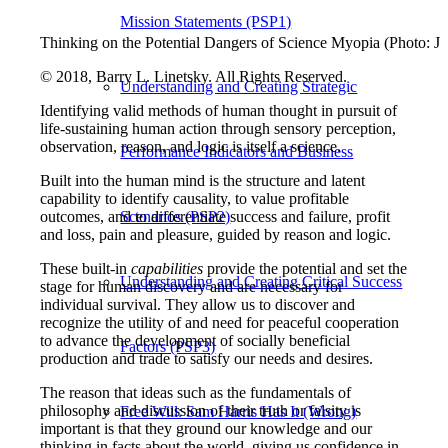
Mission Statements (PSP1)
Thinking on the Potential Dangers of Science Myopia (Photo: J
© 2018, Barry L. Linetsky. All Rights Reserved.
Understanding and Creating Strategic
Identifying valid methods of human thought in pursuit of
life-sustaining human action through sensory perception,
observation, reason, and logic is itself a science.
Performance Indicators and Business
Built into the human mind is the structure and latent
capability to identify causality, to value profitable
outcomes, and to differentiate success and failure, profit
Scenarios (PSP2)
and loss, pain and pleasure, guided by reason and logic.
These built-in
capabilities
provide the potential and set the
Understanding and Creating Critical Success
stage for human discovery and are necessary for
individual survival. They allow us to discover and
recognize the utility of and need for peaceful cooperation
to advance the development of socially beneficial
Factors (PSP3)
production and trade to satisfy our needs and desires.
The reason that ideas such as the fundamentals of
philosophy and discussion of their truth or falsity is
Free Will: Sam Harris Has It (Wrong)
important is that they ground our knowledge and our
thinking in facts about the world, giving us confidence in