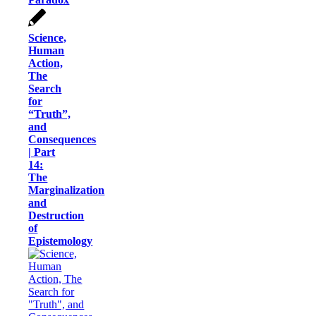
Science,
Human
Action,
The
Search
for
“Truth”,
and
Consequences
| Part
14:
The
Marginalization
and
Destruction
of
Epistemology