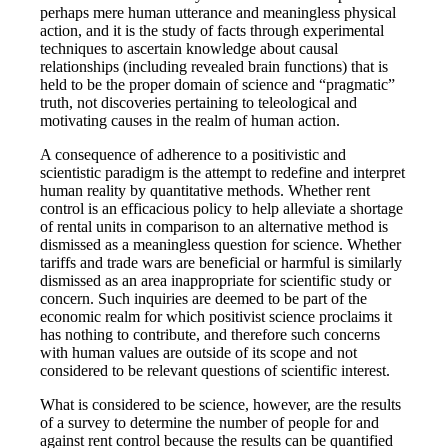
perhaps mere human utterance and meaningless physical
action, and it is the study of facts through experimental
techniques to ascertain knowledge about causal
relationships (including revealed brain functions) that is
held to be the proper domain of science and “pragmatic”
truth, not discoveries pertaining to teleological and
motivating causes in the realm of human action.
A consequence of adherence to a positivistic and
scientistic paradigm is the attempt to redefine and interpret
human reality by quantitative methods. Whether rent
control is an efficacious policy to help alleviate a shortage
of rental units in comparison to an alternative method is
dismissed as a meaningless question for science. Whether
tariffs and trade wars are beneficial or harmful is similarly
dismissed as an area inappropriate for scientific study or
concern. Such inquiries are deemed to be part of the
economic realm for which positivist science proclaims it
has nothing to contribute, and therefore such concerns
with human values are outside of its scope and not
considered to be relevant questions of scientific interest.
What is considered to be science, however, are the results
of a survey to determine the number of people for and
against rent control because the results can be quantified