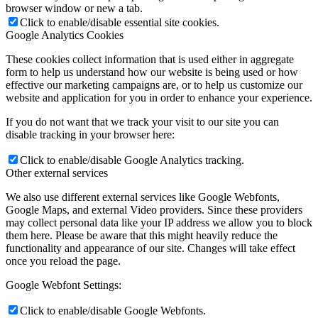
browser window or new a tab.
Click to enable/disable essential site cookies.
Google Analytics Cookies
These cookies collect information that is used either in aggregate
form to help us understand how our website is being used or how
effective our marketing campaigns are, or to help us customize our
website and application for you in order to enhance your experience.
If you do not want that we track your visit to our site you can
disable tracking in your browser here:
Click to enable/disable Google Analytics tracking.
Other external services
We also use different external services like Google Webfonts,
Google Maps, and external Video providers. Since these providers
may collect personal data like your IP address we allow you to block
them here. Please be aware that this might heavily reduce the
functionality and appearance of our site. Changes will take effect
once you reload the page.
Google Webfont Settings:
Click to enable/disable Google Webfonts.