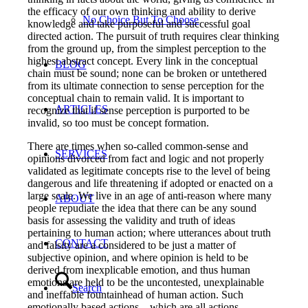
the efficacy of our own thinking and ability to derive
No Choice But To Choose
knowledge and take purposeful and successful goal
directed action. The pursuit of truth requires clear thinking
from the ground up, from the simplest perception to the
highest abstract concept. Every link in the conceptual
BLOG
chain must be sound; none can be broken or untethered
from its ultimate connection to sense perception for the
conceptual chain to remain valid. It is important to
ARTICLES
recognize that if sense perception is purported to be
invalid, so too must be concept formation.
There are times when so-called common-sense and
SERVICES
opinions divorced from fact and logic and not properly
validated as legitimate concepts rise to the level of being
dangerous and life threatening if adopted or enacted on a
large scale. We live in an age of anti-reason where many
ABOUT
people repudiate the idea that there can be any sound
basis for assessing the validity and truth of ideas
pertaining to human action; where utterances about truth
CONTACT
and falsity are a considered to be just a matter of
subjective opinion, and where opinion is held to be
derived from inexplicable emotion, and thus human
emotions are held to be the uncontested, unexplainable
Search
and ineffable fountainhead of human action. Such
emotionally based actions – which are all actions