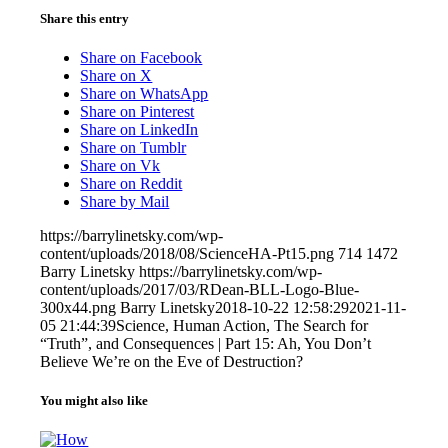
Share this entry
Share on Facebook
Share on X
Share on WhatsApp
Share on Pinterest
Share on LinkedIn
Share on Tumblr
Share on Vk
Share on Reddit
Share by Mail
https://barrylinetsky.com/wp-
content/uploads/2018/08/ScienceHA-Pt15.png
714
1472
Barry Linetsky
https://barrylinetsky.com/wp-
content/uploads/2017/03/RDean-BLL-Logo-Blue-
300x44.png
Barry Linetsky
2018-10-22 12:58:29
2021-11-
05 21:44:39
Science, Human Action, The Search for
“Truth”, and Consequences | Part 15: Ah, You Don’t
Believe We’re on the Eve of Destruction?
You might also like