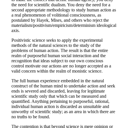
the need for scientific dualism. You deny the need for a
second appropriate methodology to study human action as
a real phenomenon of volitional consciousness, as
postulated by Hayek, Mises, and others who reject the
materialism/positivism/empiricism/determinism ideological
axis.
Positivistic science seeks to apply the experimental
methods of the natural sciences to the study of the
problems of human action. The result is that the entire
realm of purposeful human social interaction and the
recognition that ideas subject to our own conscious
control motivate our actions are no longer accepted as a
valid concern within the realm of monistic science.
The full human experience embedded in the natural
construct of the human mind to undertake action and seek
ends is severed and discarded, leaving for legitimate
scientific study only that which can be measured and
quantified. Anything pertaining to purposeful, rational,
individual human action is discarded as unsuitable and
unworthy of scientific study; as an area in which there are
no truths to be found.
The contention is that beyond science is mere opinion or