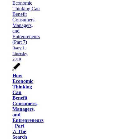
Barry L.
Linetsky,
2019
How
Economic
Thinking
Can
Benefit
Consumers,
Managers,
and
Entrepreneurs
| Part
7: The
Search