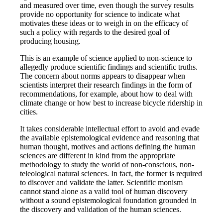
and measured over time, even though the survey results
provide no opportunity for science to indicate what
motivates these ideas or to weigh in on the efficacy of
such a policy with regards to the desired goal of
producing housing.
This is an example of science applied to non-science to
allegedly produce scientific findings and scientific truths.
The concern about norms appears to disappear when
scientists interpret their research findings in the form of
recommendations, for example, about how to deal with
climate change or how best to increase bicycle ridership in
cities.
It takes considerable intellectual effort to avoid and evade
the available epistemological evidence and reasoning that
human thought, motives and actions defining the human
sciences are different in kind from the appropriate
methodology to study the world of non-conscious, non-
teleological natural sciences. In fact, the former is required
to discover and validate the latter. Scientific monism
cannot stand alone as a valid tool of human discovery
without a sound epistemological foundation grounded in
the discovery and validation of the human sciences.