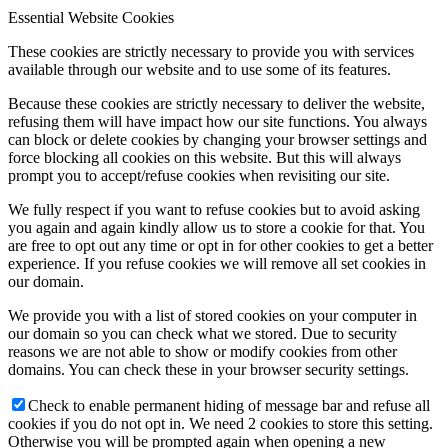
Essential Website Cookies
These cookies are strictly necessary to provide you with services
available through our website and to use some of its features.
Because these cookies are strictly necessary to deliver the website,
refusing them will have impact how our site functions. You always
can block or delete cookies by changing your browser settings and
force blocking all cookies on this website. But this will always
prompt you to accept/refuse cookies when revisiting our site.
We fully respect if you want to refuse cookies but to avoid asking
you again and again kindly allow us to store a cookie for that. You
are free to opt out any time or opt in for other cookies to get a better
experience. If you refuse cookies we will remove all set cookies in
our domain.
We provide you with a list of stored cookies on your computer in
our domain so you can check what we stored. Due to security
reasons we are not able to show or modify cookies from other
domains. You can check these in your browser security settings.
Check to enable permanent hiding of message bar and refuse all
cookies if you do not opt in. We need 2 cookies to store this setting.
Otherwise you will be prompted again when opening a new