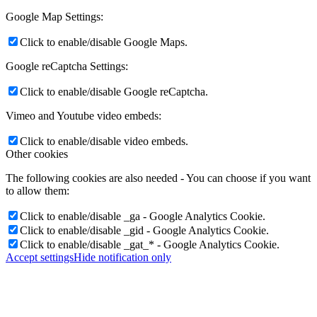
Google Map Settings:
Click to enable/disable Google Maps.
Google reCaptcha Settings:
Click to enable/disable Google reCaptcha.
Vimeo and Youtube video embeds:
Click to enable/disable video embeds.
Other cookies
The following cookies are also needed - You can choose if you want
to allow them:
Click to enable/disable _ga - Google Analytics Cookie.
Click to enable/disable _gid - Google Analytics Cookie.
Click to enable/disable _gat_* - Google Analytics Cookie.
Accept settings
Hide notification only