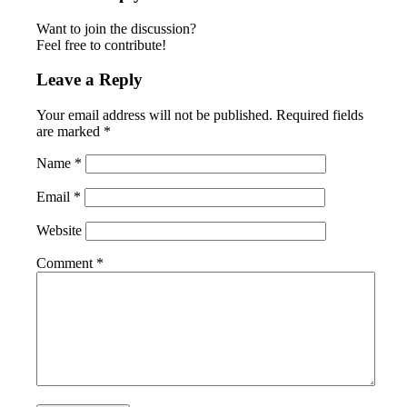
Want to join the discussion?
Feel free to contribute!
Leave a Reply
Your email address will not be published.
Required fields
are marked
*
Name
*
Email
*
Website
Comment
*