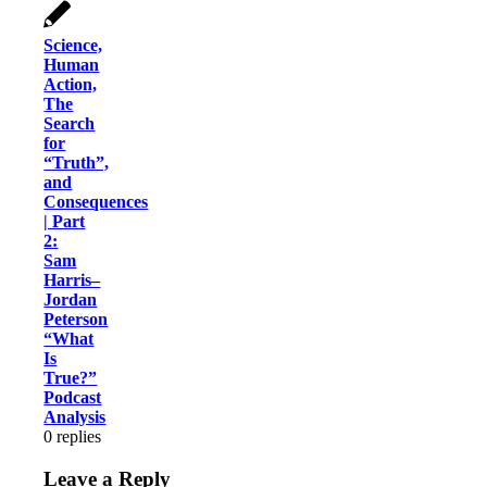
Science,
Human
Action,
The
Search
for
“Truth”,
and
Consequences
| Part
2:
Sam
Harris–
Jordan
Peterson
“What
Is
True?”
Podcast
Analysis
0
replies
Leave a Reply