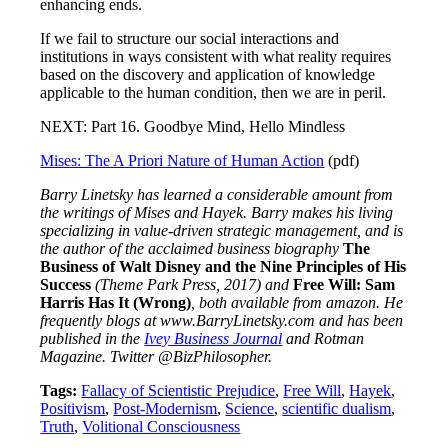
enhancing ends.
If we fail to structure our social interactions and
institutions in ways consistent with what reality requires
based on the discovery and application of knowledge
applicable to the human condition, then we are in peril.
NEXT: Part 16. Goodbye Mind, Hello Mindless
Mises: The A Priori Nature of Human Action
(pdf)
Barry Linetsky has learned a considerable amount from
the writings of Mises and Hayek. Barry makes his living
specializing in value-driven strategic management, and is
the author of the acclaimed business biography
The
Business of Walt Disney and the Nine Principles of His
Success
(Theme Park Press, 2017)
and
Free Will: Sam
Harris Has It (Wrong)
, both available from amazon. He
frequently blogs at www.BarryLinetsky.com and has been
published in the
Ivey Business Journal
and Rotman
Magazine. Twitter @BizPhilosopher.
Tags:
Fallacy of Scientistic Prejudice
,
Free Will
,
Hayek
,
Positivism
,
Post-Modernism
,
Science
,
scientific dualism
,
Truth
,
Volitional Consciousness