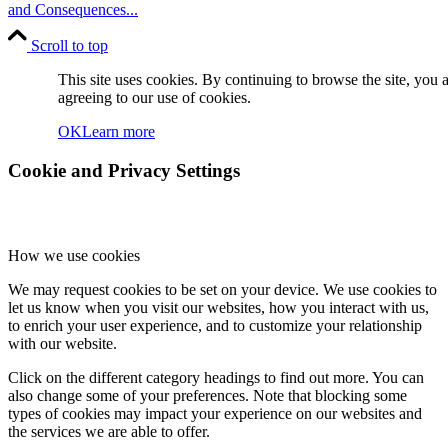
and Consequences...
Scroll to top
This site uses cookies. By continuing to browse the site, you 
agreeing to our use of cookies.
OK
Learn more
Cookie and Privacy Settings
How we use cookies
We may request cookies to be set on your device. We use cookies to
let us know when you visit our websites, how you interact with us,
to enrich your user experience, and to customize your relationship
with our website.
Click on the different category headings to find out more. You can
also change some of your preferences. Note that blocking some
types of cookies may impact your experience on our websites and
the services we are able to offer.