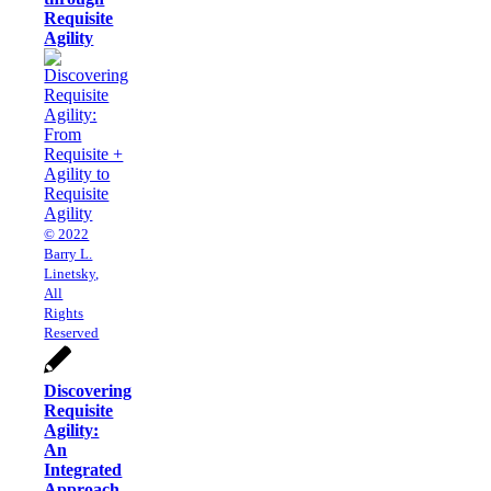
Requisite
Agility
© 2022
Barry L.
Linetsky,
All
Rights
Reserved
Discovering
Requisite
Agility:
An
Integrated
Approach