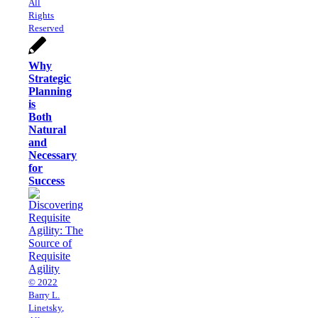
All
Rights
Reserved
Why
Strategic
Planning
is
Both
Natural
and
Necessary
for
Success
© 2022
Barry L.
Linetsky,