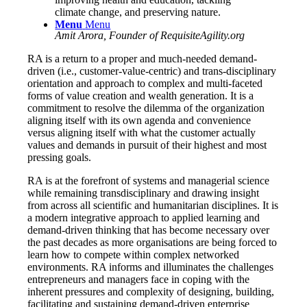
climate change, and preserving nature.
Menu
Menu
Amit Arora, Founder of RequisiteAgility.org
RA is a return to a proper and much-needed demand-
driven (i.e., customer-value-centric) and trans-disciplinary
orientation and approach to complex and multi-faceted
forms of value creation and wealth generation. It is a
commitment to resolve the dilemma of the organization
aligning itself with its own agenda and convenience
versus aligning itself with what the customer actually
values and demands in pursuit of their highest and most
pressing goals.
RA is at the forefront of systems and managerial science
while remaining transdisciplinary and drawing insight
from across all scientific and humanitarian disciplines. It is
a modern integrative approach to applied learning and
demand-driven thinking that has become necessary over
the past decades as more organisations are being forced to
learn how to compete within complex networked
environments. RA informs and illuminates the challenges
entrepreneurs and managers face in coping with the
inherent pressures and complexity of designing, building,
facilitating and sustaining demand-driven enterprise