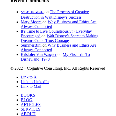
Recent Comments
ราคาบอลสด
on
The Process of Creative
Destruction in Walt Disney’s Success
Mary Moore
on
Why Business and Ethics Are
Always Connected
It’s Time to Live Courageously! - Everyday
Encouraged
on
Walt Disney’s Secret to Making
Dreams Come True: Courage
SummerBini
on
Why Business and Ethics Are
Always Connected
Kristofer Van Wagner
on
My First Trip To
Disneyland, 1978
© 2022 – Cognitive Consulting, Inc., All Rights Reserved
Link to X
Link to LinkedIn
Link to Mail
BOOKS
BLOG
ARTICLES
SERVICES
ABOUT