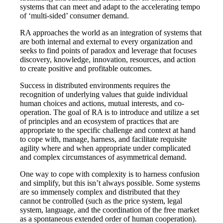
systems that can meet and adapt to the accelerating tempo
of ‘multi-sided’ consumer demand.
RA approaches the world as an integration of systems that
are both internal and external to every organization and
seeks to find points of paradox and leverage that focuses
discovery, knowledge, innovation, resources, and action
to create positive and profitable outcomes.
Success in distributed environments requires the
recognition of underlying values that guide individual
human choices and actions, mutual interests, and co-
operation. The goal of RA is to introduce and utilize a set
of principles and an ecosystem of practices that are
appropriate to the specific challenge and context at hand
to cope with, manage, harness, and facilitate requisite
agility where and when appropriate under complicated
and complex circumstances of asymmetrical demand.
One way to cope with complexity is to harness confusion
and simplify, but this isn’t always possible. Some systems
are so immensely complex and distributed that they
cannot be controlled (such as the price system, legal
system, language, and the coordination of the free market
as a spontaneous extended order of human cooperation).