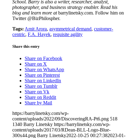
School. Barry is also a writer, researcher, analyst,
photographer, and business strategy enabler. Read his
blog and learn more at
barrylinetsky.com
.
Follow him on
Twitter @BizPhilospher.
Tags:
Amit Arora
,
asymmetrical demand
,
customer-
centric
,
F.A. Hayek
,
requisite agility
Share this entry
Share on Facebook
Share on X
Share on WhatsApp
Share on Pinterest
Share on LinkedIn
Share on Tumblr
Share on Vk
Share on Reddit
Share by Mail
https://barrylinetsky.com/wp-
content/uploads/2022/09/DiscoveringRA-Pt6.png
518
1340
Barry Linetsky
https://barrylinetsky.com/wp-
content/uploads/2017/03/RDean-BLL-Logo-Blue-
300x44.png
Barry Linetsky
2022-10-25 00:27:38
2023-01-