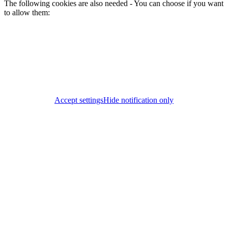
The following cookies are also needed - You can choose if you want
to allow them:
Accept settings
Hide notification only