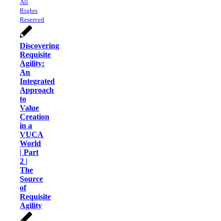
All
Rights
Reserved
Discovering
Requisite
Agility:
An
Integrated
Approach
to
Value
Creation
in a
VUCA
World
| Part
2 |
The
Source
of
Requisite
Agility