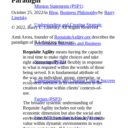
Paradigm
Mission Statements (PSP1)
October 25, 2022
/
in
Blog
,
Business Philosophy
/
by
Barry
Linetsky
Understanding and Creating Strategic
© 2022, Barry L. Linetsky. All Rights Reserved
Amit Arora, founder of
RequisiteAgility.org
describes the
paradigm of RA thinking this way:
Performance Indicators and Business
Requisite Agility
means having the capacity
in real time to make right choices and take
Scenarios (PSP2)
right actions rapidly and flexibly in response
to what is required within the worlds of those
being served. It is fundamental attribute of
the way an individual, group, enterprise, or
Understanding and Creating Critical Success
ecosystem interacts in its environment in the
creation of value within clients’ contexts-of-
use.
Factors (PSP3)
The broader systemic understanding of
Requisite Agility includes not only the
economic dimension but also the social and
Free Will: Sam Harris Has It (Wrong)
environmental dimensions necessary to create
value within dynamic environments in ways