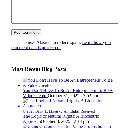
This site uses Akismet to reduce spam.
Learn how your
comment data is processed.
Most Recent Blog Posts
You Don’t Have To Be An Entrepreneur To Be A
Value Creator
October 31, 2025 - 3:53 pm
© 2025 Barry L. Linetsky. All Rights Reserved
The Logic of Natural Rights: A Biocentric
Approach
October 8, 2025 - 2:14 pm