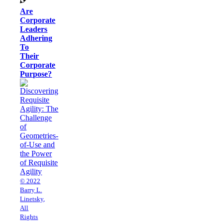
Are
Corporate
Leaders
Adhering
To
Their
Corporate
Purpose?
© 2022
Barry L.
Linetsky,
All
Rights