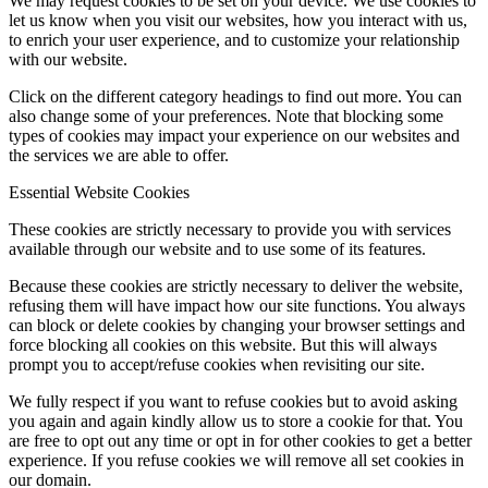
We may request cookies to be set on your device. We use cookies to
let us know when you visit our websites, how you interact with us,
to enrich your user experience, and to customize your relationship
with our website.
Click on the different category headings to find out more. You can
also change some of your preferences. Note that blocking some
types of cookies may impact your experience on our websites and
the services we are able to offer.
Essential Website Cookies
These cookies are strictly necessary to provide you with services
available through our website and to use some of its features.
Because these cookies are strictly necessary to deliver the website,
refusing them will have impact how our site functions. You always
can block or delete cookies by changing your browser settings and
force blocking all cookies on this website. But this will always
prompt you to accept/refuse cookies when revisiting our site.
We fully respect if you want to refuse cookies but to avoid asking
you again and again kindly allow us to store a cookie for that. You
are free to opt out any time or opt in for other cookies to get a better
experience. If you refuse cookies we will remove all set cookies in
our domain.