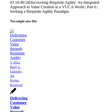
03 10:49:54
Discovering Requisite Agility: An Integrated
Approach to Value Creation in a VUCA World | Part 6 |
Seeking a Requisite Agility Paradigm
You might also like
© 2022
Barry L.
Linetsky,
All
Rights
Reserved
Delivering
Customer
Value
through