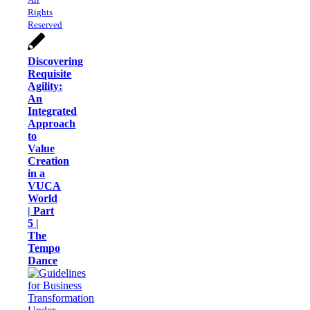
Rights
Reserved
Discovering
Requisite
Agility:
An
Integrated
Approach
to
Value
Creation
in a
VUCA
World
| Part
5 |
The
Tempo
Dance