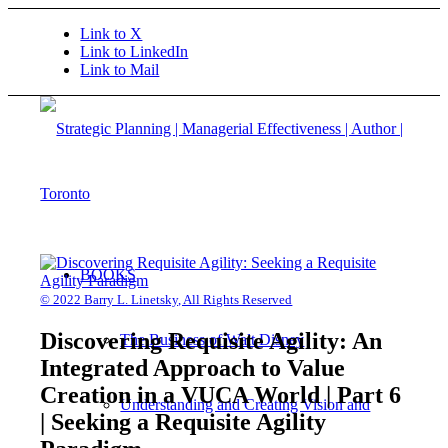
Link to X
Link to LinkedIn
Link to Mail
BOOKS
© 2022 Barry L. Linetsky, All Rights Reserved
Discovering Requisite Agility: An
The Business of Walt Disney
Integrated Approach to Value
Creation in a VUCA World | Part 6
Understanding and Creating Vision and
| Seeking a Requisite Agility