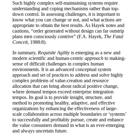
Such highly complex self-maintaining systems require
understanding and coping mechanisms rather than top-
down control. In assessing challenges, it is important to
know what you can change or not, and what actions are
appropriate to obtain the best results. As Hayek notes and
cautions, “order generated without design can far outstrip
plans men consciously contrive” (F.A. Hayek,
The Fatal
Conceit
, 1988:8).
In summary,
Requisite Agility
is emerging as a new and
modern scientific and human-centric
approach
to making-
sense of difficult challenges in complex human
environments. It is an advanced conceptual system
approach and set of practices to address and solve highly
complex problems of value-creation and resource
allocation that can bring about radical positive change,
where demand tempos exceed enterprise integration
tempos. Its goal is to provide insight, structure, and
method to promoting healthy, adaptive, and effective
organizations by enhancing the effectiveness of large-
scale collaboration across multiple boundaries or ‘systems’
to successfully and profitably pursue, create and enhance
the value consumers demand in what is an ever-emerging
and always uncertain future.