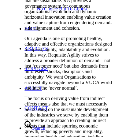
that are sustainable. RA provides a
governance system for continuous
No Choice But To Choose
organizational evolution and dynamic
horizontal innovation enabling value creation
and value capture from engendering demand-
side alignment and cohesion.
BLOG
Our agenda is one of promoting healthy,
adaptive and effective organizations designed
ARTICLES
for speed, agility, adaptability and evolution.
In this way, Requisite Agility strives to
address a broader definition of demand—not
just ‘customer need’ but also demands from
SERVICES
unforeseen shocks, disruptions and
ambiguity. We want Organisations to
successfully navigate beyond a VUCA world
and into the ‘never normal’.
ABOUT
The focus on deriving value from indirect
effects means also that we must necessarily
CONTACT
be focusing on the sustainable development
of the industries we serve by enabling them
to provide an approach to creating indirect
effects that include spurring economic
Search
growth, reducing poverty and inequality,
improving health and education, tackling