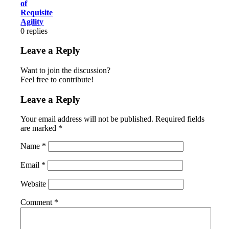
of
Requisite
Agility
0
replies
Leave a Reply
Want to join the discussion?
Feel free to contribute!
Leave a Reply
Your email address will not be published.
Required fields
are marked
*
Name
*
Email
*
Website
Comment
*