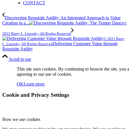
CONTACT
Discovering Requisite Agility: An Integrated Approach to Value
Creation in a...
©
2022 Barry L. Linetsky, All Rights Reserved
© 2022 Barry
Delivering Customer Value through
L. Linetsky, All Rights Reserved
Requisite Agility
Scroll to top
This site uses cookies. By continuing to browse the site, you 
agreeing to our use of cookies.
OK
Learn more
Cookie and Privacy Settings
How we use cookies