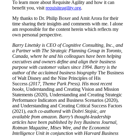
To learn more about Requisite Agility and how it can
benefit you, visit
requisiteagility.org
.
My thanks to Dr. Philip Boxer and Amit Arora for their
time sharing their insights and comments with me. I alone
am responsible for the content herein which reflects my
own personal perspective.
Barry Linetsky is CEO of Cognitive Consulting, Inc., and
a Partner with The Strategic Planning Group in Toronto,
Canada, where he and his colleagues have been helping
executives and owners define and align their business
purpose with customer values since 1994. Barry is the
author of the acclaimed business biography
The Business
of Walt Disney and the Nine Principles of His
Success
(2017, Theme Park Press). His most recent
books,
Understanding and Creating Vision and Mission
Statements (2020),
Understanding and Creating Strategic
Performance Indicators and Business Scenarios (2020),
and Understanding and Creating Critical Success Factors
(2021),
each co-authored with Dobri Stojsic, are
available from amazon. Barry’s thought-leadership
articles have been published by Ivey Business Journal,
Rotman Magazine, Mises Wire, and the Economist
Intelligence Unit in conjunction with Harvard Business