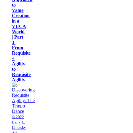
to
Value
Creation
in a
VUCA
World
| Part
3 |
From
Requisite
+
Agility
to
Requisite
Agility
© 2022
Barry L.
Linetsky,
All