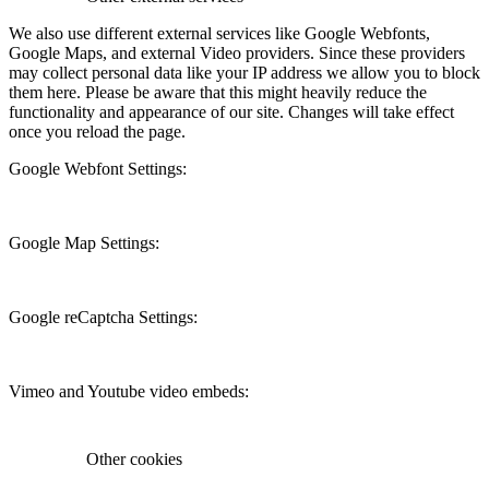
We also use different external services like Google Webfonts,
Google Maps, and external Video providers. Since these providers
may collect personal data like your IP address we allow you to block
them here. Please be aware that this might heavily reduce the
functionality and appearance of our site. Changes will take effect
once you reload the page.
Google Webfont Settings:
Google Map Settings:
Google reCaptcha Settings:
Vimeo and Youtube video embeds:
Other cookies