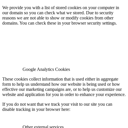
We provide you with a list of stored cookies on your computer in
our domain so you can check what we stored. Due to security
reasons we are not able to show or modify cookies from other
domains. You can check these in your browser security settings.
Google Analytics Cookies
These cookies collect information that is used either in aggregate
form to help us understand how our website is being used or how
effective our marketing campaigns are, or to help us customize our
website and application for you in order to enhance your experience.
If you do not want that we track your visit to our site you can
disable tracking in your browser here:
Other external services