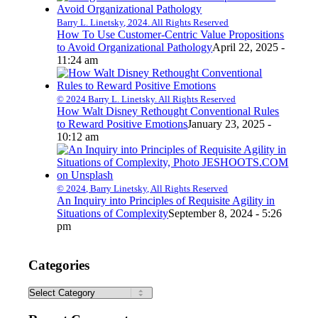
Barry L. Linetsky, 2024. All Rights Reserved
How To Use Customer-Centric Value Propositions
to Avoid Organizational Pathology
April 22, 2025 -
11:24 am
© 2024 Barry L. Linetsky. All Rights Reserved
How Walt Disney Rethought Conventional Rules
to Reward Positive Emotions
January 23, 2025 -
10:12 am
© 2024, Barry Linetsky, All Rights Reserved
An Inquiry into Principles of Requisite Agility in
Situations of Complexity
September 8, 2024 - 5:26
pm
Categories
Categories