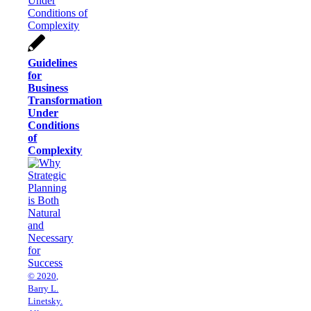
Guidelines
for
Business
Transformation
Under
Conditions
of
Complexity
© 2020,
Barry L.
Linetsky.