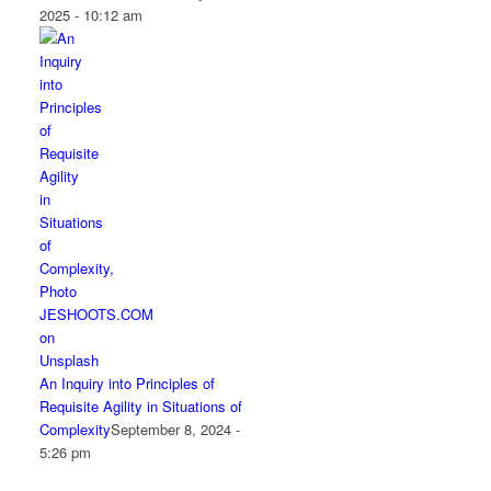
2025 - 10:12 am
An Inquiry into Principles of
Requisite Agility in Situations of
Complexity
September 8, 2024 -
5:26 pm