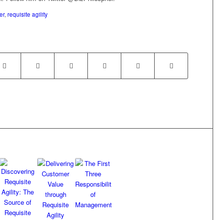
er
,
requisite agility