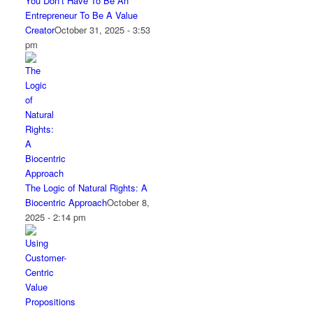
You Don’t Have To Be An
Entrepreneur To Be A Value
Creator
October 31, 2025 - 3:53
pm
The Logic of Natural Rights: A
Biocentric Approach
October 8,
2025 - 2:14 pm