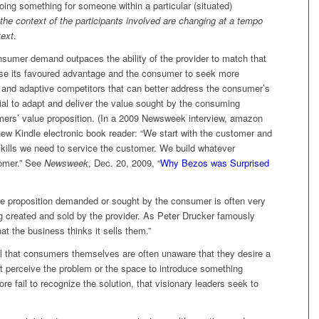
ing something for someone within a particular (situated)
 the context of the participants involved are changing at a tempo
text
.
sumer demand outpaces the ability of the provider to match that
lose its favoured advantage and the consumer to seek more
e and adaptive competitors that can better address the consumer’s
rial to adapt and deliver the value sought by the consuming
umers’ value proposition. (In a 2009 Newsweek interview, amazon
ew Kindle electronic book reader: “We start with the customer and
ills we need to service the customer. We build whatever
tomer.” See
Newsweek
, Dec. 20, 2009, “
Why Bezos was Surprised
alue proposition demanded or sought by the consumer is often very
ng created and sold by the provider. As Peter Drucker famously
t the business thinks it sells them.”
nal that consumers themselves are often unaware that they desire a
’t perceive the problem or the space to introduce something
re fail to recognize the solution, that visionary leaders seek to