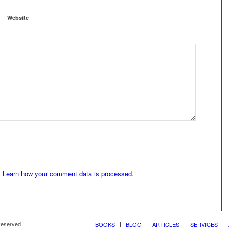
Website
.
Learn how your comment data is processed.
 Reserved
BOOKS
BLOG
ARTICLES
SERVICES