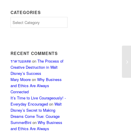
CATEGORIES
Categories
RECENT COMMENTS
ราคาบอลสด
on
The Process of
Creative Destruction in Walt
Disney’s Success
Mary Moore
on
Why Business
and Ethics Are Always
Connected
It’s Time to Live Courageously! -
Everyday Encouraged
on
Walt
Disney’s Secret to Making
Dreams Come True: Courage
SummerBini
on
Why Business
and Ethics Are Always