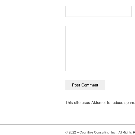
This site uses Akismet to reduce spam
© 2022 – Cognitive Consulting, Inc., All Rights