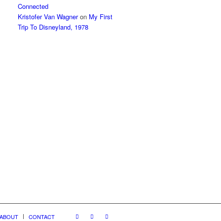
Connected
Kristofer Van Wagner
on
My First
Trip To Disneyland, 1978
ABOUT
CONTACT