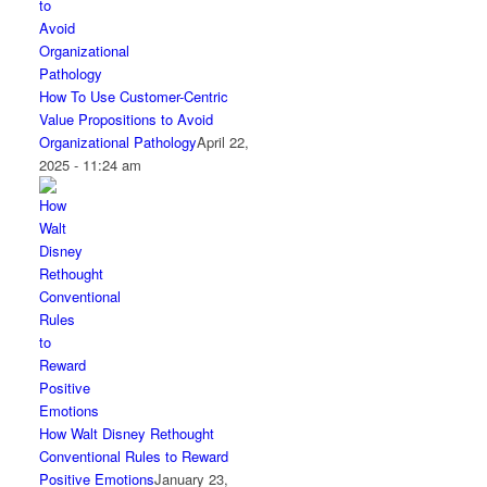
How To Use Customer-Centric
Value Propositions to Avoid
Organizational Pathology
April 22,
2025 - 11:24 am
How Walt Disney Rethought
Conventional Rules to Reward
Positive Emotions
January 23,