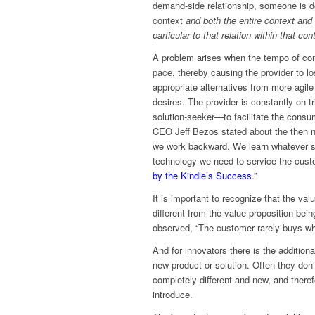
demand-side relationship, someone is do
context
and both the entire context and
particular to that relation within that con
A problem arises when the tempo of con
pace, thereby causing the provider to 
appropriate alternatives from more agil
desires. The provider is constantly on t
solution-seeker—to facilitate the cons
CEO Jeff Bezos stated about the then n
we work backward. We learn whatever sk
technology we need to service the cus
by the Kindle’s Success
.”
It is important to recognize that the v
different from the value proposition bei
observed, “The customer rarely buys wha
And for innovators there is the additio
new product or solution. Often they don
completely different and new, and therefo
introduce.