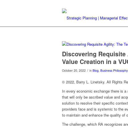
Discovering Requisite 
Value Creation in a VU
/
October 20, 2022
in
Blog
,
Business Philosophy
© 2022, Barry L. Linetsky. All Rights R
In every economic exchange there is a
that will only be ascribed value and acq
solution to resolve their specific conte
providers face and is systemic to the e
to maintain and enhance the quality of o
The challenge, which RA recognizes and