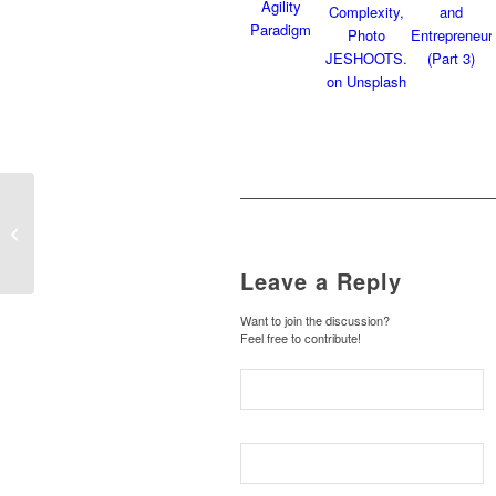
Discovering Requisite
Agility: An Integrated
Approach to Value
Creation in a...
Leave a Reply
Want to join the discussion?
Feel free to contribute!