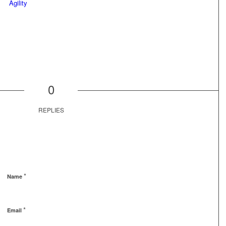
0
REPLIES
*
Name
*
Email