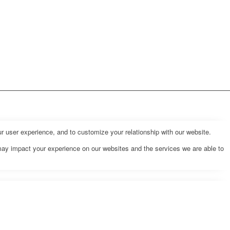
r user experience, and to customize your relationship with our website.
may impact your experience on our websites and the services we are able to