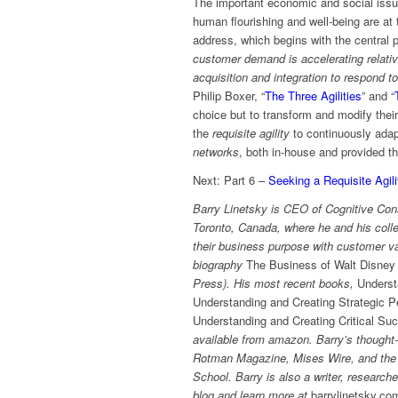
The important economic and social issu
human flourishing and well-being are at 
address, which begins with the central 
customer demand is accelerating relativ
acquisition and integration to respond t
Philip Boxer, “
The Three Agilities
” and “
choice but to transform and modify thei
the
requisite agility
to continuously adap
networks
, both in-house and provided t
Next: Part 6 –
Seeking a Requisite Agil
Barry Linetsky is CEO of Cognitive Cons
Toronto, Canada, where he and his coll
their business purpose with customer va
biography
The Business of Walt Disney 
Press). His most recent books,
Underst
Understanding and Creating Strategic P
Understanding and Creating Critical Su
available from amazon. Barry’s thought-
Rotman Magazine, Mises Wire, and the E
School. Barry is also a writer, research
blog and learn more at
barrylinetsky.co