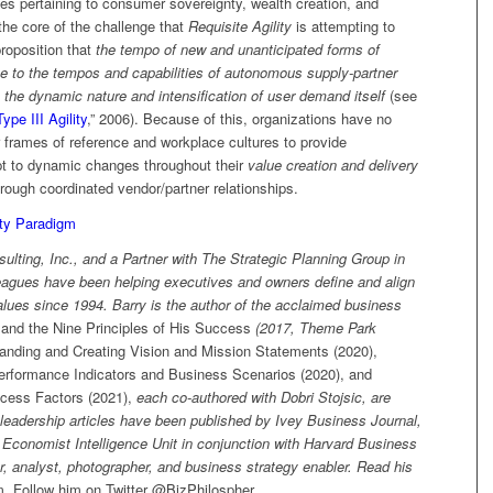
es pertaining to consumer sovereignty, wealth creation, and
the core of the challenge that
Requisite Agility
is attempting to
proposition that
the tempo of new and unanticipated forms of
e to the tempos and capabilities of autonomous supply-partner
o the dynamic nature and intensification of user demand itself
(see
Type III Agility
,” 2006). Because of this, organizations have no
r frames of reference and workplace cultures to provide
t to dynamic changes throughout their
value creation and delivery
hrough coordinated vendor/partner relationships.
ity Paradigm
ulting, Inc., and a Partner with The Strategic Planning Group in
eagues have been helping executives and owners define and align
lues since 1994. Barry is the author of the acclaimed business
and the Nine Principles of His Success
(2017, Theme Park
anding and Creating Vision and Mission Statements (2020),
erformance Indicators and Business Scenarios (2020), and
ccess Factors (2021),
each co-authored with Dobri Stojsic, are
leadership articles have been published by Ivey Business Journal,
conomist Intelligence Unit in conjunction with Harvard Business
er, analyst, photographer, and business strategy enabler. Read his
m
.
Follow him on Twitter @BizPhilospher.