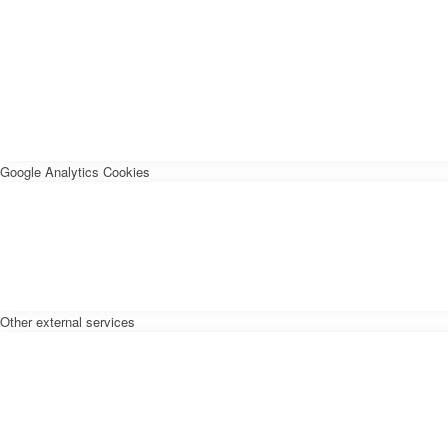
Google Analytics Cookies
Other external services