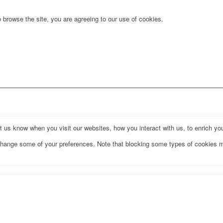
 browse the site, you are agreeing to our use of cookies.
us know when you visit our websites, how you interact with us, to enrich you
o change some of your preferences. Note that blocking some types of cookies 