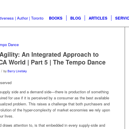
BOOKS
BLOG
ARTICLES
SERVI
Agility: An Integrated Approach to
CA World | Part 5 | The Tempo Dance
/
by
Barry Linetsky
eserved
 supply side and a demand side—there is production of something
uired for use if it is perceived by a consumer as the best available
xtualized problem. This raises a challenge that both purchasers and
volution of the hyper-complexity of market economies we rely upon
ur lives.
 draws attention to, is that embedded in every supply-side and