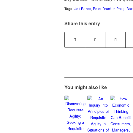
Tags:
Jeff Bezos
,
Peter Drucker
,
Philip Box
Share this entry
You might also like