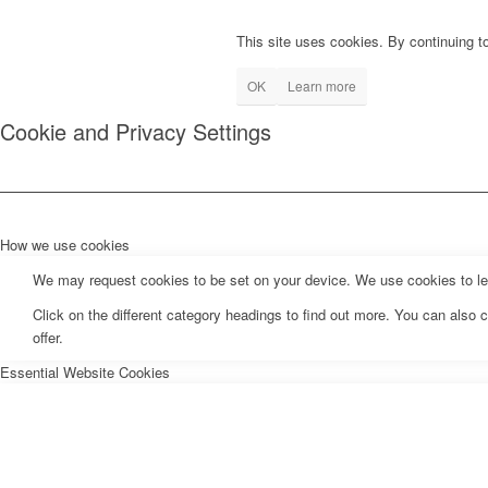
This site uses cookies. By continuing to
OK
Learn more
Cookie and Privacy Settings
How we use cookies
We may request cookies to be set on your device. We use cookies to let 
Click on the different category headings to find out more. You can als
offer.
Essential Website Cookies