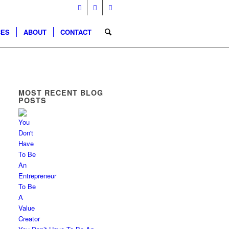
CES
ABOUT
CONTACT
MOST RECENT BLOG
POSTS